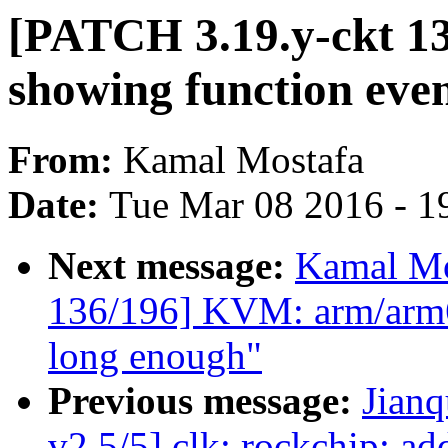
[PATCH 3.19.y-ckt 13
showing function even
From:
Kamal Mostafa
Date:
Tue Mar 08 2016 - 1
Next message:
Kamal Mo
136/196] KVM: arm/arm64
long enough"
Previous message:
Jian
v2 5/5] clk: rockchip: add