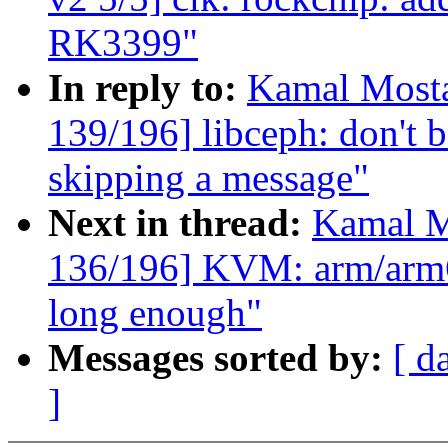
RK3399"
In reply to:
Kamal Mosta
139/196] libceph: don't b
skipping a message"
Next in thread:
Kamal M
136/196] KVM: arm/arm64
long enough"
Messages sorted by:
[ d
]