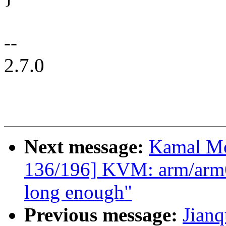
--
2.7.0
Next message:
Kamal Mo
136/196] KVM: arm/arm64
long enough"
Previous message:
Jian