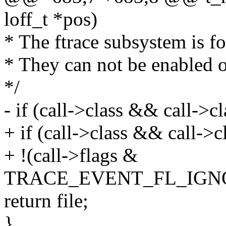
loff_t *pos)
* The ftrace subsystem is f
* They can not be enabled or
*/
- if (call->class && call->c
+ if (call->class && call->
+ !(call->flags &
TRACE_EVENT_FL_IGN
return file;
}