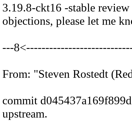
3.19.8-ckt16 -stable review
objections, please let me k
---8<----------------------------
From: "Steven Rostedt (R
commit d045437a169f899d
upstream.