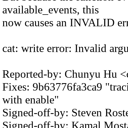
available_events, this
now causes an INVALID err
cat: write error: Invalid ar
Reported-by: Chunyu Hu
Fixes: 9b63776fa3ca9 "trac
with enable"
Signed-off-by: Steven Ros
Signed-off-by: Kamal Mo