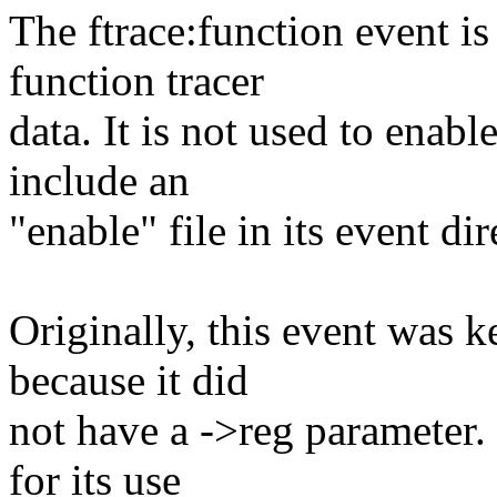
The ftrace:function event is
function tracer
data. It is not used to enabl
include an
"enable" file in its event dir
Originally, this event was k
because it did
not have a ->reg parameter.
for its use