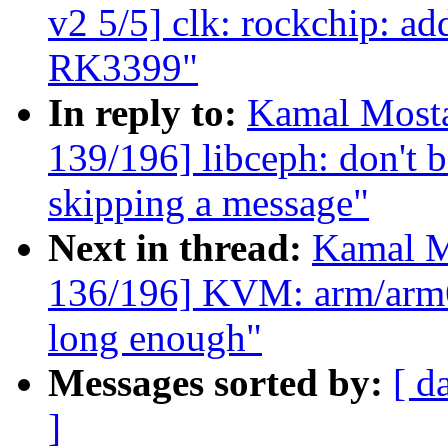
v2 5/5] clk: rockchip: add
RK3399"
In reply to:
Kamal Mosta
139/196] libceph: don't b
skipping a message"
Next in thread:
Kamal M
136/196] KVM: arm/arm64
long enough"
Messages sorted by:
[ d
]