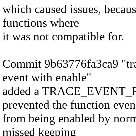
which caused issues, becaus
functions where
it was not compatible for.
Commit 9b63776fa3ca9 "tra
event with enable"
added a TRACE_EVENT_F
prevented the function even
from being enabled by norma
missed keeping