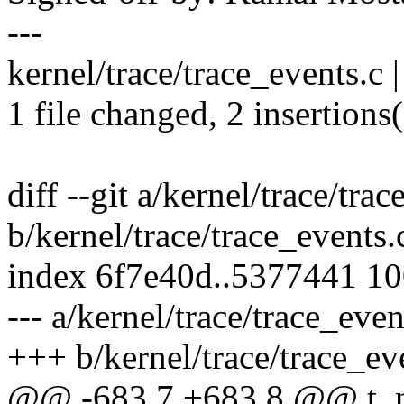
---
kernel/trace/trace_events.c 
1 file changed, 2 insertions(
diff --git a/kernel/trace/tra
b/kernel/trace/trace_events.
index 6f7e40d..5377441 1
--- a/kernel/trace/trace_even
+++ b/kernel/trace/trace_ev
@@ -683,7 +683,8 @@ t_nex