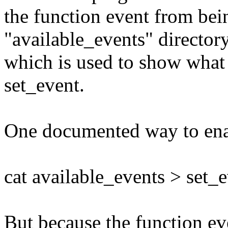
the function event from bei
"available_events" directory
which is used to show what
set_event.
One documented way to enabl
cat available_events > set_
But because the function eve