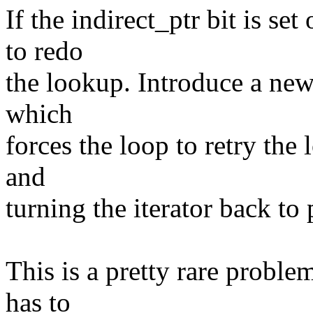
If the indirect_ptr bit is set
to redo
the lookup. Introduce a new
which
forces the loop to retry the
and
turning the iterator back to 
This is a pretty rare proble
has to