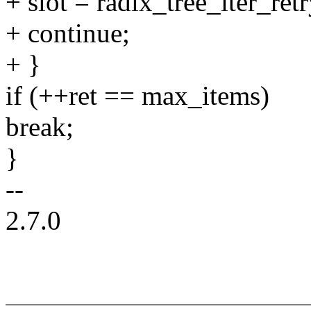
+ slot = radix_tree_iter_retr
+ continue;
+ }
if (++ret == max_items)
break;
}
--
2.7.0