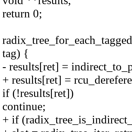
void **results,
return 0;
radix_tree_for_each_tagged(s
tag) {
- results[ret] = indirect_to
+ results[ret] = rcu_derefer
if (!results[ret])
continue;
+ if (radix_tree_is_indirect_