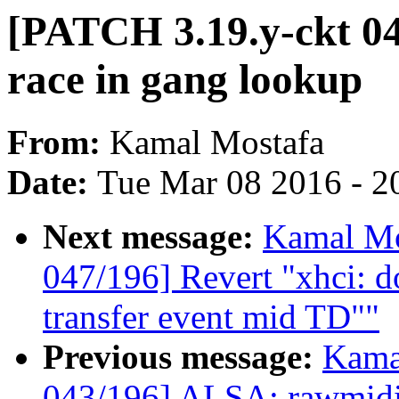
[PATCH 3.19.y-ckt 046
race in gang lookup
From:
Kamal Mostafa
Date:
Tue Mar 08 2016 - 2
Next message:
Kamal Mo
047/196] Revert "xhci: do
transfer event mid TD""
Previous message:
Kama
043/196] ALSA: rawmidi: