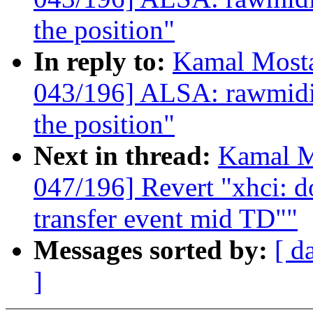
the position"
In reply to:
Kamal Mosta
043/196] ALSA: rawmidi:
the position"
Next in thread:
Kamal M
047/196] Revert "xhci: do
transfer event mid TD""
Messages sorted by:
[ d
]