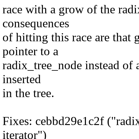
race with a grow of the radi
consequences
of hitting this race are tha
pointer to a
radix_tree_node instead of 
inserted
in the tree.
Fixes: cebbd29e1c2f ("radix
iterator")