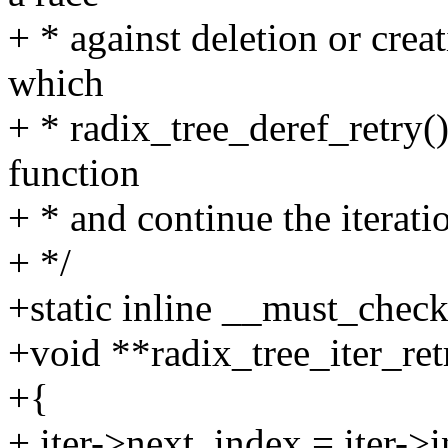
+ * against deletion or creat
which
+ * radix_tree_deref_retry() r
function
+ * and continue the iterati
+ */
+static inline __must_chec
+void **radix_tree_iter_retr
+{
+ iter->next_index = iter->