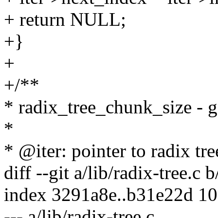
+ return NULL;
+}
+
+/**
* radix_tree_chunk_size - g
*
* @iter: pointer to radix tre
diff --git a/lib/radix-tree.c b
index 3291a8e..b31e22d 1
--- a/lib/radix-tree.c