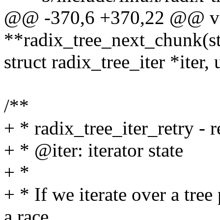
@@ -370,6 +370,22 @@ v
**radix_tree_next_chunk(str
struct radix_tree_iter *iter,
/**
+ * radix_tree_iter_retry - r
+ * @iter: iterator state
+ *
+ * If we iterate over a tre
a race