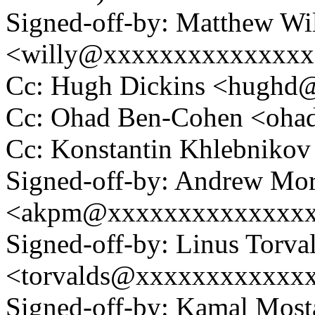
Signed-off-by: Matthew Wi
<willy@xxxxxxxxxxxxxx
Cc: Hugh Dickins <hugh
Cc: Ohad Ben-Cohen <oh
Cc: Konstantin Khlebnik
Signed-off-by: Andrew Mo
<akpm@xxxxxxxxxxxxxx
Signed-off-by: Linus Torva
<torvalds@xxxxxxxxxxxx
Signed-off-by: Kamal Mo