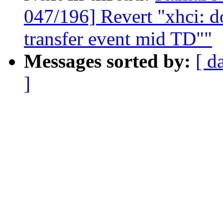
047/196] Revert "xhci: do
transfer event mid TD""
Messages sorted by:
[ d
]