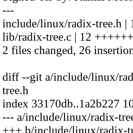
---
include/linux/radix-tree.
lib/radix-tree.c | 12 ++++
2 files changed, 26 insertion
diff --git a/include/linux/ra
tree.h
index 33170db..1a2b227 1
--- a/include/linux/radix-tre
+++ b/include/linux/radix-t