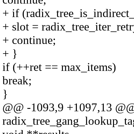
+ if (radix_tree_is_indirect_
+ slot = radix_tree_iter_retr
+ continue;
+ }
if (++ret == max_items)
break;
}
@@ -1093,9 +1097,13 @
radix_tree_gang_lookup_tag(