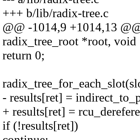
+++ b/lib/radix-tree.c
@@ -1014,9 +1014,13 @@ r
radix_tree_root *root, void 
return 0;
radix_tree_for_each_slot(slot
- results[ret] = indirect_to
+ results[ret] = rcu_derefer
if (!results[ret])
continue;