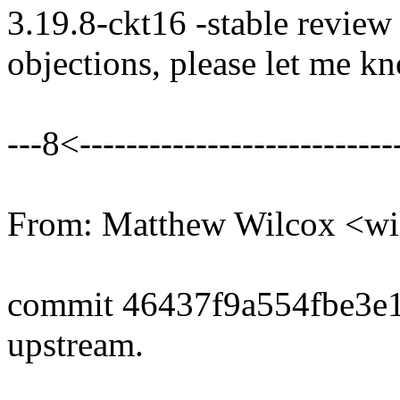
3.19.8-ckt16 -stable review
objections, please let me k
---8<----------------------------
From: Matthew Wilcox <w
commit 46437f9a554fbe3e
upstream.