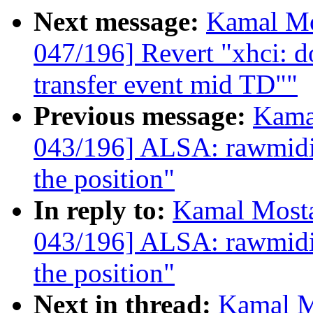
Next message:
Kamal Mo
047/196] Revert "xhci: do
transfer event mid TD""
Previous message:
Kama
043/196] ALSA: rawmidi:
the position"
In reply to:
Kamal Mosta
043/196] ALSA: rawmidi:
the position"
Next in thread:
Kamal M