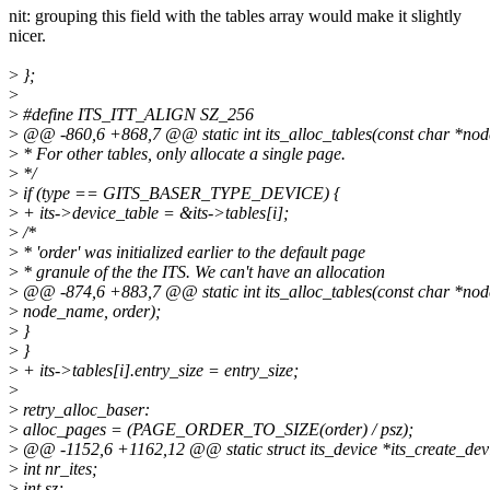
nit: grouping this field with the tables array would make it slightly
nicer.
>
};
>
>
#define ITS_ITT_ALIGN SZ_256
>
@@ -860,6 +868,7 @@ static int its_alloc_tables(const char *node
>
* For other tables, only allocate a single page.
>
*/
>
if (type == GITS_BASER_TYPE_DEVICE) {
>
+ its->device_table = &its->tables[i];
>
/*
>
* 'order' was initialized earlier to the default page
>
* granule of the the ITS. We can't have an allocation
>
@@ -874,6 +883,7 @@ static int its_alloc_tables(const char *node
>
node_name, order);
>
}
>
}
>
+ its->tables[i].entry_size = entry_size;
>
>
retry_alloc_baser:
>
alloc_pages = (PAGE_ORDER_TO_SIZE(order) / psz);
>
@@ -1152,6 +1162,12 @@ static struct its_device *its_create_device
>
int nr_ites;
>
int sz;