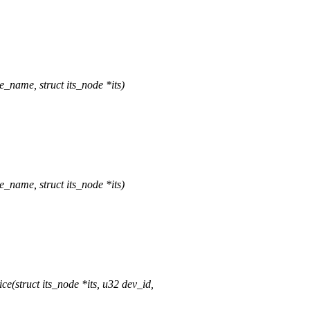
_name, struct its_node *its)
_name, struct its_node *its)
(struct its_node *its, u32 dev_id,