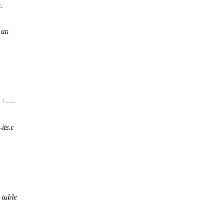
.
 an
+----
-its.c
 table