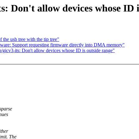
s: Don't allow devices whose ID i
the usb tree with the tip tree"
are: Support requesting firmware directly into DMA memory"
gicv3-its: Don't allow devices whose ID is outside range"
sparse
nues
ther
mit. The