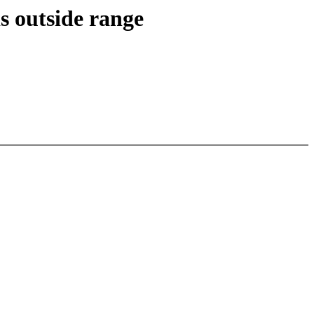
s outside range