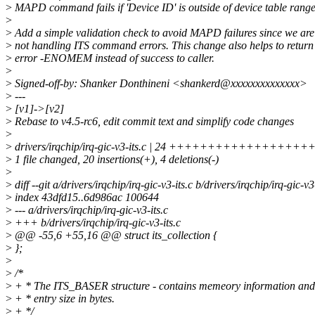
>
MAPD command fails if 'Device ID' is outside of device table range
>
>
Add a simple validation check to avoid MAPD failures since we are
>
not handling ITS command errors. This change also helps to return
>
error -ENOMEM instead of success to caller.
>
>
Signed-off-by: Shanker Donthineni <shankerd@xxxxxxxxxxxxxx>
>
---
>
[v1]->[v2]
>
Rebase to v4.5-rc6, edit commit text and simplify code changes
>
>
drivers/irqchip/irq-gic-v3-its.c | 24 +++++++++++++++++++
>
1 file changed, 20 insertions(+), 4 deletions(-)
>
>
diff --git a/drivers/irqchip/irq-gic-v3-its.c b/drivers/irqchip/irq-gic-v3
>
index 43dfd15..6d986ac 100644
>
--- a/drivers/irqchip/irq-gic-v3-its.c
>
+++ b/drivers/irqchip/irq-gic-v3-its.c
>
@@ -55,6 +55,16 @@ struct its_collection {
>
};
>
>
/*
>
+ * The ITS_BASER structure - contains memeory information and
>
+ * entry size in bytes.
>
+ */