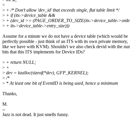
>
>
+ /* Don't allow 'dev_id' that exceeds single, flat table limit */
>
+ if (its->device_table &&
>
+ (dev_id >= (PAGE_ORDER_TO_SIZE(its->device_table->order
>
+ its->device_table->entry_size)))
Assume for a minute we do not have a device table (which would be
perfectly possible - just think of an ITS with its own private memory,
like we have with KVM). Shouldn't we also check devid with the nu
bits that this ITS implements for Device IDs?
>
+ return NULL;
>
+
>
dev = kzalloc(sizeof(*dev), GFP_KERNEL);
>
/*
>
* At least one bit of EventID is being used, hence a minimum
Thanks,
M.
--
Jazz is not dead. It just smells funny.