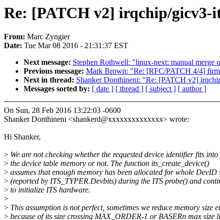
Re: [PATCH v2] irqchip/gicv3-it
From:
Marc Zyngier
Date:
Tue Mar 08 2016 - 21:31:37 EST
Next message:
Stephen Rothwell: "linux-next: manual merge of 
Previous message:
Mark Brown: "Re: [RFC/PATCH 4/4] firmw
Next in thread:
Shanker Donthineni: "Re: [PATCH v2] irqchip/
Messages sorted by:
[ date ]
[ thread ]
[ subject ]
[ author ]
On Sun, 28 Feb 2016 13:22:03 -0600
Shanker Donthineni <shankerd@xxxxxxxxxxxxxx> wrote:
Hi Shanker,
>
We are not checking whether the requested device identifier fits into
>
the device table memory or not. The function its_create_device()
>
assumes that enough memory has been allocated for whole DevID 
>
(reported by ITS_TYPER.Devbits) during the ITS probe() and conti
>
to initialize ITS hardware.
>
>
This assumption is not perfect, sometimes we reduce memory size ei
>
because of its size crossing MAX_ORDER-1 or BASERn max size li