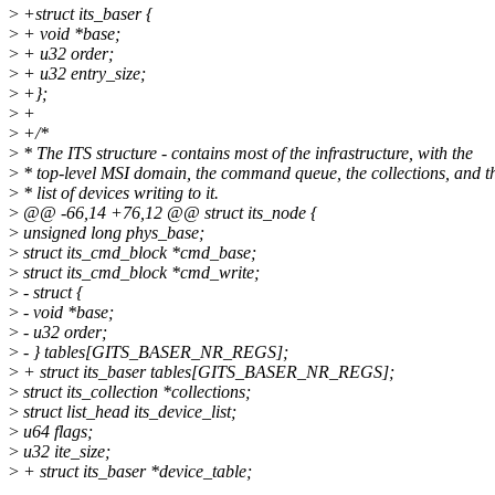
>
+struct its_baser {
>
+ void *base;
>
+ u32 order;
>
+ u32 entry_size;
>
+};
>
+
>
+/*
>
* The ITS structure - contains most of the infrastructure, with the
>
* top-level MSI domain, the command queue, the collections, and t
>
* list of devices writing to it.
>
@@ -66,14 +76,12 @@ struct its_node {
>
unsigned long phys_base;
>
struct its_cmd_block *cmd_base;
>
struct its_cmd_block *cmd_write;
>
- struct {
>
- void *base;
>
- u32 order;
>
- } tables[GITS_BASER_NR_REGS];
>
+ struct its_baser tables[GITS_BASER_NR_REGS];
>
struct its_collection *collections;
>
struct list_head its_device_list;
>
u64 flags;
>
u32 ite_size;
>
+ struct its_baser *device_table;