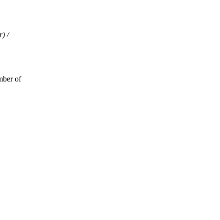
) /
mber of