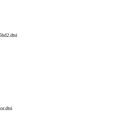
x5hd2.dtsi
or.dtsi