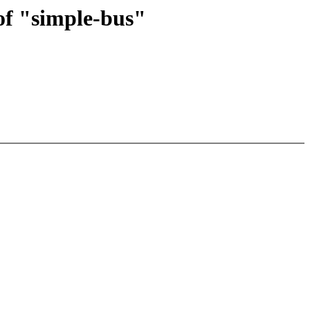
f "simple-bus"