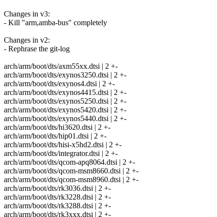
Changes in v3:
- Kill "arm,amba-bus" completely
Changes in v2:
- Rephrase the git-log
arch/arm/boot/dts/axm55xx.dtsi | 2 +-
arch/arm/boot/dts/exynos3250.dtsi | 2 +-
arch/arm/boot/dts/exynos4.dtsi | 2 +-
arch/arm/boot/dts/exynos4415.dtsi | 2 +-
arch/arm/boot/dts/exynos5250.dtsi | 2 +-
arch/arm/boot/dts/exynos5420.dtsi | 2 +-
arch/arm/boot/dts/exynos5440.dtsi | 2 +-
arch/arm/boot/dts/hi3620.dtsi | 2 +-
arch/arm/boot/dts/hip01.dtsi | 2 +-
arch/arm/boot/dts/hisi-x5hd2.dtsi | 2 +-
arch/arm/boot/dts/integrator.dtsi | 2 +-
arch/arm/boot/dts/qcom-apq8064.dtsi | 2 +-
arch/arm/boot/dts/qcom-msm8660.dtsi | 2 +-
arch/arm/boot/dts/qcom-msm8960.dtsi | 2 +-
arch/arm/boot/dts/rk3036.dtsi | 2 +-
arch/arm/boot/dts/rk3228.dtsi | 2 +-
arch/arm/boot/dts/rk3288.dtsi | 2 +-
arch/arm/boot/dts/rk3xxx.dtsi | 2 +-