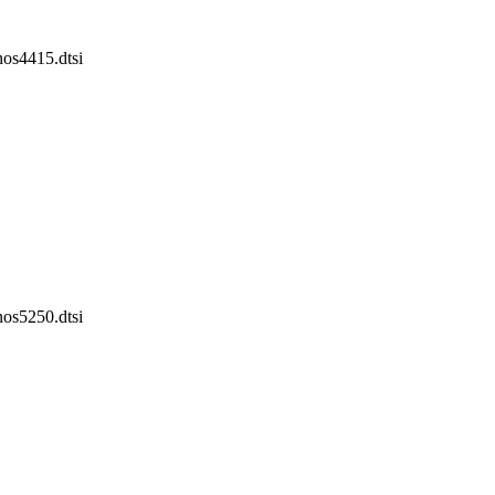
nos4415.dtsi
nos5250.dtsi