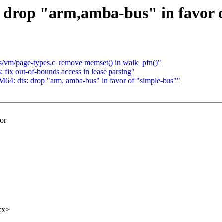
rop "arm,amba-bus" in favor o
/vm/page-types.c: remove memset() in walk_pfn()"
 fix out-of-bounds access in lease parsing"
: dts: drop "arm, amba-bus" in favor of "simple-bus""
or
xx>