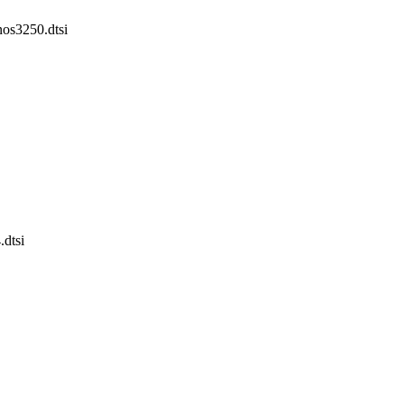
nos3250.dtsi
.dtsi