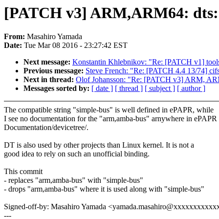
[PATCH v3] ARM,ARM64: dts: d
From:
Masahiro Yamada
Date:
Tue Mar 08 2016 - 23:27:42 EST
Next message:
Konstantin Khlebnikov: "Re: [PATCH v1] tools
Previous message:
Steve French: "Re: [PATCH 4.4 13/74] cifs:
Next in thread:
Olof Johansson: "Re: [PATCH v3] ARM, ARM64
Messages sorted by:
[ date ]
[ thread ]
[ subject ]
[ author ]
The compatible string "simple-bus" is well defined in ePAPR, while
I see no documentation for the "arm,amba-bus" arnywhere in ePAPR 
Documentation/devicetree/.
DT is also used by other projects than Linux kernel. It is not a
good idea to rely on such an unofficial binding.
This commit
- replaces "arm,amba-bus" with "simple-bus"
- drops "arm,amba-bus" where it is used along with "simple-bus"
Signed-off-by: Masahiro Yamada <yamada.masahiro@xxxxxxxxxxx
---