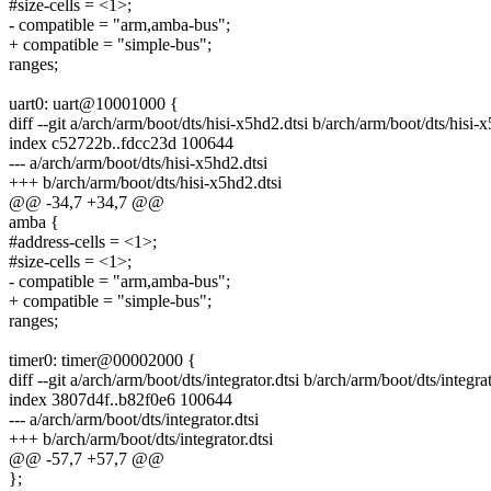
#size-cells = <1>;
- compatible = "arm,amba-bus";
+ compatible = "simple-bus";
ranges;
uart0: uart@10001000 {
diff --git a/arch/arm/boot/dts/hisi-x5hd2.dtsi b/arch/arm/boot/dts/hisi-
index c52722b..fdcc23d 100644
--- a/arch/arm/boot/dts/hisi-x5hd2.dtsi
+++ b/arch/arm/boot/dts/hisi-x5hd2.dtsi
@@ -34,7 +34,7 @@
amba {
#address-cells = <1>;
#size-cells = <1>;
- compatible = "arm,amba-bus";
+ compatible = "simple-bus";
ranges;
timer0: timer@00002000 {
diff --git a/arch/arm/boot/dts/integrator.dtsi b/arch/arm/boot/dts/integrat
index 3807d4f..b82f0e6 100644
--- a/arch/arm/boot/dts/integrator.dtsi
+++ b/arch/arm/boot/dts/integrator.dtsi
@@ -57,7 +57,7 @@
};