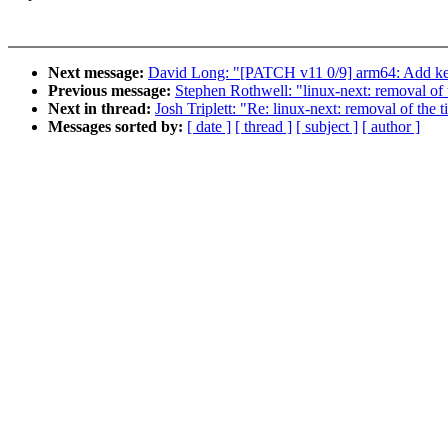
Next message:
David Long: "[PATCH v11 0/9] arm64: Add ker
Previous message:
Stephen Rothwell: "linux-next: removal of 
Next in thread:
Josh Triplett: "Re: linux-next: removal of the t
Messages sorted by:
[ date ]
[ thread ]
[ subject ]
[ author ]