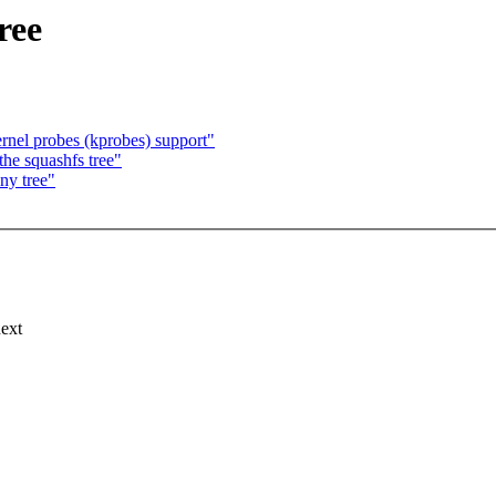
ree
nel probes (kprobes) support"
the squashfs tree"
iny tree"
next