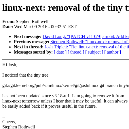
linux-next: removal of the tiny t
From:
Stephen Rothwell
Date:
Wed Mar 09 2016 - 00:32:51 EST
Next message:
David Long: "[PATCH v11 0/9] arm64: Add ker
Previous message:
Stephen Rothwell: "linux-next: removal of 
Next in thread:
Josh Triplett: "Re: linux-next: removal of the t
Messages sorted by:
[ date ]
[ thread ]
[ subject ]
[ author ]
Hi Josh,
I noticed that the tiny tree
git://git.kernel.org/pub/scm/linux/kernel/git/josh/linux.git branch tiny/
has not been updated since v3.18-rc1. I am going to remove it from
linux-next tomorrow unless I hear that it may be useful. It can always
be easily added back if it proves useful in the future.
--
Cheers,
Stephen Rothwell