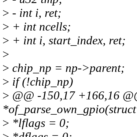
>
- int i, ret;
>
+ int ncells;
>
+ int i, start_index, ret;
>
>
chip_np = np->parent;
>
if (!chip_np)
>
@@ -150,17 +166,16 @@ s
*of_parse_own_gpio(struct
>
*lflags = 0;
>
*dflags = 0;