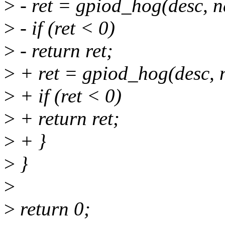
>
- ret = gpiod_hog(desc, na
>
- if (ret < 0)
>
- return ret;
>
+ ret = gpiod_hog(desc, n
>
+ if (ret < 0)
>
+ return ret;
>
+ }
>
}
>
>
return 0;