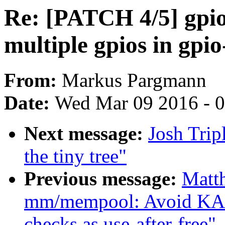
Re: [PATCH 4/5] gpio
multiple gpios in gpi
From:
Markus Pargmann
Date:
Wed Mar 09 2016 - 
Next message:
Josh Trip
the tiny tree"
Previous message:
Matt
mm/mempool: Avoid KA
checks as use-after-free"