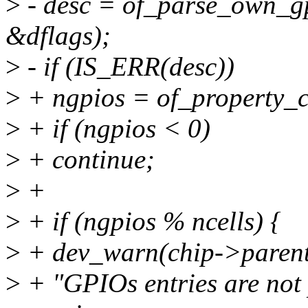
>
- desc = of_parse_own_gp
&dflags);
>
- if (IS_ERR(desc))
>
+ ngpios = of_property_c
>
+ if (ngpios < 0)
>
+ continue;
>
+
>
+ if (ngpios % ncells) {
>
+ dev_warn(chip->parent
>
+ "GPIOs entries are not 