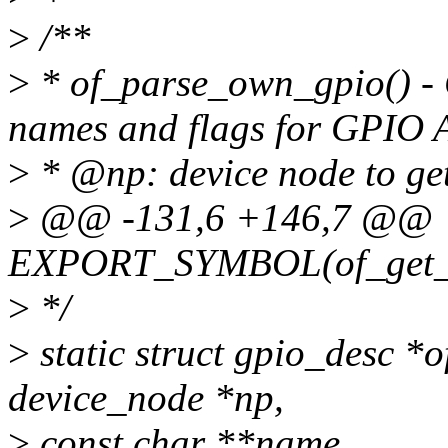
>
/**
>
* of_parse_own_gpio() - 
names and flags for GPIO 
>
* @np: device node to g
>
@@ -131,6 +146,7 @@
EXPORT_SYMBOL(of_get_n
>
*/
>
static struct gpio_desc *
device_node *np,
>
const char **name,