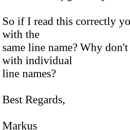
So if I read this correctly
with the
same line name? Why don't 
with individual
line names?
Best Regards,
Markus