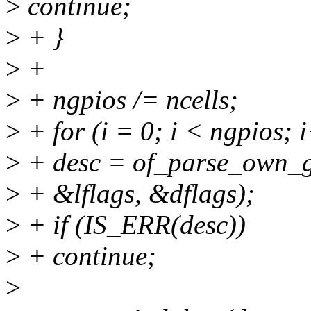
>
continue;
>
+ }
>
+
>
+ ngpios /= ncells;
>
+ for (i = 0; i < ngpios; 
>
+ desc = of_parse_own_g
>
+ &lflags, &dflags);
>
+ if (IS_ERR(desc))
>
+ continue;
>