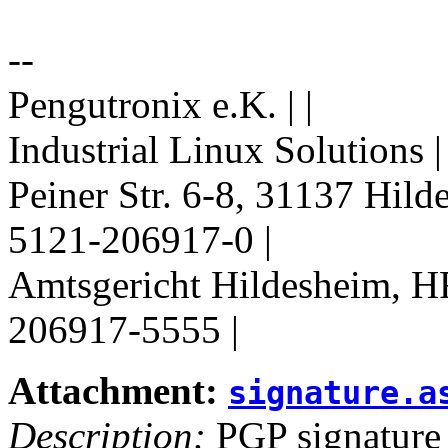
--
Pengutronix e.K. | |
Industrial Linux Solutions 
Peiner Str. 6-8, 31137 Hil
5121-206917-0 |
Amtsgericht Hildesheim, H
206917-5555 |
Attachment:
signature.a
Description:
PGP signature