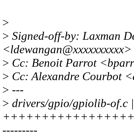
>
>
Signed-off-by: Laxman 
<ldewangan@xxxxxxxxxx>
>
Cc: Benoit Parrot <bpar
>
Cc: Alexandre Courbot 
>
---
>
drivers/gpio/gpiolib-of.c 
+++++++++++++++++
---------