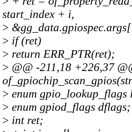
>
+ ret = of_property_read
start_index + i,
>
&gg_data.gpiospec.args[i
>
if (ret)
>
return ERR_PTR(ret);
>
@@ -211,18 +226,37 @@ 
of_gpiochip_scan_gpios(str
>
enum gpio_lookup_flags l
>
enum gpiod_flags dflags;
>
int ret;