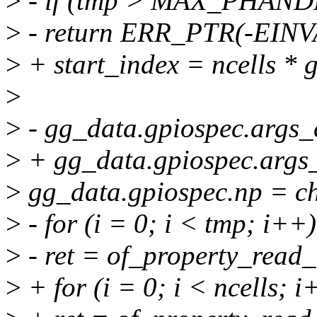
>
- if (tmp > MAX_PHAN
>
- return ERR_PTR(-EINV
>
+ start_index = ncells * 
>
>
- gg_data.gpiospec.args_
>
+ gg_data.gpiospec.args_
>
gg_data.gpiospec.np = c
>
- for (i = 0; i < tmp; i++)
>
- ret = of_property_read_
>
+ for (i = 0; i < ncells; i