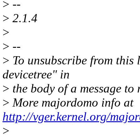
>
--
>
2.1.4
>
>
--
>
To unsubscribe from this l
devicetree" in
>
the body of a message t
>
More majordomo info at
http://vger.kernel.org/majo
>