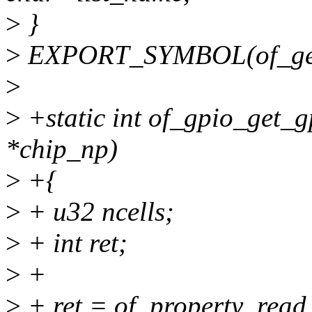
>
}
>
EXPORT_SYMBOL(of_get_
>
>
+static int of_gpio_get_g
*chip_np)
>
+{
>
+ u32 ncells;
>
+ int ret;
>
+
>
+ ret = of_property_read_