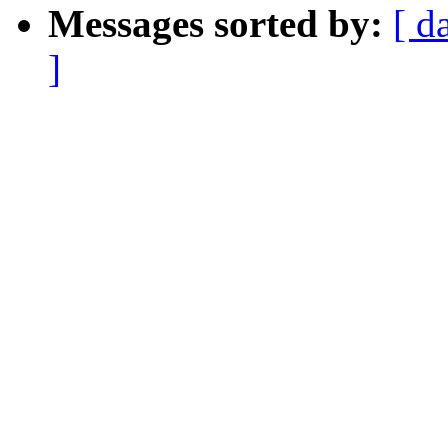
Messages sorted by:
[ d
]