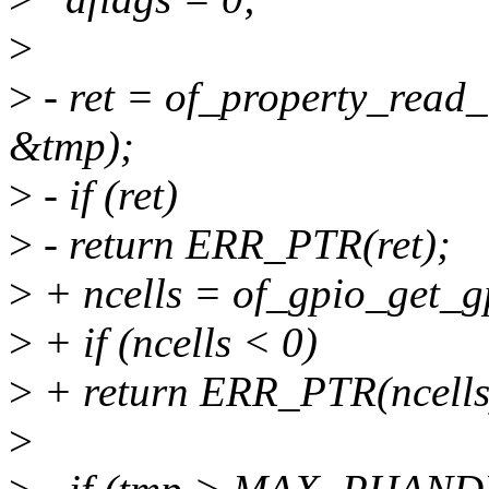
>
>
- ret = of_property_read_
&tmp);
>
- if (ret)
>
- return ERR_PTR(ret);
>
+ ncells = of_gpio_get_gp
>
+ if (ncells < 0)
>
+ return ERR_PTR(ncells
>