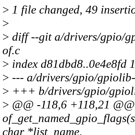
>
1 file changed, 49 inserti
>
>
diff --git a/drivers/gpio/g
of.c
>
index d81dbd8..0e4e8fd 
>
--- a/drivers/gpio/gpiolib-
>
+++ b/drivers/gpio/gpioli
>
@@ -118,6 +118,21 @@ 
of_get_named_gpio_flags(st
char *list_name,