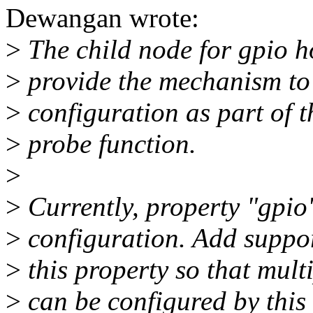
Dewangan wrote:
>
The child node for gpio h
>
provide the mechanism to
>
configuration as part of t
>
probe function.
>
>
Currently, property "gpio"
>
configuration. Add suppor
>
this property so that mult
>
can be configured by this