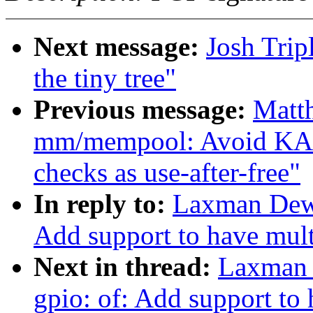
Next message:
Josh Trip
the tiny tree"
Previous message:
Matt
mm/mempool: Avoid KA
checks as use-after-free"
In reply to:
Laxman Dewa
Add support to have mult
Next in thread:
Laxman 
gpio: of: Add support to