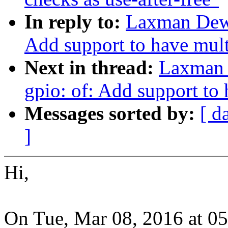
In reply to:
Laxman Dewa
Add support to have mult
Next in thread:
Laxman 
gpio: of: Add support to
Messages sorted by:
[ d
]
Hi,
On Tue, Mar 08, 2016 at 