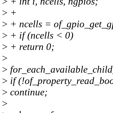
>
+ int i, ncells, ngpios;
>
+
>
+ ncells = of_gpio_get_g
>
+ if (ncells < 0)
>
+ return 0;
>
>
for_each_available_child
>
if (!of_property_read_boo
>
continue;
>