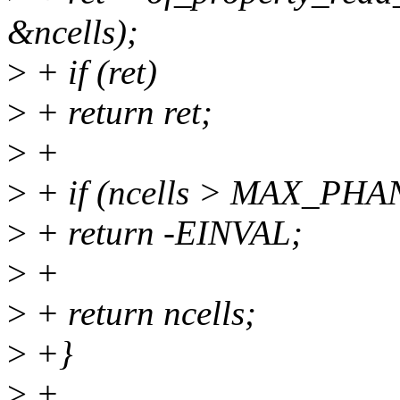
&ncells);
>
+ if (ret)
>
+ return ret;
>
+
>
+ if (ncells > MAX_PH
>
+ return -EINVAL;
>
+
>
+ return ncells;
>
+}
>
+