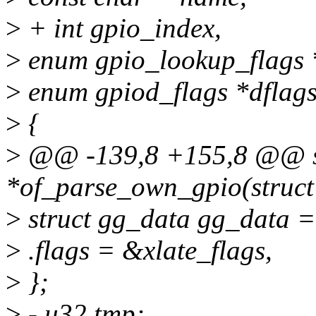
>
+ int gpio_index,
>
enum gpio_lookup_flags *
>
enum gpiod_flags *dflags
>
{
>
@@ -139,8 +155,8 @@ sta
*of_parse_own_gpio(struct
>
struct gg_data gg_data =
>
.flags = &xlate_flags,
>
};
>
- u32 tmp;