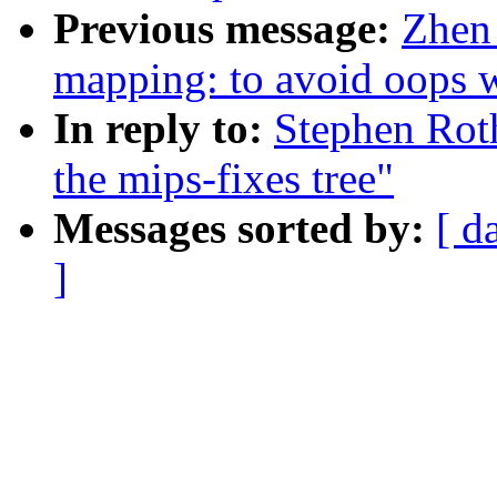
Previous message:
Zhen
mapping: to avoid oops w
In reply to:
Stephen Roth
the mips-fixes tree"
Messages sorted by:
[ d
]