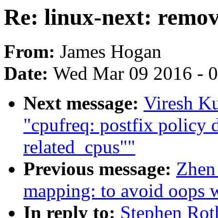
Re: linux-next: remova
From:
James Hogan
Date:
Wed Mar 09 2016 - 
Next message:
Viresh K
"cpufreq: postfix policy 
related_cpus""
Previous message:
Zhen
mapping: to avoid oops w
In reply to:
Stephen Roth