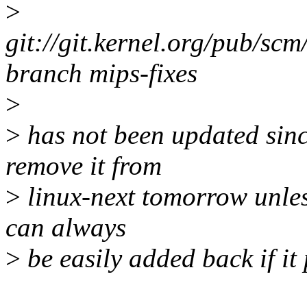
>
git://git.kernel.org/pub/scm
branch mips-fixes
>
>
has not been updated sinc
remove it from
>
linux-next tomorrow unless
can always
>
be easily added back if it 