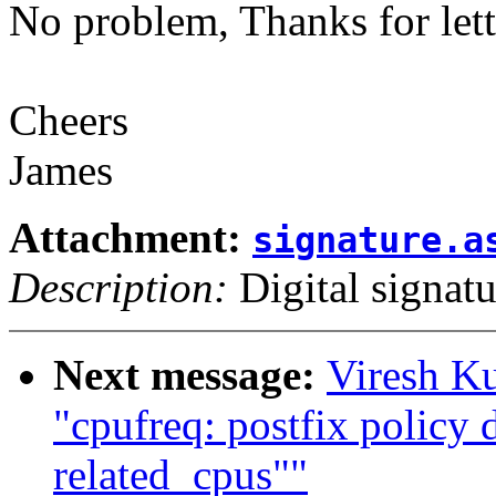
No problem, Thanks for let
Cheers
James
Attachment:
signature.a
Description:
Digital signatu
Next message:
Viresh K
"cpufreq: postfix policy 
related_cpus""