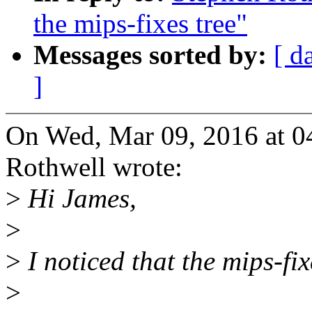
the mips-fixes tree"
Messages sorted by:
[ d
]
On Wed, Mar 09, 2016 at 
Rothwell wrote:
>
Hi James,
>
>
I noticed that the mips-fix
>