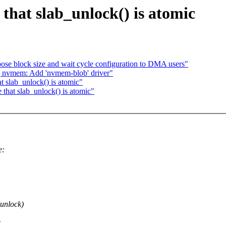
hat slab_unlock() is atomic
ose block size and wait cycle configuration to DMA users"
nvmem: Add 'nvmem-blob' driver"
 slab_unlock() is atomic"
 that slab_unlock() is atomic"
e:
 unlock)
c