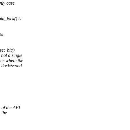
nly case
in_lock() is
to
set_bit()
 not a single
ons where the
e llock/scond
 of the API
 the