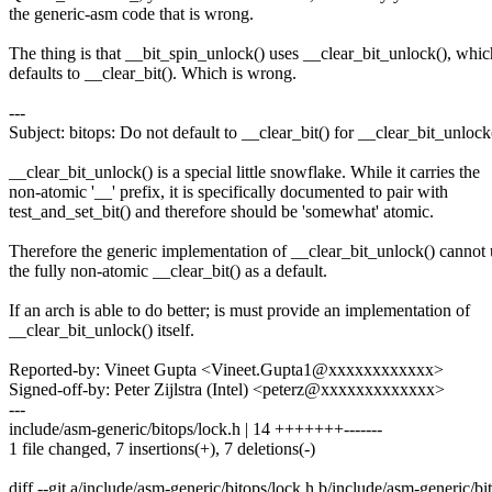
the generic-asm code that is wrong.
The thing is that __bit_spin_unlock() uses __clear_bit_unlock(), whic
defaults to __clear_bit(). Which is wrong.
---
Subject: bitops: Do not default to __clear_bit() for __clear_bit_unlock
__clear_bit_unlock() is a special little snowflake. While it carries the
non-atomic '__' prefix, it is specifically documented to pair with
test_and_set_bit() and therefore should be 'somewhat' atomic.
Therefore the generic implementation of __clear_bit_unlock() cannot 
the fully non-atomic __clear_bit() as a default.
If an arch is able to do better; is must provide an implementation of
__clear_bit_unlock() itself.
Reported-by: Vineet Gupta <Vineet.Gupta1@xxxxxxxxxxxx>
Signed-off-by: Peter Zijlstra (Intel) <peterz@xxxxxxxxxxxxx>
---
include/asm-generic/bitops/lock.h | 14 +++++++-------
1 file changed, 7 insertions(+), 7 deletions(-)
diff --git a/include/asm-generic/bitops/lock.h b/include/asm-generic/bi