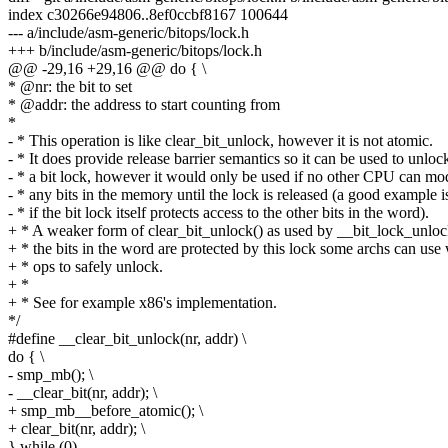
index c30266e94806..8ef0ccbf8167 100644
--- a/include/asm-generic/bitops/lock.h
+++ b/include/asm-generic/bitops/lock.h
@@ -29,16 +29,16 @@ do { \
* @nr: the bit to set
* @addr: the address to start counting from
*
- * This operation is like clear_bit_unlock, however it is not atomic.
- * It does provide release barrier semantics so it can be used to unloc
- * a bit lock, however it would only be used if no other CPU can mo
- * any bits in the memory until the lock is released (a good example i
- * if the bit lock itself protects access to the other bits in the word).
+ * A weaker form of clear_bit_unlock() as used by __bit_lock_unlock(
+ * the bits in the word are protected by this lock some archs can use
+ * ops to safely unlock.
+ *
+ * See for example x86's implementation.
*/
#define __clear_bit_unlock(nr, addr) \
do { \
- smp_mb(); \
- __clear_bit(nr, addr); \
+ smp_mb__before_atomic(); \
+ clear_bit(nr, addr); \
} while (0)