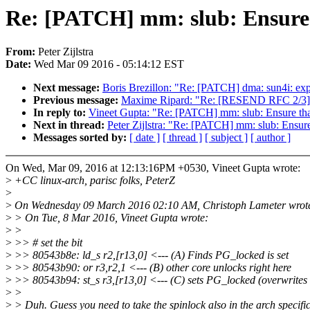
Re: [PATCH] mm: slub: Ensure t
From:
Peter Zijlstra
Date:
Wed Mar 09 2016 - 05:14:12 EST
Next message:
Boris Brezillon: "Re: [PATCH] dma: sun4i: exp
Previous message:
Maxime Ripard: "Re: [RESEND RFC 2/3] 
In reply to:
Vineet Gupta: "Re: [PATCH] mm: slub: Ensure that
Next in thread:
Peter Zijlstra: "Re: [PATCH] mm: slub: Ensure
Messages sorted by:
[ date ]
[ thread ]
[ subject ]
[ author ]
On Wed, Mar 09, 2016 at 12:13:16PM +0530, Vineet Gupta wrote:
>
+CC linux-arch, parisc folks, PeterZ
>
>
On Wednesday 09 March 2016 02:10 AM, Christoph Lameter wrot
>
> On Tue, 8 Mar 2016, Vineet Gupta wrote:
>
>
>
>> # set the bit
>
>> 80543b8e: ld_s r2,[r13,0] <--- (A) Finds PG_locked is set
>
>> 80543b90: or r3,r2,1 <--- (B) other core unlocks right here
>
>> 80543b94: st_s r3,[r13,0] <--- (C) sets PG_locked (overwrites
>
>
>
> Duh. Guess you need to take the spinlock also in the arch specifi