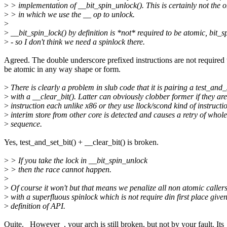
>
> implementation of __bit_spin_unlock(). This is certainly not the o
>
> in which we use the __ op to unlock.
>
>
__bit_spin_lock() by definition is *not* required to be atomic, bit_sp
>
- so I don't think we need a spinlock there.
Agreed. The double underscore prefixed instructions are not required 
be atomic in any way shape or form.
>
There is clearly a problem in slub code that it is pairing a test_and_
>
with a __clear_bit(). Latter can obviously clobber former if they are
>
instruction each unlike x86 or they use llock/scond kind of instructi
>
interim store from other core is detected and causes a retry of whol
>
sequence.
Yes, test_and_set_bit() + __clear_bit() is broken.
>
> If you take the lock in __bit_spin_unlock
>
> then the race cannot happen.
>
>
Of course it won't but that means we penalize all non atomic callers
>
with a superfluous spinlock which is not require din first place given
>
definition of API.
Quite. _However_, your arch is still broken, but not by your fault. Its