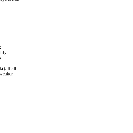
k
dify
s
). If all
 weaker