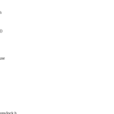
h
()
use
tops/lock.h