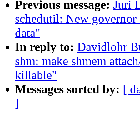
Previous message:
Juri 
schedutil: New governor 
data"
In reply to:
Davidlohr B
shm: make shmem attach
killable"
Messages sorted by:
[ d
]