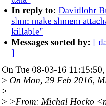
In reply to:
Davidlohr B
shm: make shmem attach
killable"
Messages sorted by:
[ d
]
On Tue 08-03-16 11:15:50,
>
On Mon, 29 Feb 2016, Mi
>
>
>From: Michal Hocko <