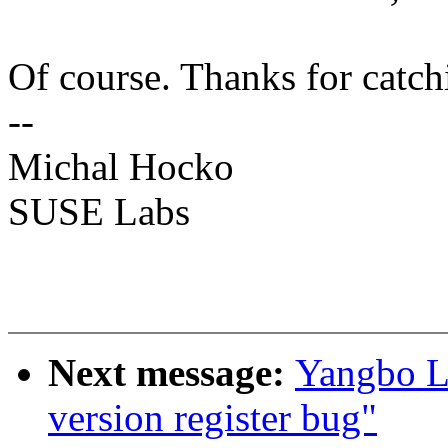
Of course. Thanks for catch
--
Michal Hocko
SUSE Labs
Next message:
Yangbo L
version register bug"