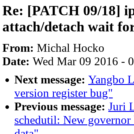
Re: [PATCH 09/18] i
attach/detach wait f
From:
Michal Hocko
Date:
Wed Mar 09 2016 - 
Next message:
Yangbo L
version register bug"
Previous message:
Juri 
schedutil: New governor 
data"