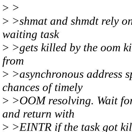
>
>
>
>shmat and shmdt rely on
waiting task
>
>gets killed by the oom k
from
>
>asynchronous address sp
chances of timely
>
>OOM resolving. Wait for 
and return with
>
>EINTR if the task got kil