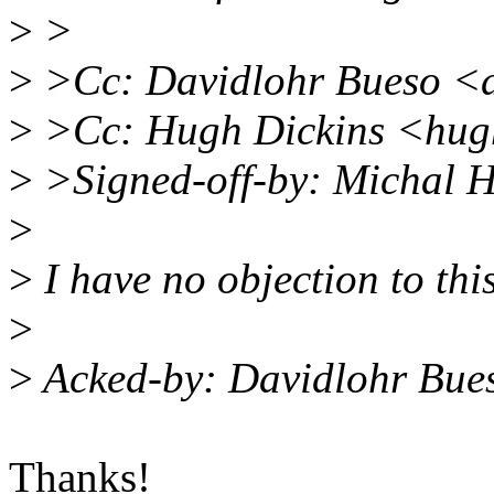
>
>
>
>Cc: Davidlohr Bueso <
>
>Cc: Hugh Dickins <hu
>
>Signed-off-by: Michal
>
>
I have no objection to thi
>
>
Acked-by: Davidlohr Bu
Thanks!