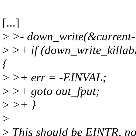
[...]
>
>- down_write(&curren
>
>+ if (down_write_kill
{
>
>+ err = -EINVAL;
>
>+ goto out_fput;
>
>+ }
>
>
This should be EINTR, n