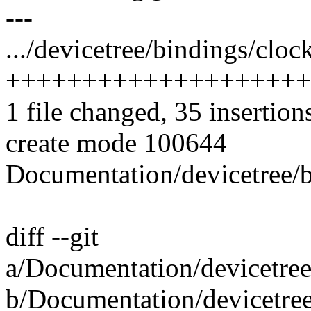
---
.../devicetree/bindings/clock
++++++++++++++++++++
1 file changed, 35 insertion
create mode 100644
Documentation/devicetree/bi
diff --git
a/Documentation/devicetree/
b/Documentation/devicetree/