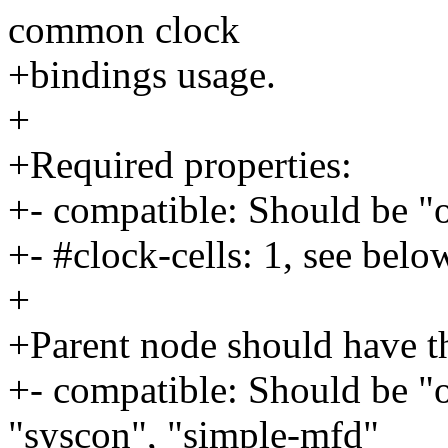
common clock
+bindings usage.
+
+Required properties:
+- compatible: Should be "
+- #clock-cells: 1, see belo
+
+Parent node should have th
+- compatible: Should be "
"syscon", "simple-mfd"