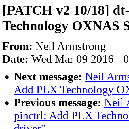
[PATCH v2 10/18] dt
Technology OXNAS St
From:
Neil Armstrong
Date:
Wed Mar 09 2016 - 
Next message:
Neil Arm
Add PLX Technology OX
Previous message:
Neil
pinctrl: Add PLX Techn
driver"