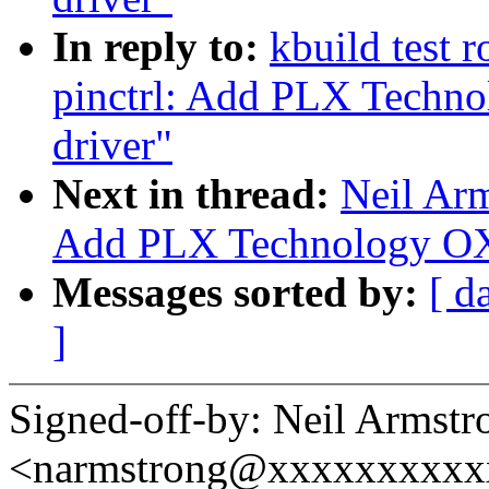
In reply to:
kbuild test 
pinctrl: Add PLX Techn
driver"
Next in thread:
Neil Ar
Add PLX Technology OX
Messages sorted by:
[ d
]
Signed-off-by: Neil Armstr
<narmstrong@xxxxxxxxxx