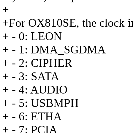
+
+For OX810SE, the clock in
+ - 0: LEON
+ - 1: DMA_SGDMA
+ - 2: CIPHER
+ - 3: SATA
+ - 4: AUDIO
+ - 5: USBMPH
+ - 6: ETHA
+ - 7: PCIA