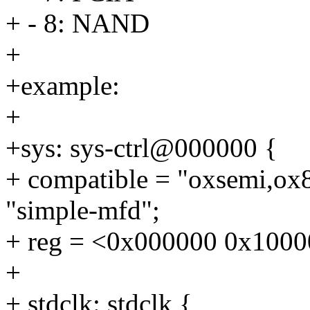
+ - 8: NAND
+
+example:
+
+sys: sys-ctrl@000000 {
+ compatible = "oxsemi,ox8
"simple-mfd";
+ reg = <0x000000 0x1000
+
+ stdclk: stdclk {