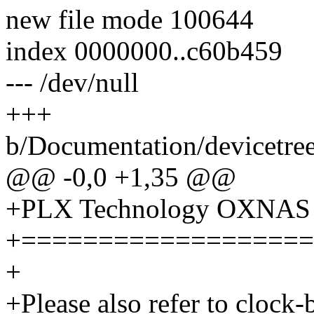
new file mode 100644
index 0000000..c60b459
--- /dev/null
+++
b/Documentation/devicetree/
@@ -0,0 +1,35 @@
+PLX Technology OXNAS S
+===================
+
+Please also refer to clock-b