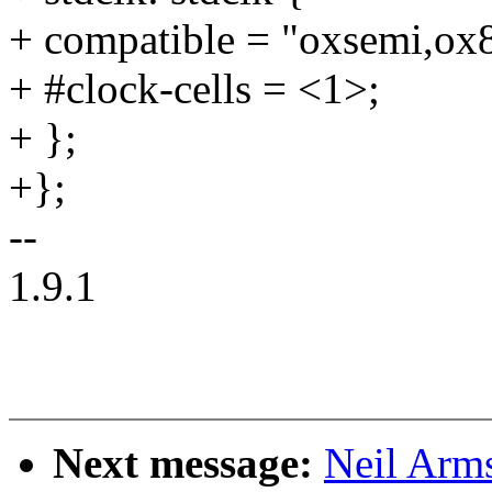
+ compatible = "oxsemi,ox8
+ #clock-cells = <1>;
+ };
+};
--
1.9.1
Next message:
Neil Arm