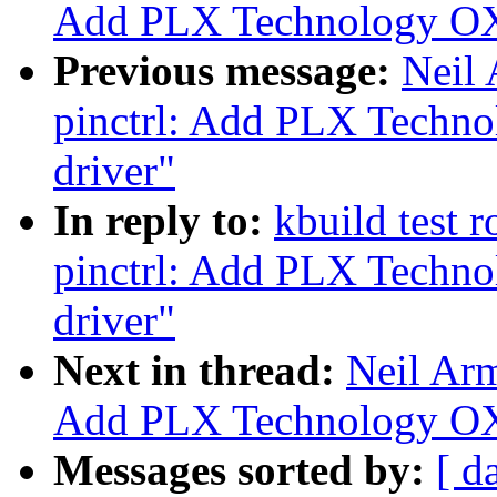
Add PLX Technology OX
Previous message:
Neil
pinctrl: Add PLX Techn
driver"
In reply to:
kbuild test 
pinctrl: Add PLX Techn
driver"
Next in thread:
Neil Ar
Add PLX Technology OX
Messages sorted by:
[ d