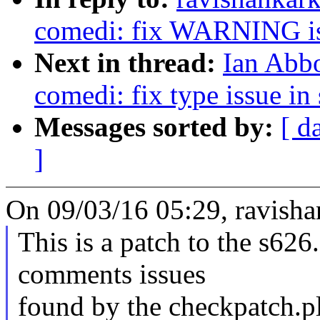
comedi: fix WARNING is
Next in thread:
Ian Abbo
comedi: fix type issue in
Messages sorted by:
[ d
]
On 09/03/16 05:29, ravish
This is a patch to the s626.
comments issues
found by the checkpatch.pl