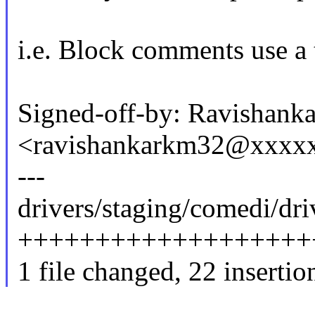
i.e. Block comments use a t
Signed-off-by: Ravishanka
<ravishankarkm32@xxxx
---
drivers/staging/comedi/dri
++++++++++++++++++++++
1 file changed, 22 insertio