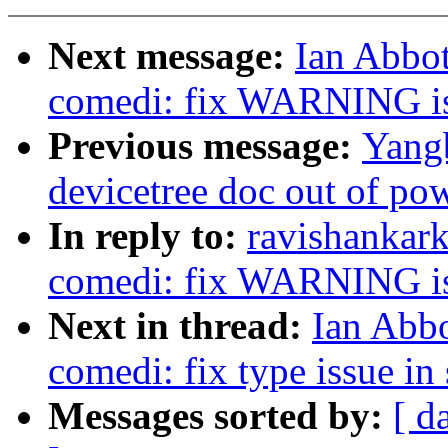
Next message:
Ian Abbot
comedi: fix WARNING is
Previous message:
Yangb
devicetree doc out of po
In reply to:
ravishankar
comedi: fix WARNING is
Next in thread:
Ian Abbo
comedi: fix type issue in
Messages sorted by:
[ d