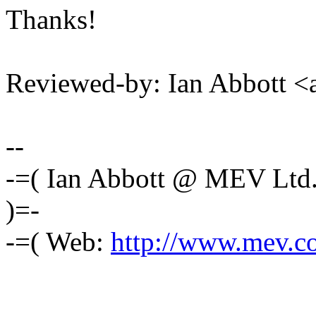
Thanks!
Reviewed-by: Ian Abbott 
--
-=( Ian Abbott @ MEV Ltd
)=-
-=( Web:
http://www.mev.co