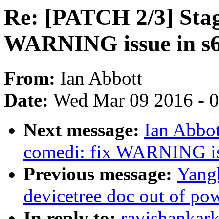
Re: [PATCH 2/3] Stag
WARNING issue in s6
From:
Ian Abbott
Date:
Wed Mar 09 2016 - 
Next message:
Ian Abbot
comedi: fix WARNING is
Previous message:
Yangb
devicetree doc out of po
In reply to:
ravishankar