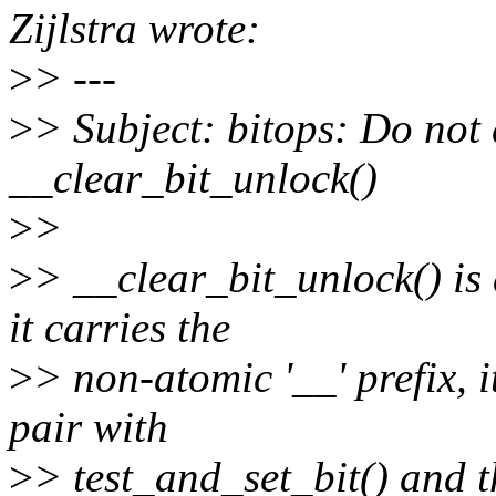
Zijlstra wrote:
>
> ---
>
> Subject: bitops: Do not 
__clear_bit_unlock()
>
>
>
> __clear_bit_unlock() is 
it carries the
>
> non-atomic '__' prefix, i
pair with
>
> test_and_set_bit() and 