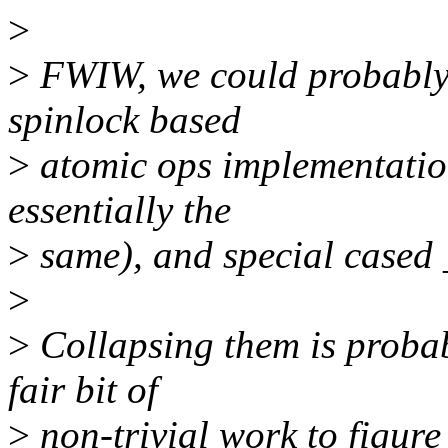
>
>
FWIW, we could probably u
spinlock based
>
atomic ops implementation
essentially the
>
same), and special cased _
>
>
Collapsing them is probab
fair bit of
>
non-trivial work to figure 