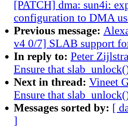
[PATCH] dma: sun4i: expo
configuration to DMA us
Previous message:
Alex
v4 0/7] SLAB support 
In reply to:
Peter Zijlst
Ensure that slab_unlock()
Next in thread:
Vineet 
Ensure that slab_unlock()
Messages sorted by:
[ d
]