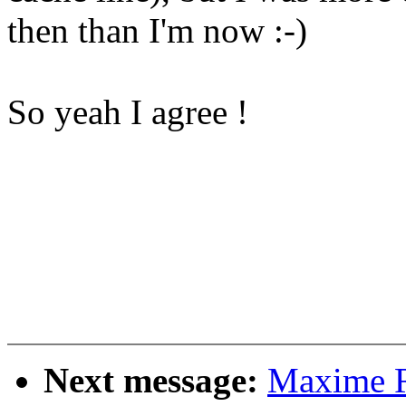
then than I'm now :-)
So yeah I agree !
Next message:
Maxime Ri