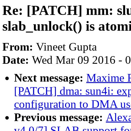
Re: [PATCH] mm: slu
slab_unlock() is atom
From:
Vineet Gupta
Date:
Wed Mar 09 2016 - 
Next message:
Maxime Ri
[PATCH] dma: sun4i: expo
configuration to DMA us
Previous message:
Alex
v4 0/7] SLAB support 