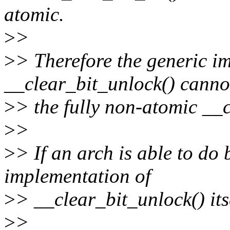
atomic.
>
>
>
> Therefore the generic i
__clear_bit_unlock() canno
>
> the fully non-atomic __c
>
>
>
> If an arch is able to do 
implementation of
>
> __clear_bit_unlock() its
>
>