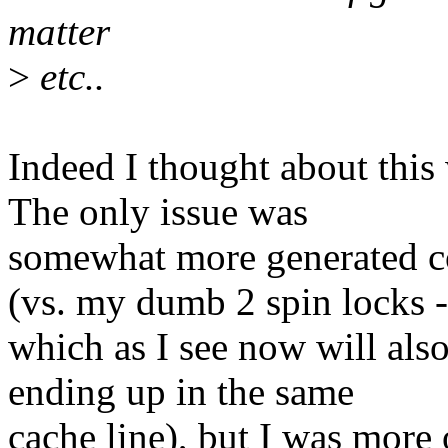
matter
>
etc..
Indeed I thought about this
The only issue was
somewhat more generated co
(vs. my dumb 2 spin locks -
which as I see now will also
ending up in the same
cache line), but I was more