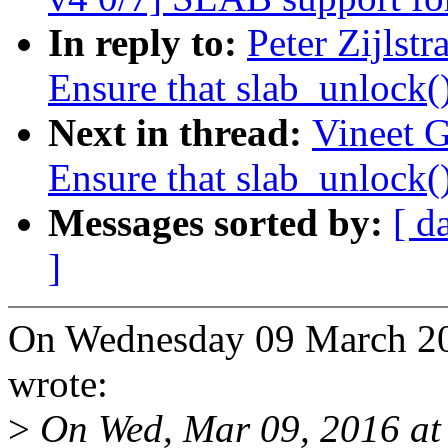
In reply to:
Peter Zijlst
Ensure that slab_unlock()
Next in thread:
Vineet 
Ensure that slab_unlock()
Messages sorted by:
[ d
]
On Wednesday 09 March 201
wrote:
>
On Wed, Mar 09, 2016 at