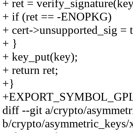
+ ret = verify_signature(key
+ if (ret == -ENOPKG)
+ cert->unsupported_sig = t
+ }
+ key_put(key);
+ return ret;
+}
+EXPORT_SYMBOL_GPL(x50
diff --git a/crypto/asymmet
b/crypto/asymmetric_keys/