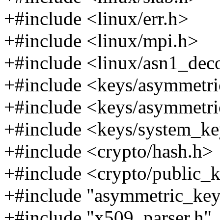
+#include <linux/err.h>
+#include <linux/mpi.h>
+#include <linux/asn1_dec
+#include <keys/asymmetri
+#include <keys/asymmetri
+#include <keys/system_ke
+#include <crypto/hash.h>
+#include <crypto/public_
+#include "asymmetric_key
+#include "x509_parser.h"