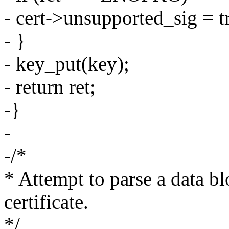
- cert->unsupported_sig = t
- }
- key_put(key);
- return ret;
-}
-
-/*
* Attempt to parse a data b
certificate.
*/