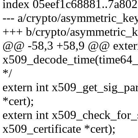
index 05eef1c68881..7a80
--- a/crypto/asymmetric_ke
+++ b/crypto/asymmetric_k
@@ -58,3 +58,9 @@ extern
x509_decode_time(time64_t 
*/
extern int x509_get_sig_par
*cert);
extern int x509_check_for_s
x509_certificate *cert);