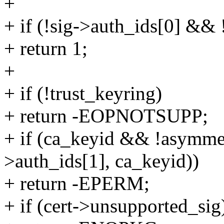
+
+ if (!sig->auth_ids[0] && 
+ return 1;
+
+ if (!trust_keyring)
+ return -EOPNOTSUPP;
+ if (ca_keyid && !asymmet
>auth_ids[1], ca_keyid))
+ return -EPERM;
+ if (cert->unsupported_sig