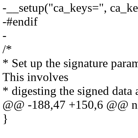
-__setup("ca_keys=", ca_ke
-#endif
-
/*
* Set up the signature param
This involves
* digesting the signed data 
@@ -188,47 +150,6 @@ no
}