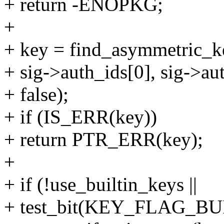
+ return -ENOPKG;
+
+ key = find_asymmetric_ke
+ sig->auth_ids[0], sig->au
+ false);
+ if (IS_ERR(key))
+ return PTR_ERR(key);
+
+ if (!use_builtin_keys ||
+ test_bit(KEY_FLAG_BUI