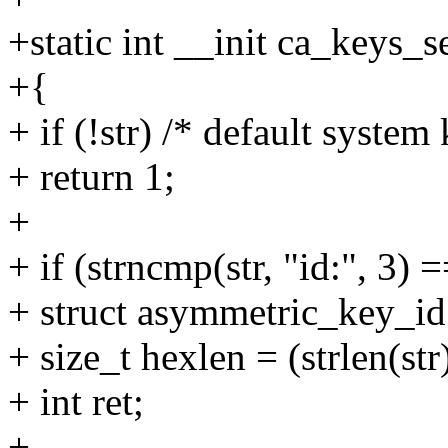
+static int __init ca_keys_s
+{
+ if (!str) /* default system
+ return 1;
+
+ if (strncmp(str, "id:", 3) =
+ struct asymmetric_key_id
+ size_t hexlen = (strlen(str)
+ int ret;
+