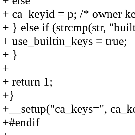
+ else
+ ca_keyid = p; /* owner ke
+ } else if (strcmp(str, "buil
+ use_builtin_keys = true;
+ }
+
+ return 1;
+}
+__setup("ca_keys=", ca_k
+#endif