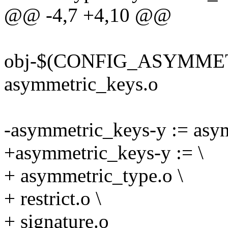
@@ -4,7 +4,10 @@
obj-$(CONFIG_ASYMME
asymmetric_keys.o
-asymmetric_keys-y := asym
+asymmetric_keys-y := \
+ asymmetric_type.o \
+ restrict.o \
+ signature.o