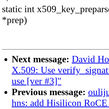
static int x509_key_prepar
*prep)
Next message:
David Ho
X.509: Use verify_signatu
use [ver #3]"
Previous message:
oulij
hns: add Hisilicon RoCE 