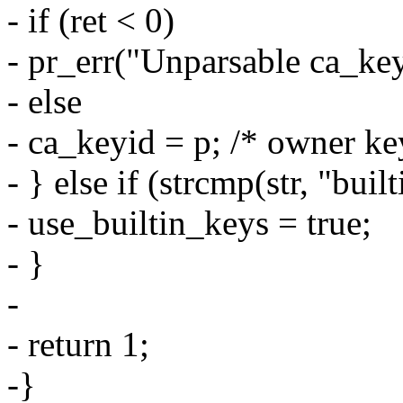
- if (ret < 0)
- pr_err("Unparsable ca_key
- else
- ca_keyid = p; /* owner ke
- } else if (strcmp(str, "buil
- use_builtin_keys = true;
- }
-
- return 1;
-}