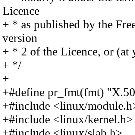
Licence
+ * as published by the Fre
version
+ * 2 of the Licence, or (at 
+ */
+
+#define pr_fmt(fmt) "X.50
+#include <linux/module.h
+#include <linux/kernel.h>
+#include <linux/slab.h>