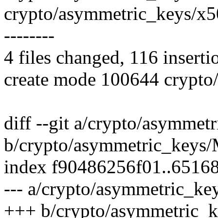
crypto/asymmetric_keys/x509
--------
4 files changed, 116 inserti
create mode 100644 crypto/
diff --git a/crypto/asymmet
b/crypto/asymmetric_keys/
index f90486256f01..6516
--- a/crypto/asymmetric_ke
+++ b/crypto/asymmetric_k