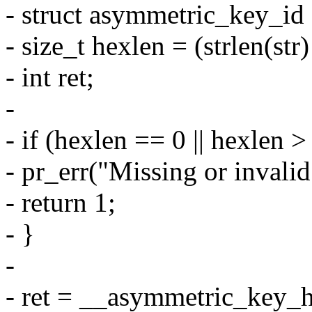
- struct asymmetric_key_id
- size_t hexlen = (strlen(str) 
- int ret;
-
- if (hexlen == 0 || hexlen >
- pr_err("Missing or invalid
- return 1;
- }
-
- ret = __asymmetric_key_h