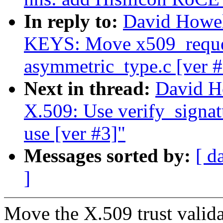
In reply to:
David Howe
KEYS: Move x509_reque
asymmetric_type.c [ver #
Next in thread:
David H
X.509: Use verify_signatu
use [ver #3]"
Messages sorted by:
[ d
]
Move the X.509 trust validat