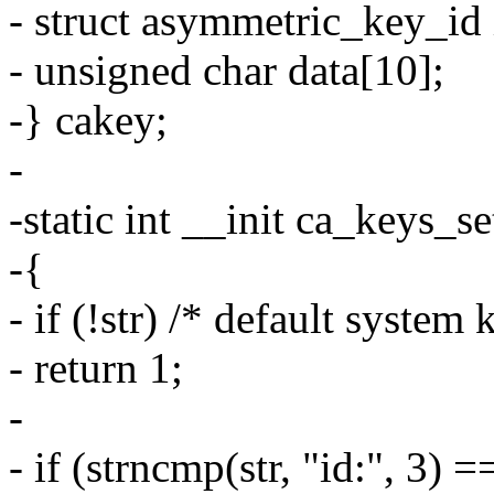
- struct asymmetric_key_id 
- unsigned char data[10];
-} cakey;
-
-static int __init ca_keys_se
-{
- if (!str) /* default system 
- return 1;
-
- if (strncmp(str, "id:", 3) =