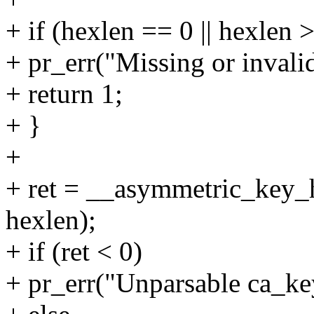
+ if (hexlen == 0 || hexlen 
+ pr_err("Missing or invali
+ return 1;
+ }
+
+ ret = __asymmetric_key_h
hexlen);
+ if (ret < 0)
+ pr_err("Unparsable ca_key