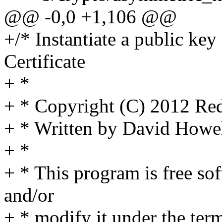
@@ -0,0 +1,106 @@
+/* Instantiate a public ke
Certificate
+ *
+ * Copyright (C) 2012 Red
+ * Written by David How
+ *
+ * This program is free sof
and/or
+ * modify it under the te