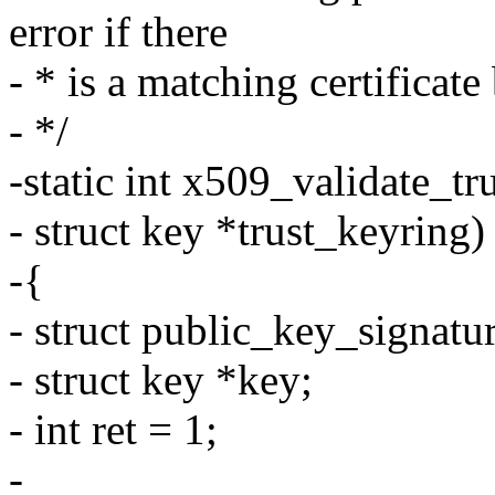
error if there
- * is a matching certificate
- */
-static int x509_validate_tru
- struct key *trust_keyring)
-{
- struct public_key_signatur
- struct key *key;
- int ret = 1;
-