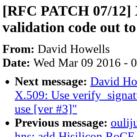
[RFC PATCH 07/12] X
validation code out to 
From:
David Howells
Date:
Wed Mar 09 2016 - 
Next message:
David Ho
X.509: Use verify_signatu
use [ver #3]"
Previous message:
oulij
hns: add Hisilicon RoCE 