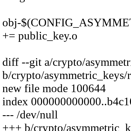
obj-$(CONFIG_ASYMME
+= public_key.o
diff --git a/crypto/asymmetr
b/crypto/asymmetric_keys/re
new file mode 100644
index 000000000000..b4c1
--- /dev/null
+++ b/crypto/asymmetric_ke