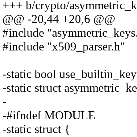
+++ b/crypto/asymmetric_k
@@ -20,44 +20,6 @@
#include "asymmetric_keys
#include "x509_parser.h"
-static bool use_builtin_key
-static struct asymmetric_k
-
-#ifndef MODULE
-static struct {