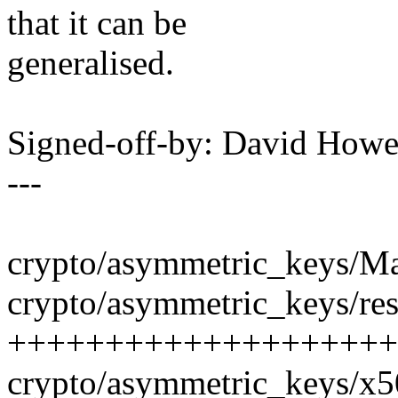
that it can be
generalised.
Signed-off-by: David How
---
crypto/asymmetric_keys/Mak
crypto/asymmetric_keys/rest
++++++++++++++++++++
crypto/asymmetric_keys/x50