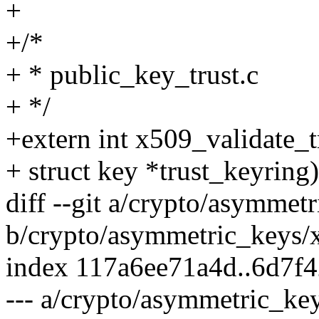
+
+/*
+ * public_key_trust.c
+ */
+extern int x509_validate_tr
+ struct key *trust_keyring)
diff --git a/crypto/asymme
b/crypto/asymmetric_keys/
index 117a6ee71a4d..6d7f
--- a/crypto/asymmetric_ke