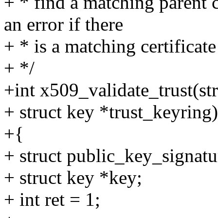
+ * find a matching parent ce
an error if there
+ * is a matching certificate
+ */
+int x509_validate_trust(str
+ struct key *trust_keyring)
+{
+ struct public_key_signatur
+ struct key *key;
+ int ret = 1;