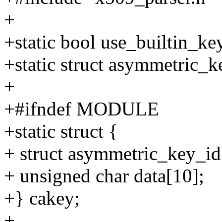
+
+static bool use_builtin_ke
+static struct asymmetric_
+
+#ifndef MODULE
+static struct {
+ struct asymmetric_key_id
+ unsigned char data[10];
+} cakey;
+