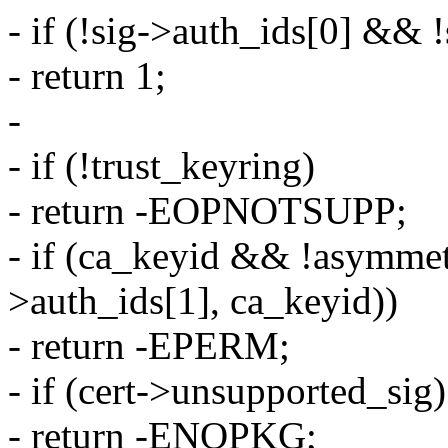
- if (!sig->auth_ids[0] && 
- return 1;
-
- if (!trust_keyring)
- return -EOPNOTSUPP;
- if (ca_keyid && !asymmet
>auth_ids[1], ca_keyid))
- return -EPERM;
- if (cert->unsupported_sig)
- return -ENOPKG;