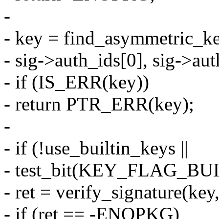
-
- key = find_asymmetric_ke
- sig->auth_ids[0], sig->auth
- if (IS_ERR(key))
- return PTR_ERR(key);
-
- if (!use_builtin_keys ||
- test_bit(KEY_FLAG_BUIL
- ret = verify_signature(key,
- if (ret == -ENOPKG)