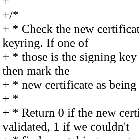
+
+/*
+ * Check the new certificat
keyring. If one of
+ * those is the signing key
then mark the
+ * new certificate as being 
+ *
+ * Return 0 if the new cert
validated, 1 if we couldn't