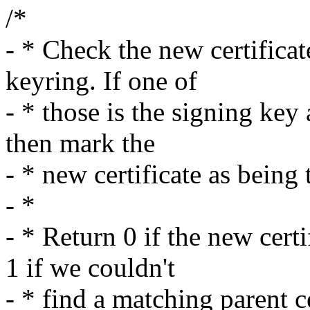
/*
- * Check the new certificate
keyring. If one of
- * those is the signing key 
then mark the
- * new certificate as being 
- *
- * Return 0 if the new cert
1 if we couldn't
- * find a matching parent ce