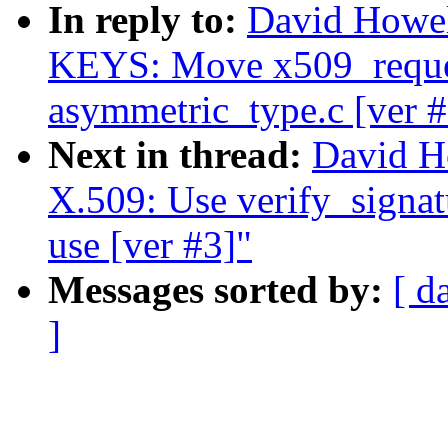
In reply to:
David Howe
KEYS: Move x509_reque
asymmetric_type.c [ver #
Next in thread:
David H
X.509: Use verify_signatu
use [ver #3]"
Messages sorted by:
[ d
]