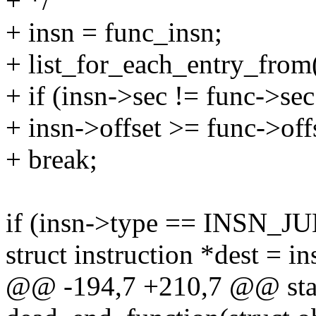
+ */
+ insn = func_insn;
+ list_for_each_entry_from(i
+ if (insn->sec != func->sec 
+ insn->offset >= func->off
+ break;
if (insn->type == INSN
struct instruction *dest = 
@@ -194,7 +210,7 @@ stat