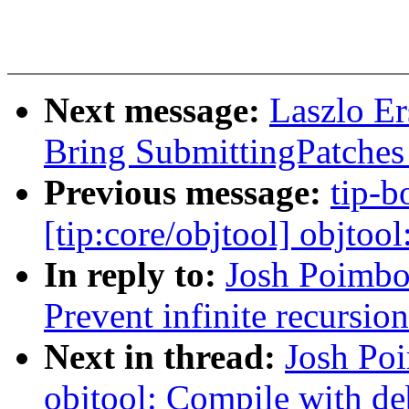
Next message:
Laszlo Er
Bring SubmittingPatches 
Previous message:
tip-b
[tip:core/objtool] objtool
In reply to:
Josh Poimbo
Prevent infinite recursio
Next in thread:
Josh Po
objtool: Compile with d