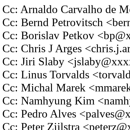
Cc: Arnaldo Carvalho de
Cc: Bernd Petrovitsch <
Cc: Borislav Petkov <bp
Cc: Chris J Arges <chris.
Cc: Jiri Slaby <jslaby@xx
Cc: Linus Torvalds <tor
Cc: Michal Marek <mmar
Cc: Namhyung Kim <nam
Cc: Pedro Alves <palves
Cc: Peter Zijlstra <peter