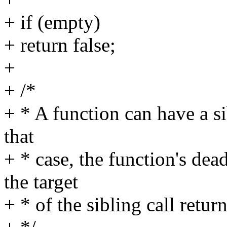
+ if (empty)
+ return false;
+
+ /*
+ * A function can have a sib
that
+ * case, the function's de
the target
+ * of the sibling call return