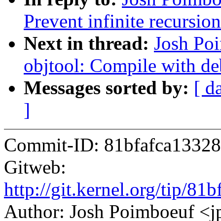
Prevent infinite recursio
Next in thread:
Josh Po
objtool: Compile with d
Messages sorted by:
[ d
]
Commit-ID: 81bfafca1332
Gitweb:
http://git.kernel.org/tip
Author: Josh Poimboeuf 