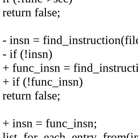
return false;
- insn = find_instruction(fil
- if (!insn)
+ func_insn = find_instructi
+ if (!func_insn)
return false;
+ insn = func_insn;
list_for_each_entry_from(ins