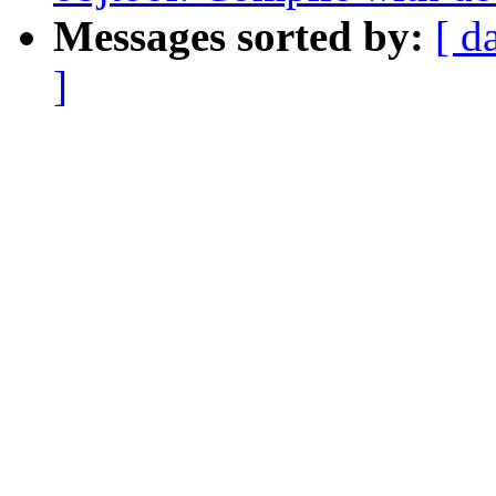
Messages sorted by:
[ d
]