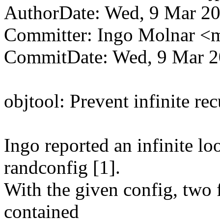
AuthorDate: Wed, 9 Mar 20
Committer: Ingo Molnar 
CommitDate: Wed, 9 Mar 2
objtool: Prevent infinite re
Ingo reported an infinite lo
randconfig [1].
With the given config, two 
contained