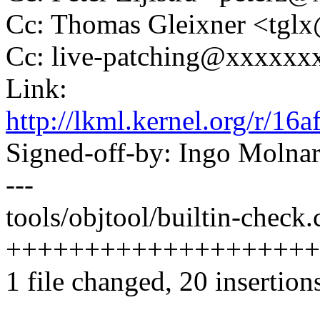
Cc: Thomas Gleixner <tg
Cc: live-patching@xxxxx
Link:
http://lkml.kernel.org/r
Signed-off-by: Ingo Mol
---
tools/objtool/builtin-check.c
++++++++++++++++++++-
1 file changed, 20 insertions