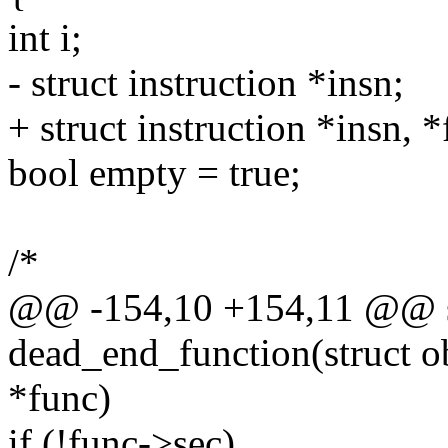
int i;
- struct instruction *insn;
+ struct instruction *insn, 
bool empty = true;
/*
@@ -154,10 +154,11 @@ st
dead_end_function(struct ob
*func)
if (!func->sec)