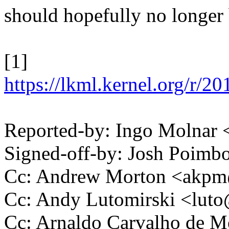
should hopefully no longer 
[1]
https://lkml.kernel.org/
Reported-by: Ingo Molna
Signed-off-by: Josh Poim
Cc: Andrew Morton <akp
Cc: Andy Lutomirski <lu
Cc: Arnaldo Carvalho de