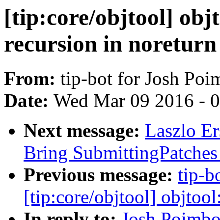
[tip:core/objtool] objt
recursion in noreturn
From:
tip-bot for Josh Po
Date:
Wed Mar 09 2016 - 
Next message:
Laszlo Er
Bring SubmittingPatches 
Previous message:
tip-b
[tip:core/objtool] objtool
In reply to:
Josh Poimbo