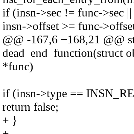
if (insn->sec != func->sec ||
insn->offset >= func->offse
@@ -167,6 +168,21 @@ sta
dead_end_function(struct ob
*func)
if (insn->type == INSN_
return false;
+ }
+