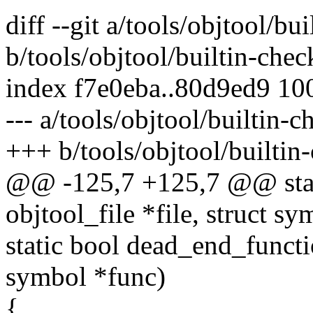
diff --git a/tools/objtool/bu
b/tools/objtool/builtin-chec
index f7e0eba..80d9ed9 10
--- a/tools/objtool/builtin-c
+++ b/tools/objtool/builtin
@@ -125,7 +125,7 @@ stati
objtool_file *file, struct s
static bool dead_end_functio
symbol *func)
{