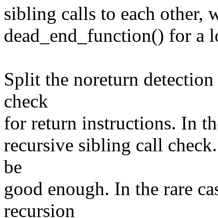
sibling calls to each other, 
dead_end_function() for a lo
Split the noreturn detection 
check
for return instructions. In t
recursive sibling call check.
be
good enough. In the rare ca
recursion