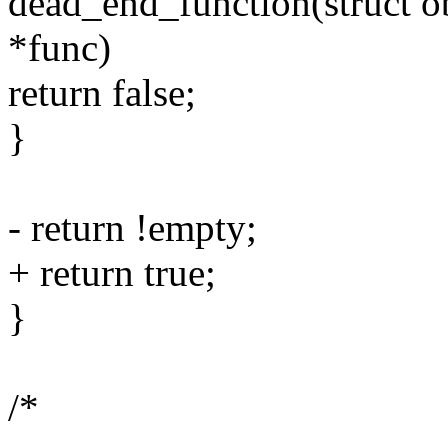
dead_end_function(struct ob
*func)
return false;
}
- return !empty;
+ return true;
}
/*