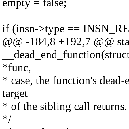
empty = false;
if (insn->type == INSN_
@@ -184,8 +192,7 @@ stat
__dead_end_function(struct 
*func,
* case, the function's dead
target
* of the sibling call returns.
*/