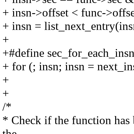
+ insn->offset < func->offse
+ insn = list_next_entry(insn
+
+#define sec_for_each_insn_
+ for (; insn; insn = next_i
+
+
/*
* Check if the function has
the