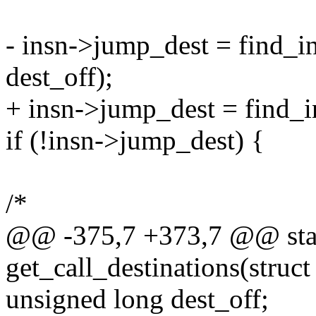
- insn->jump_dest = find_ins
dest_off);
+ insn->jump_dest = find_ins
if (!insn->jump_dest) {
/*
@@ -375,7 +373,7 @@ stat
get_call_destinations(struct 
unsigned long dest_off;