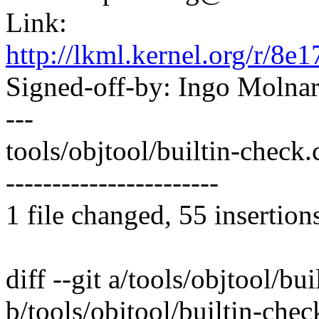
Link:
http://lkml.kernel.org/r
Signed-off-by: Ingo Mol
---
tools/objtool/builtin-che
-----------------------
1 file changed, 55 insertion
diff --git a/tools/objtool/bu
b/tools/objtool/builtin-chec