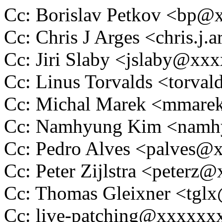
Cc: Borislav Petkov <bp
Cc: Chris J Arges <chris.
Cc: Jiri Slaby <jslaby@xx
Cc: Linus Torvalds <tor
Cc: Michal Marek <mmar
Cc: Namhyung Kim <nam
Cc: Pedro Alves <palves
Cc: Peter Zijlstra <peter
Cc: Thomas Gleixner <tg
Cc: live-patching@xxxxx