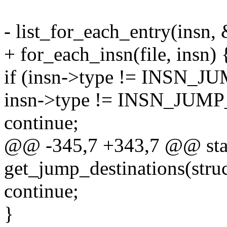
- list_for_each_entry(insn, &
+ for_each_insn(file, insn) 
if (insn->type != INSN
insn->type != INSN_JU
continue;
@@ -345,7 +343,7 @@ stat
get_jump_destinations(struct
continue;
}