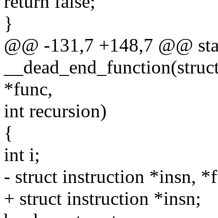
return false;
}
@@ -131,7 +148,7 @@ stat
__dead_end_function(struct 
*func,
int recursion)
{
int i;
- struct instruction *insn, 
+ struct instruction *insn;