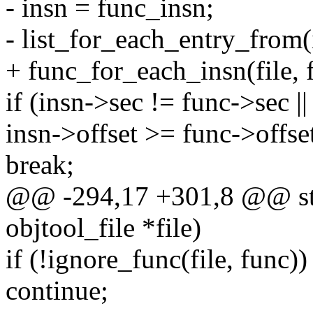
- insn = func_insn;
- list_for_each_entry_from(i
+ func_for_each_insn(file, f
if (insn->sec != func->sec ||
insn->offset >= func->offse
break;
@@ -294,17 +301,8 @@ stat
objtool_file *file)
if (!ignore_func(file, func))
continue;