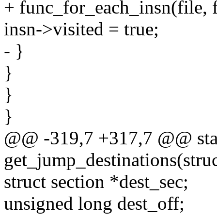
+ func_for_each_insn(file, 
insn->visited = true;
- }
}
}
}
@@ -319,7 +317,7 @@ stat
get_jump_destinations(struct
struct section *dest_sec;
unsigned long dest_off;