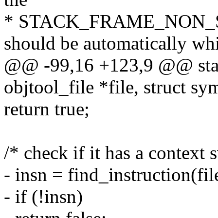
* STACK_FRAME_NON_STA
should be automatically whi
@@ -99,16 +123,9 @@ stati
objtool_file *file, struct s
return true;
/* check if it has a context 
- insn = find_instruction(fil
- if (!insn)