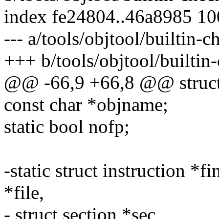
index fe24804..46a8985 1
--- a/tools/objtool/builtin-c
+++ b/tools/objtool/builtin
@@ -66,9 +66,8 @@ struct 
const char *objname;
static bool nofp;
-static struct instruction *f
*file,
- struct section *sec,