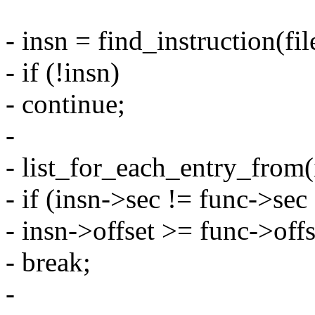
- insn = find_instruction(fil
- if (!insn)
- continue;
-
- list_for_each_entry_from(i
- if (insn->sec != func->sec 
- insn->offset >= func->off
- break;
-