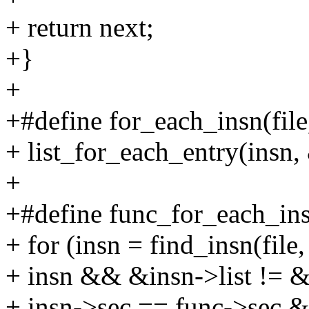
+ return next;
+}
+
+#define for_each_insn(file,
+ list_for_each_entry(insn, 
+
+#define func_for_each_insn(
+ for (insn = find_insn(file,
+ insn && &insn->list != &
+ insn->sec == func->sec 