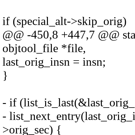
if (special_alt->skip_orig)
@@ -450,8 +447,7 @@ stati
objtool_file *file,
last_orig_insn = insn;
}
- if (list_is_last(&last_orig_
- list_next_entry(last_orig_i
>orig_sec) {