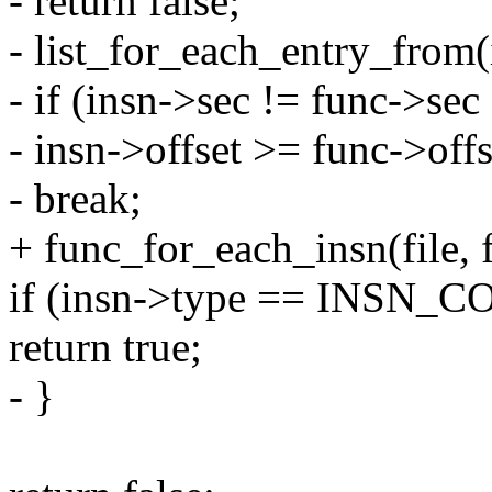
- return false;
- list_for_each_entry_from(i
- if (insn->sec != func->sec 
- insn->offset >= func->off
- break;
+ func_for_each_insn(file, 
if (insn->type == INSN
return true;
- }