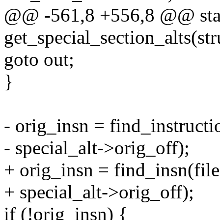
@@ -561,8 +556,8 @@ stat
get_special_section_alts(stru
goto out;
}
- orig_insn = find_instructi
- special_alt->orig_off);
+ orig_insn = find_insn(file
+ special_alt->orig_off);
if (!orig_insn) {