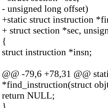
- unsigned long offset)
+static struct instruction *f
+ struct section *sec, unsig
{
struct instruction *insn;
@@ -79,6 +78,31 @@ static 
*find_instruction(struct objt
return NULL;
}