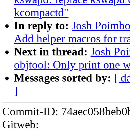
kcompactd"
In reply to:
Josh Poimbo
Add helper macros for tra
Next in thread:
Josh Po
objtool: Only print one 
Messages sorted by:
[ d
]
Commit-ID: 74aec058beb0
Gitweb: