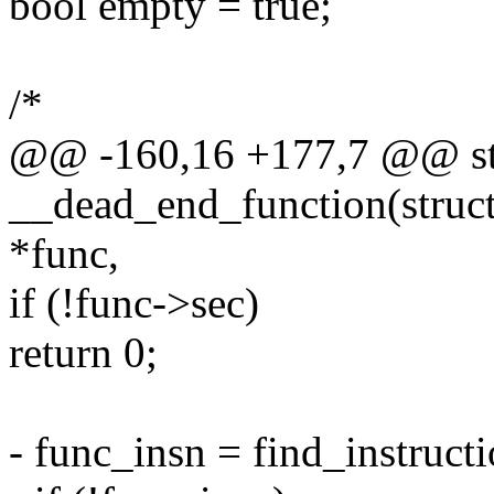
bool empty = true;
/*
@@ -160,16 +177,7 @@ sta
__dead_end_function(struct 
*func,
if (!func->sec)
return 0;
- func_insn = find_instructi