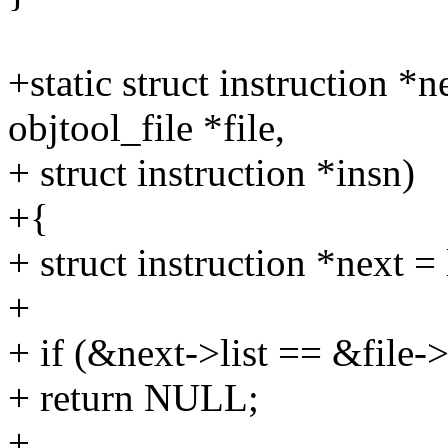
+static struct instruction *
objtool_file *file,
+ struct instruction *insn)
+{
+ struct instruction *next = 
+
+ if (&next->list == &file->
+ return NULL;
+