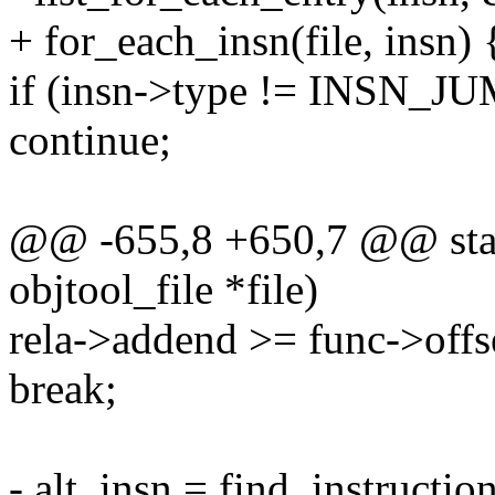
+ for_each_insn(file, insn) 
if (insn->type != INSN
continue;
@@ -655,8 +650,7 @@ static
objtool_file *file)
rela->addend >= func->offs
break;
- alt_insn = find_instruction