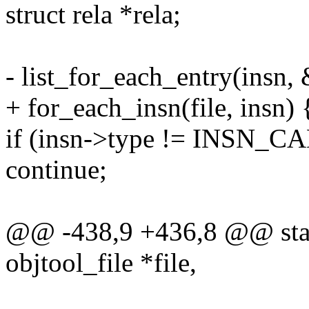
struct rela *rela;
- list_for_each_entry(insn, &
+ for_each_insn(file, insn) 
if (insn->type != INSN_C
continue;
@@ -438,9 +436,8 @@ stati
objtool_file *file,