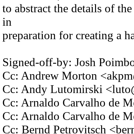
to abstract the details of th
in
preparation for creating a ha
Signed-off-by: Josh Poim
Cc: Andrew Morton <akp
Cc: Andy Lutomirski <lu
Cc: Arnaldo Carvalho de
Cc: Arnaldo Carvalho de
Cc: Bernd Petrovitsch <