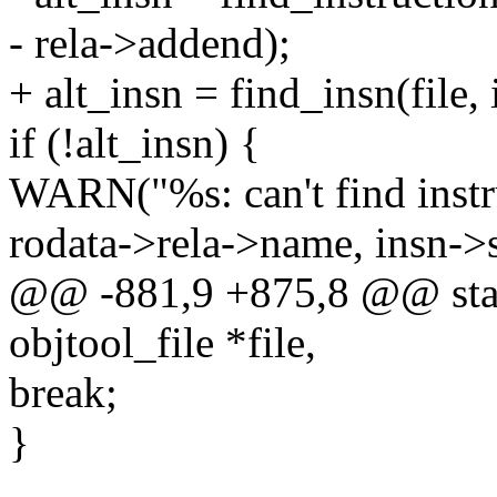
- rela->addend);
+ alt_insn = find_insn(file,
if (!alt_insn) {
WARN("%s: can't find inst
rodata->rela->name, insn->
@@ -881,9 +875,8 @@ static
objtool_file *file,
break;
}