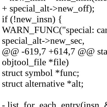
+ special_alt->new_off);
if (!new_insn) {
WARN_FUNC("special: can't
special_alt->new_sec,
@@ -619,7 +614,7 @@ static
objtool_file *file)
struct symbol *func;
struct alternative *alt;
- list_for_each_entry(insn, &