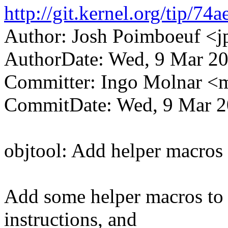
http://git.kernel.org/tip
Author: Josh Poimboeuf 
AuthorDate: Wed, 9 Mar 20
Committer: Ingo Molnar 
CommitDate: Wed, 9 Mar 2
objtool: Add helper macros f
Add some helper macros to m
instructions, and