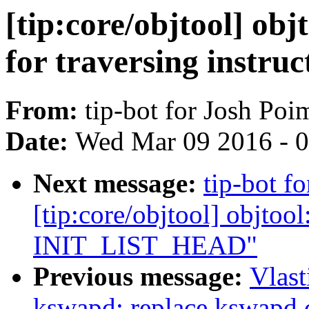
[tip:core/objtool] ob
for traversing instruc
From:
tip-bot for Josh Po
Date:
Wed Mar 09 2016 - 
Next message:
tip-bot f
[tip:core/objtool] objtoo
INIT_LIST_HEAD"
Previous message:
Vlas
kswapd: replace kswapd 