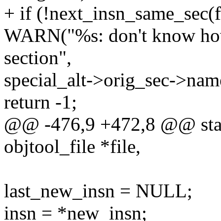
+ if (!next_insn_same_sec(fi
WARN("%s: don't know how t
section",
special_alt->orig_sec->nam
return -1;
@@ -476,9 +472,8 @@ stati
objtool_file *file,
last_new_insn = NULL;
insn = *new_insn;