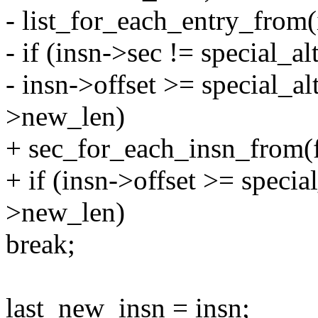
- list_for_each_entry_from(i
- if (insn->sec != special_al
- insn->offset >= special_al
>new_len)
+ sec_for_each_insn_from(fi
+ if (insn->offset >= specia
>new_len)
break;
last_new_insn = insn;