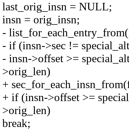
last_orig_insn = NULL;
insn = orig_insn;
- list_for_each_entry_from(i
- if (insn->sec != special_al
- insn->offset >= special_al
>orig_len)
+ sec_for_each_insn_from(fi
+ if (insn->offset >= specia
>orig_len)
break;