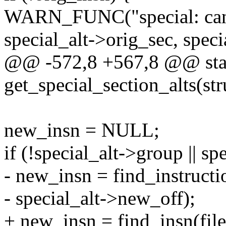
WARN_FUNC("special: can't 
special_alt->orig_sec, speci
@@ -572,8 +567,8 @@ stat
get_special_section_alts(stru
new_insn = NULL;
if (!special_alt->group || s
- new_insn = find_instructi
- special_alt->new_off);
+ new_insn = find_insn(file