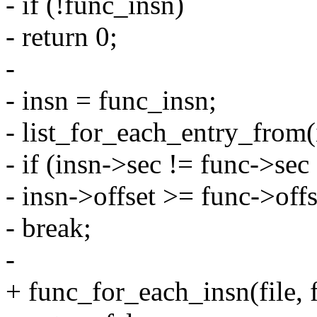
- if (!func_insn)
- return 0;
-
- insn = func_insn;
- list_for_each_entry_from(i
- if (insn->sec != func->sec 
- insn->offset >= func->off
- break;
-
+ func_for_each_insn(file, f