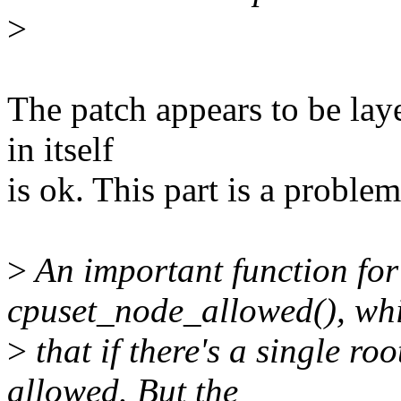
>
The patch appears to be laye
in itself
is ok. This part is a problem
>
An important function for 
cpuset_node_allowed(), wh
>
that if there's a single roo
allowed. But the