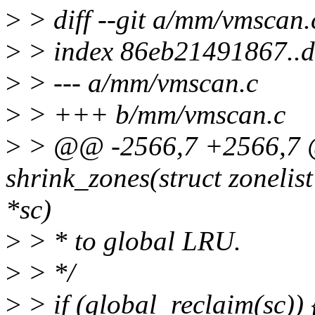
>
> diff --git a/mm/vmscan
>
> index 86eb21491867..
>
> --- a/mm/vmscan.c
>
> +++ b/mm/vmscan.c
>
> @@ -2566,7 +2566,7 @
shrink_zones(struct zonelist
*sc)
>
> * to global LRU.
>
> */
>
> if (global_reclaim(sc)) 