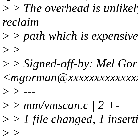
>
> The overhead is unlikely
reclaim
>
> path which is expensive 
>
>
>
> Signed-off-by: Mel Go
<mgorman@xxxxxxxxxxxxx
>
> ---
>
> mm/vmscan.c | 2 +-
>
> 1 file changed, 1 insert
>
>