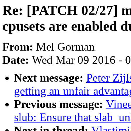
Re: [PATCH 02/27] m
cpusets are enabled d
From:
Mel Gorman
Date:
Wed Mar 09 2016 - 
Next message:
Peter Zij
getting an unfair advanta
Previous message:
Vine
slub: Ensure that slab_un
Next in thread:
Vlastim