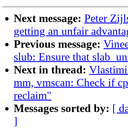
Next message:
Peter Zij
getting an unfair advanta
Previous message:
Vine
slub: Ensure that slab_un
Next in thread:
Vlastim
mm, vmscan: Check if cpu
reclaim"
Messages sorted by:
[ d
]