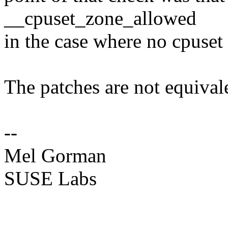
__cpuset_zone_allowed
in the case where no cpuset 
The patches are not equival
--
Mel Gorman
SUSE Labs