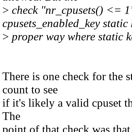
>
check "nr_cpusets() <= 1"
cpusets_enabled_key static 
>
proper way where static k
There is one check for the s
count to see
if it's likely a valid cpuset
The
point of that check was that 