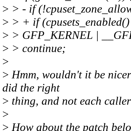
>
> - if (!cpuset_zone_allo
>
> + if (cpusets_enabled(
>
> GFP_KERNEL | __GF
>
> continue;
>
>
Hmm, wouldn't it be nicer 
did the right
>
thing, and not each calle
>
>
How about the patch bel