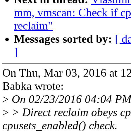
mm, vmscan: Check if cpu
reclaim"
Messages sorted by:
[ d
]
On Thu, Mar 03, 2016 at 1
Babka wrote:
>
On 02/23/2016 04:04 PM
>
> Direct reclaim obeys cp
cpusets_enabled() check.