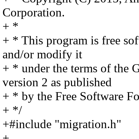
Corporation.
+ *
+ * This program is free sof
and/or modify it
+ * under the terms of the
version 2 as published
+ * by the Free Software F
+ */
+#include "migration.h"
+