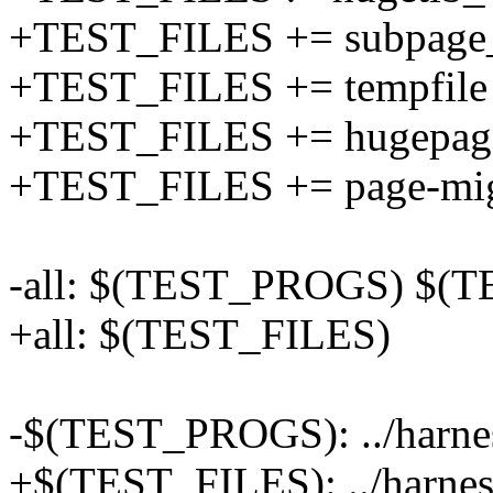
+TEST_FILES += subpage
+TEST_FILES += tempfile
+TEST_FILES += hugepage
+TEST_FILES += page-mig
-all: $(TEST_PROGS) $(
+all: $(TEST_FILES)
-$(TEST_PROGS): ../harne
+$(TEST_FILES): ../harnes