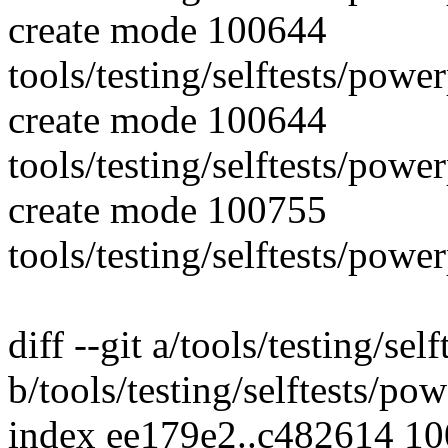
create mode 100644
tools/testing/selftests/pow
create mode 100644
tools/testing/selftests/pow
create mode 100755
tools/testing/selftests/po
diff --git a/tools/testing/s
b/tools/testing/selftests/p
index ee179e2..c482614 1