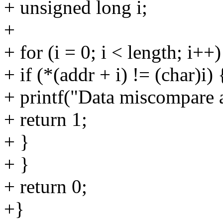
+ unsigned long i;
+
+ for (i = 0; i < length; i++)
+ if (*(addr + i) != (char)i) 
+ printf("Data miscompare a
+ return 1;
+ }
+ }
+ return 0;
+}