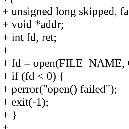
+ unsigned long skipped, fa
+ void *addr;
+ int fd, ret;
+
+ fd = open(FILE_NAME,
+ if (fd < 0) {
+ perror("open() failed");
+ exit(-1);
+ }
+