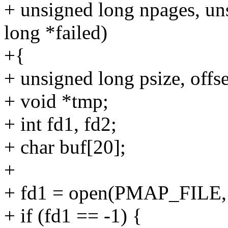
+ unsigned long npages, un
long *failed)
+{
+ unsigned long psize, offset,
+ void *tmp;
+ int fd1, fd2;
+ char buf[20];
+
+ fd1 = open(PMAP_FILE
+ if (fd1 == -1) {