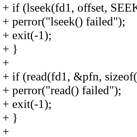
+ if (lseek(fd1, offset, SE
+ perror("lseek() failed");
+ exit(-1);
+ }
+
+ if (read(fd1, &pfn, sizeof
+ perror("read() failed");
+ exit(-1);
+ }
+