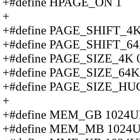
+#define HPAGE_ON 1
+
+#define PAGE_SHIFT_4K
+#define PAGE_SHIFT_64
+#define PAGE_SIZE_4K 
+#define PAGE_SIZE_64K
+#define PAGE_SIZE_HUG
+
+#define MEM_GB 1024UL
+#define MEM_MB 1024U