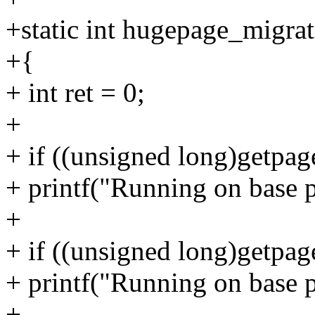
+static int hugepage_migra
+{
+ int ret = 0;
+
+ if ((unsigned long)getpa
+ printf("Running on base p
+
+ if ((unsigned long)getpa
+ printf("Running on base 
+