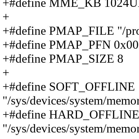
+#define MME_KB 1024U
+
+#define PMAP_FILE "/pro
+#define PMAP_PFN 0x
+#define PMAP_SIZE 8
+
+#define SOFT_OFFLINE
"/sys/devices/system/memor
+#define HARD_OFFLIN
"/sys/devices/system/memo