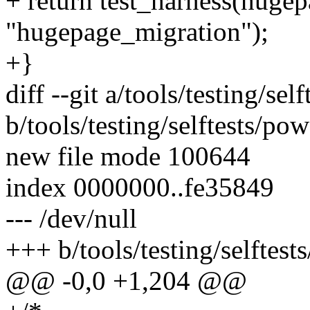
+ return test_harness(huge
"hugepage_migration");
+}
diff --git a/tools/testing/s
b/tools/testing/selftests/p
new file mode 100644
index 0000000..fe35849
--- /dev/null
+++ b/tools/testing/selftes
@@ -0,0 +1,204 @@