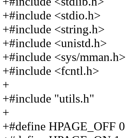
+#include <stdlib.h>
+#include <stdio.h>
+#include <string.h>
+#include <unistd.h>
+#include <sys/mman.h>
+#include <fcntl.h>
+
+#include "utils.h"
+
+#define HPAGE_OFF 0