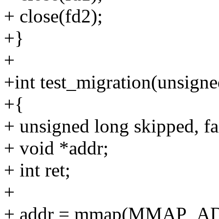
+ close(fd2);
+}
+
+int test_migration(unsigne
+{
+ unsigned long skipped, fa
+ void *addr;
+ int ret;
+
+ addr = mmap(MMAP_AD