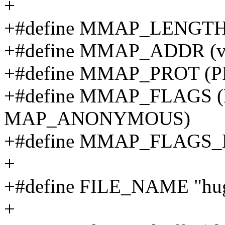
+
+#define MMAP_LENGTH
+#define MMAP_ADDR (vo
+#define MMAP_PROT (
+#define MMAP_FLAGS 
MAP_ANONYMOUS)
+#define MMAP_FLAGS
+
+#define FILE_NAME "hug
+