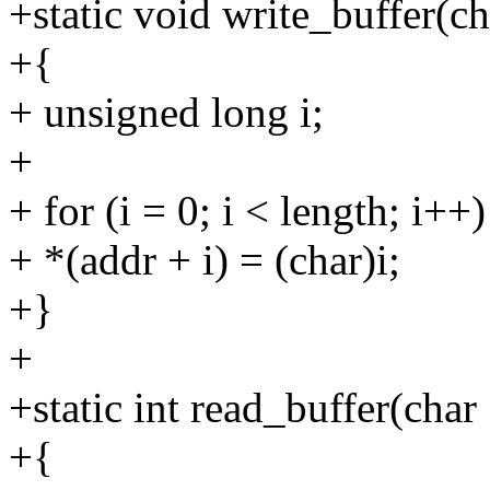
+static void write_buffer(c
+{
+ unsigned long i;
+
+ for (i = 0; i < length; i++)
+ *(addr + i) = (char)i;
+}
+
+static int read_buffer(char
+{