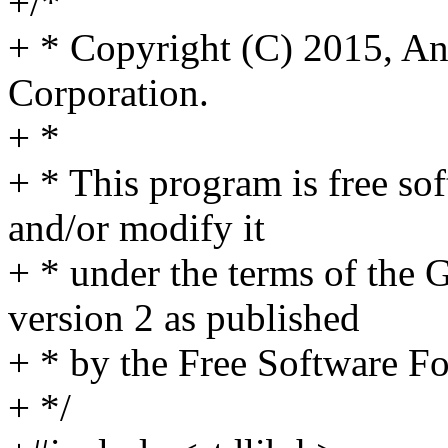
+/*
+ * Copyright (C) 2015, 
Corporation.
+ *
+ * This program is free sof
and/or modify it
+ * under the terms of the
version 2 as published
+ * by the Free Software F
+ */