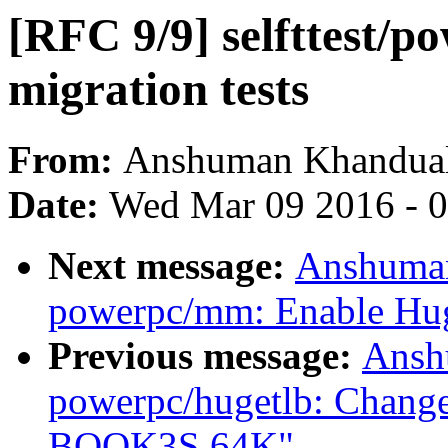
[RFC 9/9] selfttest/
migration tests
From:
Anshuman Khandua
Date:
Wed Mar 09 2016 - 
Next message:
Anshuman
powerpc/mm: Enable Hu
Previous message:
Ansh
powerpc/hugetlb: Change
BOOK3S 64K"