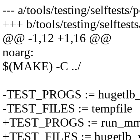
--- a/tools/testing/selftes
+++ b/tools/testing/selfte
@@ -1,12 +1,16 @@
noarg:
$(MAKE) -C ../
-TEST_PROGS := hugetlb_v
-TEST_FILES := tempfile
+TEST_PROGS := run_mmt
+TEST_FILES := hugetlb_v