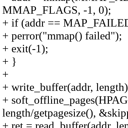
MMAP_FLAGS, -1, 0);
+ if (addr == MAP_FAILE
+ perror("mmap() failed");
+ exit(-1);
+ }
+
+ write_buffer(addr, length)
+ soft_offline_pages(HPAG
length/getpagesize(), &skip
+ ret = read_buffer(addr, le