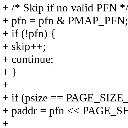
+ /* Skip if no valid PFN *
+ pfn = pfn & PMAP_PFN;
+ if (!pfn) {
+ skip++;
+ continue;
+ }
+
+ if (psize == PAGE_SIZE
+ paddr = pfn << PAGE_S
+