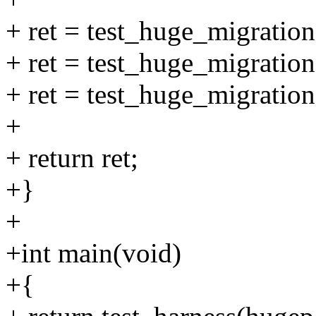
+ ret = test_huge_migrat
+ ret = test_huge_migrat
+ ret = test_huge_migrat
+
+ return ret;
+}
+
+int main(void)
+{