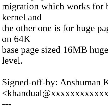
migration which works for 
kernel and
the other one is for huge p
on 64K
base page sized 16MB huge
level.
Signed-off-by: Anshuman 
<khandual@xxxxxxxxxxx
---