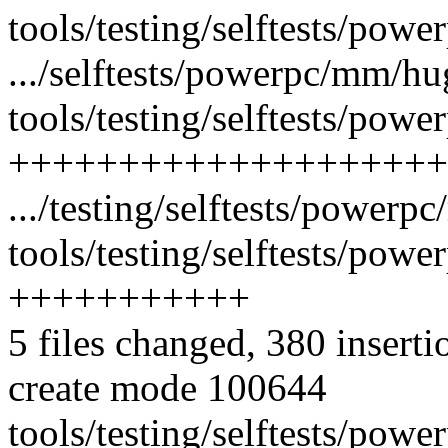
tools/testing/selftests/pow
.../selftests/powerpc/mm/h
tools/testing/selftests/pow
++++++++++++++++++++
.../testing/selftests/power
tools/testing/selftests/pow
+++++++++++
5 files changed, 380 inserti
create mode 100644
tools/testing/selftests/po