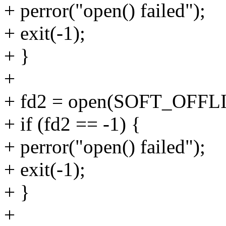
+ perror("open() failed");
+ exit(-1);
+ }
+
+ fd2 = open(SOFT_OFF
+ if (fd2 == -1) {
+ perror("open() failed");
+ exit(-1);
+ }
+