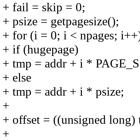
+ fail = skip = 0;
+ psize = getpagesize();
+ for (i = 0; i < npages; i++
+ if (hugepage)
+ tmp = addr + i * PAGE
+ else
+ tmp = addr + i * psize;
+
+ offset = ((unsigned long
+