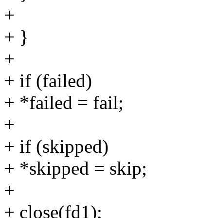
+
+ }
+
+ if (failed)
+ *failed = fail;
+
+ if (skipped)
+ *skipped = skip;
+
+ close(fd1);