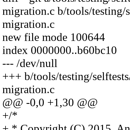
migration.c b/tools/testing
migration.c
new file mode 100644
index 0000000..b60bc10
--- /dev/null
+++ b/tools/testing/selfte
migration.c
@@ -0,0 +1,30 @@
+/*
+ * Copyright (C) 2015, 