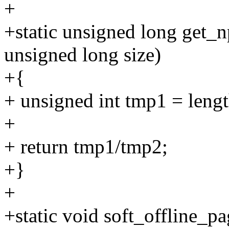
+
+static unsigned long get_
unsigned long size)
+{
+ unsigned int tmp1 = lengt
+
+ return tmp1/tmp2;
+}
+
+static void soft_offline_p