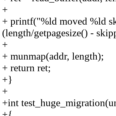
+
+ printf("%ld moved %ld sk
(length/getpagesize() - skipp
+
+ munmap(addr, length);
+ return ret;
+}
+
+int test_huge_migration(u
+{