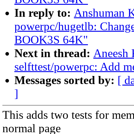
In reply to:
Anshuman K
powerpc/hugetlb: Change
BOOK3S 64K"
Next in thread:
Aneesh 
selfttest/powerpc: Add m
Messages sorted by:
[ d
]
This adds two tests for me
normal page