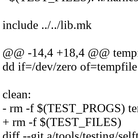
include ../../lib.mk
@@ -14,4 +18,4 @@ tempf
dd if=/dev/zero of=tempfil
clean:
- rm -f $(TEST_PROGS) te
+ rm -f $(TEST_FILES)
diff --git a/tools/testing/s