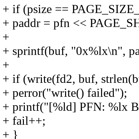
+ if (psize == PAGE_SIZE
+ paddr = pfn << PAGE_S
+
+ sprintf(buf, "0x%lx\n", p
+
+ if (write(fd2, buf, strlen(
+ perror("write() failed");
+ printf("[%ld] PFN: %lx BU
+ fail++;
+ }