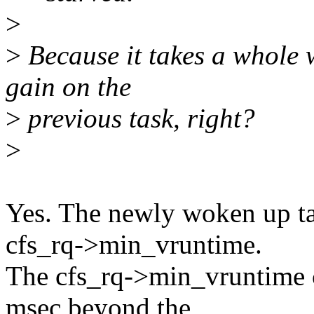
>
>
Because it takes a whole w
gain on the
>
previous task, right?
>
Yes. The newly woken up ta
cfs_rq->min_vruntime.
The cfs_rq->min_vruntime c
msec beyond the