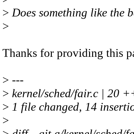
>
Does something like the 
>
Thanks for providing this p
>
---
>
kernel/sched/fair.c | 
>
1 file changed, 14 insertio
>
>
diff --git a/kernel/sched/fa