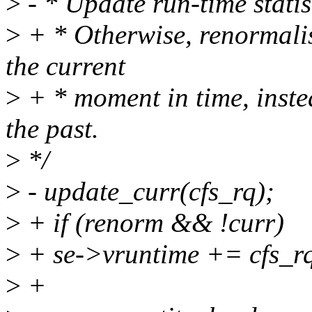
>
- * Update run-time statist
>
+ * Otherwise, renormalise
the current
>
+ * moment in time, inst
the past.
>
*/
>
- update_curr(cfs_rq);
>
+ if (renorm && !curr)
>
+ se->vruntime += cfs_r
>
+