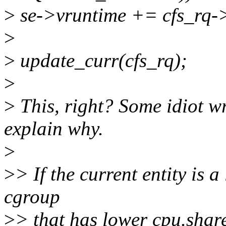
>
se->vruntime += cfs_rq-
>
>
update_curr(cfs_rq);
>
>
This, right? Some idiot w
explain why.
>
>
> If the current entity is a
cgroup
>
> that has lower cpu.shares