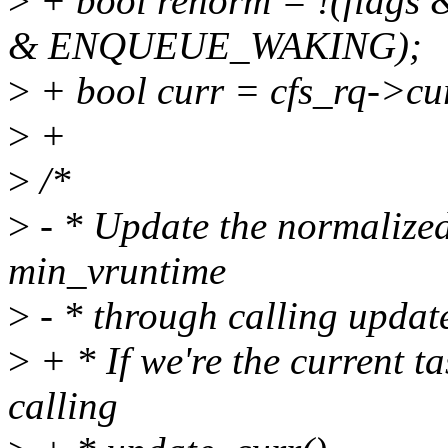
>
+ bool renorm = !(flag
& ENQUEUE_WAKING);
>
+ bool curr = cfs_rq->cu
>
+
>
/*
>
- * Update the normalized
min_vruntime
>
- * through calling updat
>
+ * If we're the current t
calling