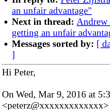
an unfair advantage"
Next in thread:
Andrew 
getting an unfair advanta
Messages sorted by:
[ d
]
Hi Peter,
On Wed, Mar 9, 2016 at 5:3
<peterz@xxxxxxxxxxxxx> 