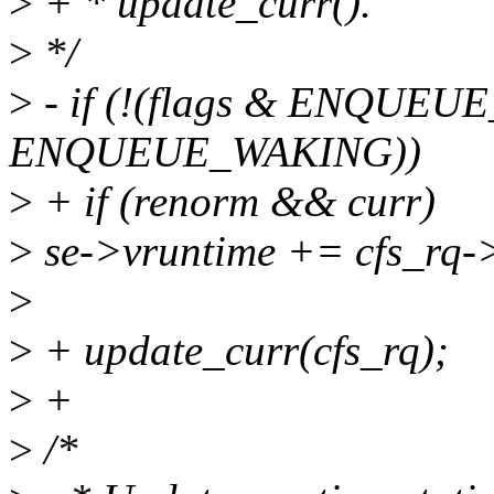
>
+ * update_curr().
>
*/
>
- if (!(flags & ENQUEUE
ENQUEUE_WAKING))
>
+ if (renorm && curr)
>
se->vruntime += cfs_rq-
>
>
+ update_curr(cfs_rq);
>
+
>
/*