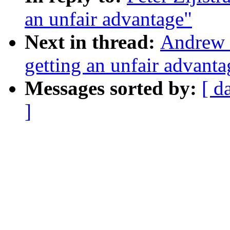
an unfair advantage"
Next in thread:
Andrew 
getting an unfair advanta
Messages sorted by:
[ d
]