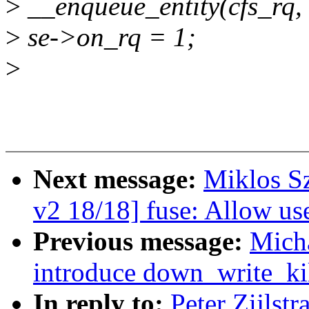
>
__enqueue_entity(cfs_rq, 
>
se->on_rq = 1;
>
Next message:
Miklos S
v2 18/18] fuse: Allow u
Previous message:
Mich
introduce down_write_ki
In reply to:
Peter Zijlst