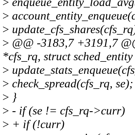
>
enqueue_entity_load_avg(
>
account_entity_enqueue(cf
>
update_cfs_shares(cfs_rq
>
@@ -3183,7 +3191,7 @@ e
*cfs_rq, struct sched_entity 
>
update_stats_enqueue(cfs_
>
check_spread(cfs_rq, se);
>
}
>
- if (se != cfs_rq->curr)
>
+ if (!curr)