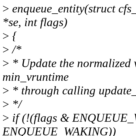
>
enqueue_entity(struct cfs_
*se, int flags)
>
{
>
/*
>
* Update the normalized 
min_vruntime
>
* through calling update_
>
*/
>
if (!(flags & ENQUEUE_
ENQUEUE_WAKING))