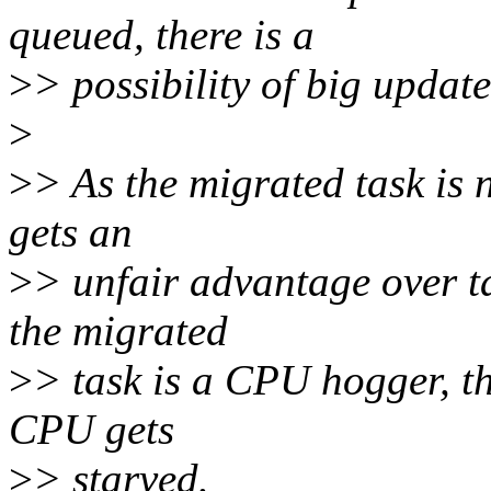
queued, there is a
>
> possibility of big updat
>
>
> As the migrated task is 
gets an
>
> unfair advantage over ta
the migrated
>
> task is a CPU hogger, t
CPU gets
>
> starved.