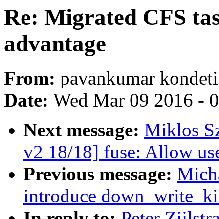
Re: Migrated CFS tas
advantage
From:
pavankumar kondeti
Date:
Wed Mar 09 2016 - 
Next message:
Miklos S
v2 18/18] fuse: Allow u
Previous message:
Mich
introduce down_write_ki
In reply to:
Peter Zijlst