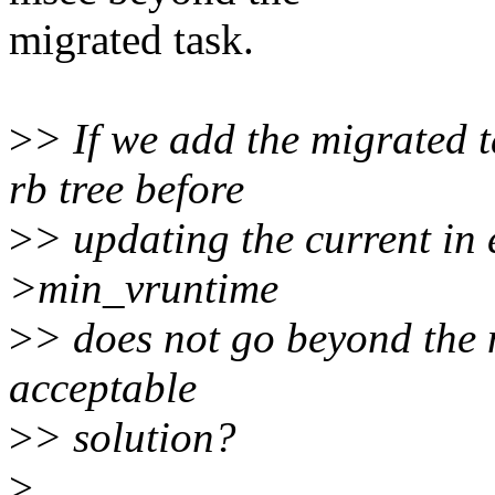
migrated task.
>
> If we add the migrated t
rb tree before
>
> updating the current in 
>min_vruntime
>
> does not go beyond the n
acceptable
>
> solution?
>