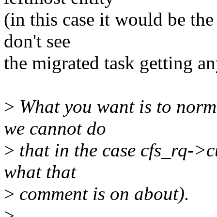
(in this case it would be th
don't see
the migrated task getting a
>
What you want is to normal
we cannot do
>
that in the case cfs_rq->c
what that
>
comment is on about).
>