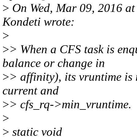
>
On Wed, Mar 09, 2016 a
Kondeti wrote:
>
>
> When a CFS task is enq
balance or change in
>
> affinity), its vruntime i
current and
>
> cfs_rq->min_vruntime.
>
>
static void