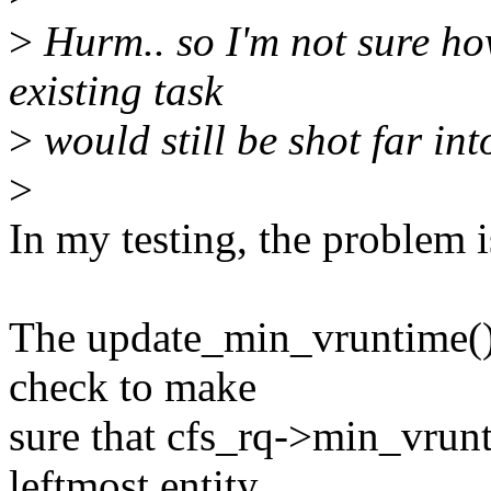
>
Hurm.. so I'm not sure ho
existing task
>
would still be shot far int
>
In my testing, the problem 
The update_min_vruntime() 
check to make
sure that cfs_rq->min_vrun
leftmost entity