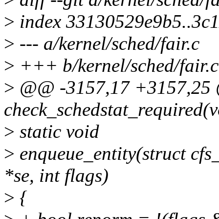
>
index 33130529e9b5..3c
>
--- a/kernel/sched/fair.c
>
+++ b/kernel/sched/fair.c
>
@@ -3157,17 +3157,25 @@
check_schedstat_required(v
>
static void
>
enqueue_entity(struct cfs_
*se, int flags)
>
{