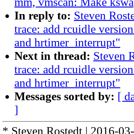
mm, vmscan: Make kswapd
In reply to:
Steven Roste
trace: add rcuidle versio
and hrtimer_interrupt"
Next in thread:
Steven R
trace: add rcuidle versio
and hrtimer_interrupt"
Messages sorted by:
[ d
]
* Steven Rostedt | 2016-03