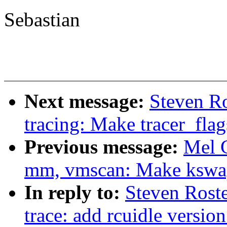
Sebastian
Next message:
Steven Ro
tracing: Make tracer_flag
Previous message:
Mel 
mm, vmscan: Make kswapd
In reply to:
Steven Roste
trace: add rcuidle versio