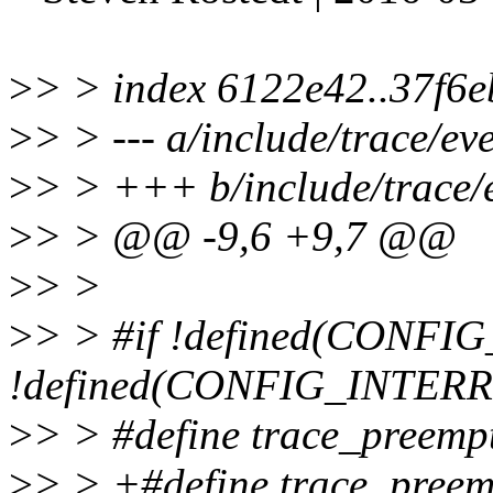
>
> > index 6122e42..37f6
>
> > --- a/include/trace/eve
>
> > +++ b/include/trace/e
>
> > @@ -9,6 +9,7 @@
>
> >
>
> > #if !defined(CON
!defined(CONFIG_INTER
>
> > #define trace_preempti
>
> > +#define trace_preemp