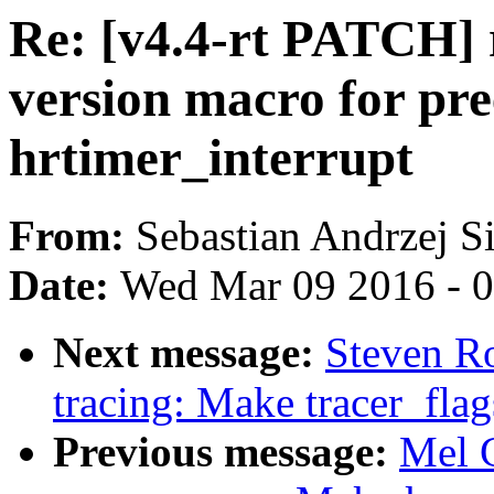
Re: [v4.4-rt PATCH] r
version macro for pre
hrtimer_interrupt
From:
Sebastian Andrzej S
Date:
Wed Mar 09 2016 - 
Next message:
Steven Ro
tracing: Make tracer_flag
Previous message:
Mel 