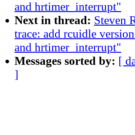
and hrtimer_interrupt"
Next in thread:
Steven R
trace: add rcuidle versio
and hrtimer_interrupt"
Messages sorted by:
[ d
]