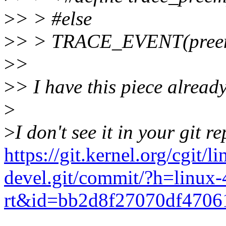
>
> > #else
>
> > TRACE_EVENT(preemp
>
>
>
> I have this piece already
>
>
I don't see it in your git re
https://git.kernel.org/cgit/li
devel.git/commit/?h=linux-
rt&id=bb2d8f27070df4706