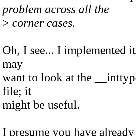
problem across all the
>
corner cases.
Oh, I see... I implemented it
may
want to look at the __inttyp
file; it
might be useful.
I presume you have already