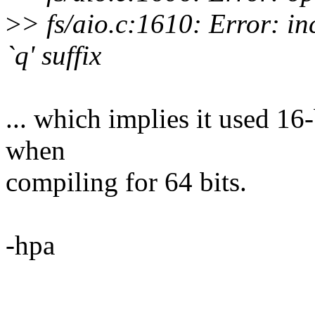
>
> fs/aio.c:1610: Error: in
`q' suffix
... which implies it used 16-
when
compiling for 64 bits.
-hpa