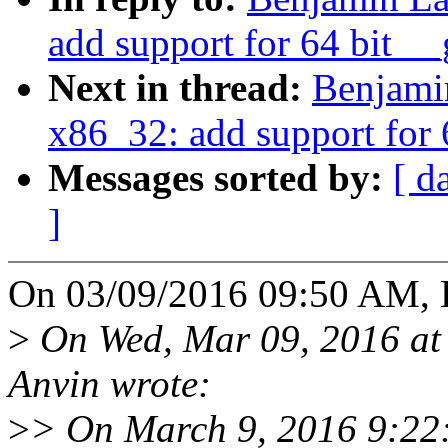
add support for 64 bit __
Next in thread:
Benjami
x86_32: add support for 
Messages sorted by:
[ d
]
On 03/09/2016 09:50 AM, 
>
On Wed, Mar 09, 2016 at
Anvin wrote:
>
> On March 9, 2016 9:22