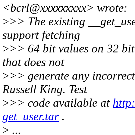
<bcrl@xxxxxxxxx> wrote:
>
>> The existing __get_use
support fetching
>
>> 64 bit values on 32 bit
that does not
>
>> generate any incorrect
Russell King. Test
>
>> code available at
http
get_user.tar
.
>
...