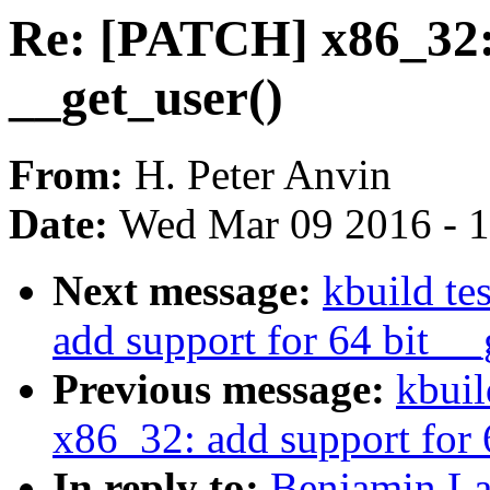
Re: [PATCH] x86_32: 
__get_user()
From:
H. Peter Anvin
Date:
Wed Mar 09 2016 - 
Next message:
kbuild te
add support for 64 bit __
Previous message:
kbuil
x86_32: add support for 
In reply to:
Benjamin La