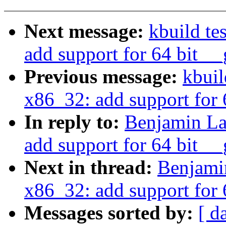
Next message:
kbuild te
add support for 64 bit __
Previous message:
kbuil
x86_32: add support for 
In reply to:
Benjamin La
add support for 64 bit __
Next in thread:
Benjami
x86_32: add support for 
Messages sorted by:
[ d