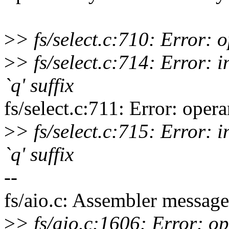
>
> fs/select.c:710: Error:
>
> fs/select.c:714: Error: i
`q' suffix
fs/select.c:711: Error: ope
>
> fs/select.c:715: Error: i
`q' suffix
--
fs/aio.c: Assembler message
>
> fs/aio.c:1606: Error: o