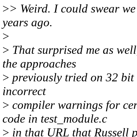
>
> Weird. I could swear we 
years ago.
>
>
That surprised me as well,
the approaches
>
previously tried on 32 bit
incorrect
>
compiler warnings for cert
code in test_module.c
>
in that URL that Russell 