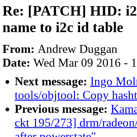
Re: [PATCH] HID: i2c
name to i2c id table
From:
Andrew Duggan
Date:
Wed Mar 09 2016 - 
Next message:
Ingo Mol
tools/objtool: Copy hasht
Previous message:
Kama
ckt 195/273] drm/radeon/
after powerstate"