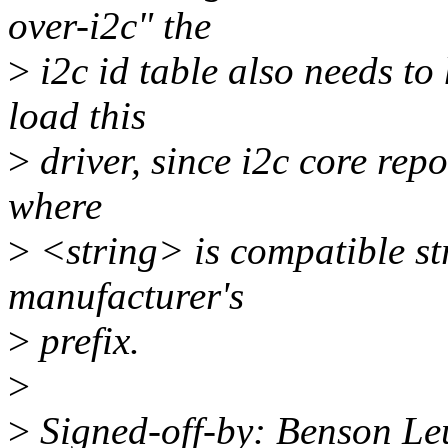
over-i2c" the
>
i2c id table also needs to
load this
>
driver, since i2c core rep
where
>
<string> is compatible st
manufacturer's
>
prefix.
>
>
Signed-off-by: Benson L