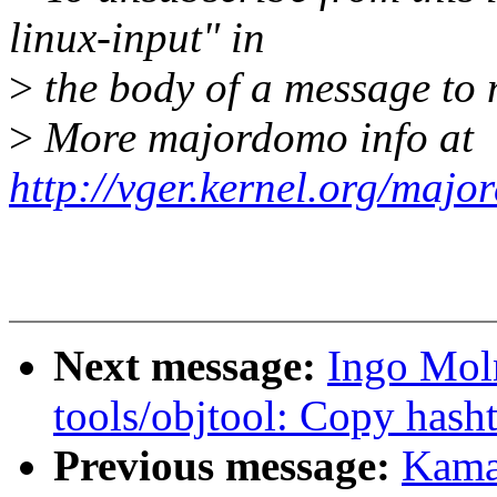
linux-input" in
>
the body of a message t
>
More majordomo info at
http://vger.kernel.org/majo
Next message:
Ingo Mol
tools/objtool: Copy hasht
Previous message:
Kama