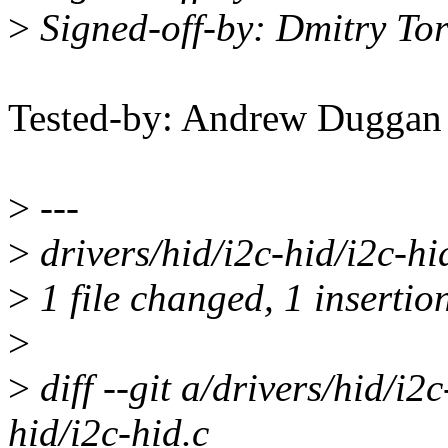
>
Signed-off-by: Dmitry T
Tested-by: Andrew Dugga
>
---
>
drivers/hid/i2c-hid/i2c-hi
>
1 file changed, 1 insertio
>
>
diff --git a/drivers/hid/i2
hid/i2c-hid.c