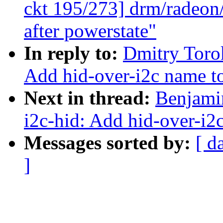
ckt 195/273] drm/radeon/
after powerstate"
In reply to:
Dmitry Toro
Add hid-over-i2c name to 
Next in thread:
Benjami
i2c-hid: Add hid-over-i2c
Messages sorted by:
[ d
]