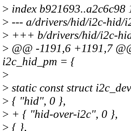
>
index b921693..a2c6c98
>
--- a/drivers/hid/i2c-hid/i
>
+++ b/drivers/hid/i2c-hid
>
@@ -1191,6 +1191,7 @@ s
i2c_hid_pm = {
>
>
static const struct i2c_de
>
{ "hid", 0 },
>
+ { "hid-over-i2c", 0 },
>
{ },