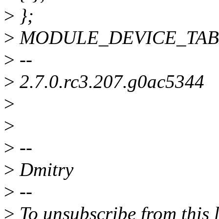
>
};
>
MODULE_DEVICE_TABLE(i
>
--
>
2.7.0.rc3.207.g0ac5344
>
>
>
--
>
Dmitry
>
--
>
To unsubscribe from this l