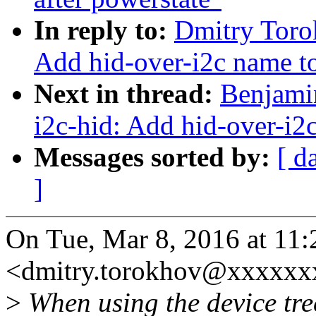
In reply to:
Dmitry Toro
Add hid-over-i2c name to 
Next in thread:
Benjami
i2c-hid: Add hid-over-i2c
Messages sorted by:
[ d
]
On Tue, Mar 8, 2016 at 11
<dmitry.torokhov@xxxxxx
>
When using the device tre