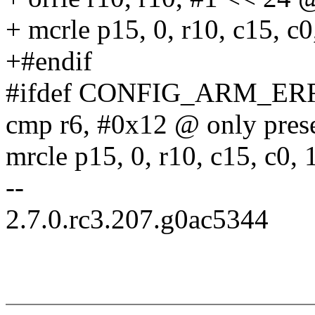
+ mcrle p15, 0, r10, c15, c0
+#endif
#ifdef CONFIG_ARM_ER
cmp r6, #0x12 @ only prese
mrcle p15, 0, r10, c15, c0, 
--
2.7.0.rc3.207.g0ac5344