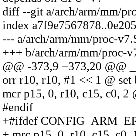
diff --git a/arch/arm/mm/p
index a7f9e7567878..0e20
--- a/arch/arm/mm/proc-v7.
+++ b/arch/arm/mm/proc-v
@@ -373,9 +373,20 @@ __
orr r10, r10, #1 << 1 @ set 
mcr p15, 0, r10, c15, c0, 2 
#endif
+#ifdef CONFIG_ARM_E
+ mrc p15, 0, r10, c15, c0, 