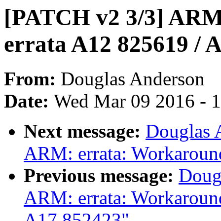
[PATCH v2 3/3] ARM
errata A12 825619 / 
From:
Douglas Anderson
Date:
Wed Mar 09 2016 - 
Next message:
Douglas 
ARM: errata: Workaroun
Previous message:
Doug
ARM: errata: Workaroun
A17 852423"