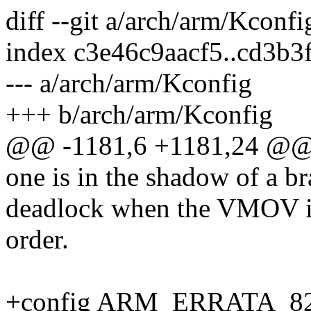
diff --git a/arch/arm/Kconf
index c3e46c9aacf5..cd3b
--- a/arch/arm/Kconfig
+++ b/arch/arm/Kconfig
@@ -1181,6 +1181,24 @
one is in the shadow of a br
deadlock when the VMOV ins
order.
+config ARM_ERRATA_8