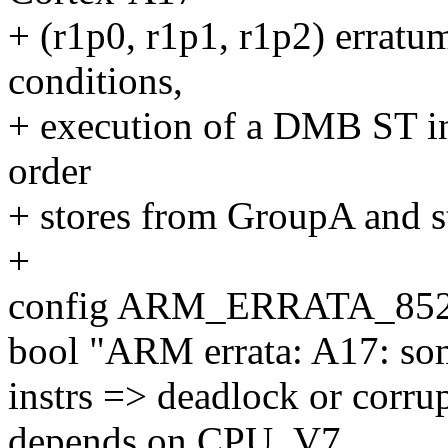
+ (r1p0, r1p1, r1p2) erratu
conditions,
+ execution of a DMB ST ins
order
+ stores from GroupA and 
+
config ARM_ERRATA_85
bool "ARM errata: A17: so
instrs => deadlock or corru
depends on CPU_V7