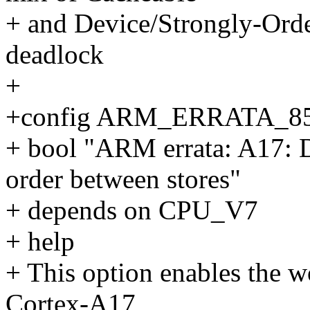
+ and Device/Strongly-Orde
deadlock
+
+config ARM_ERRATA_8
+ bool "ARM errata: A17: D
order between stores"
+ depends on CPU_V7
+ help
+ This option enables the 
Cortex-A17