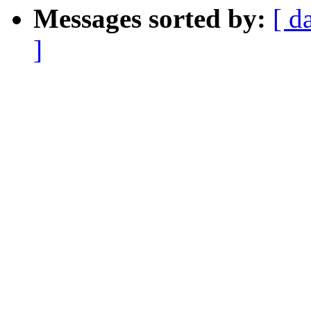
Messages sorted by:
[ d
]