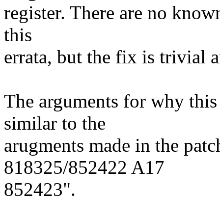
register. There are no know
this
errata, but the fix is trivial
The arguments for why this 
similar to the
arugments made in the pat
818325/852422 A17
852423".