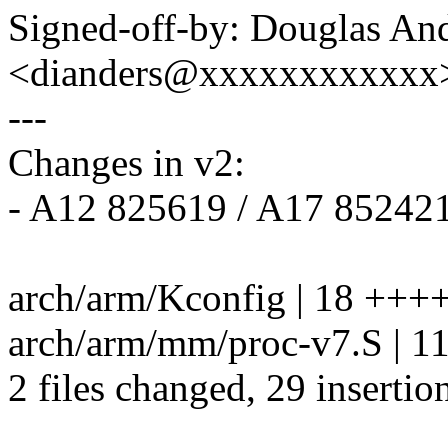
Signed-off-by: Douglas An
<dianders@xxxxxxxxxxxx
---
Changes in v2:
- A12 825619 / A17 852421
arch/arm/Kconfig | 18 +
arch/arm/mm/proc-v7.S | 
2 files changed, 29 insertio