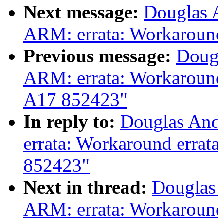
Next message:
Douglas 
ARM: errata: Workaroun
Previous message:
Doug
ARM: errata: Workaroun
A17 852423"
In reply to:
Douglas And
errata: Workaround erra
852423"
Next in thread:
Douglas
ARM: errata: Workaroun