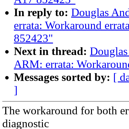
In reply to:
Douglas And
errata: Workaround erra
852423"
Next in thread:
Douglas
ARM: errata: Workaroun
Messages sorted by:
[ d
]
The workaround for both erra
diagnostic