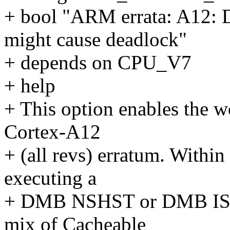
+ bool "ARM errata: A12:
might cause deadlock"
+ depends on CPU_V7
+ help
+ This option enables the 
Cortex-A12
+ (all revs) erratum. Within 
executing a
+ DMB NSHST or DMB ISHS
mix of Cacheable