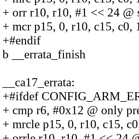
+ orr r10, r10, #1 << 24 @ 
+ mcr p15, 0, r10, c15, c0, 
+#endif
b __errata_finish
__ca17_errata:
+#ifdef CONFIG_ARM_E
+ cmp r6, #0x12 @ only pre
+ mrcle p15, 0, r10, c15, c0
+ orrle r10, r10, #1 << 24 @