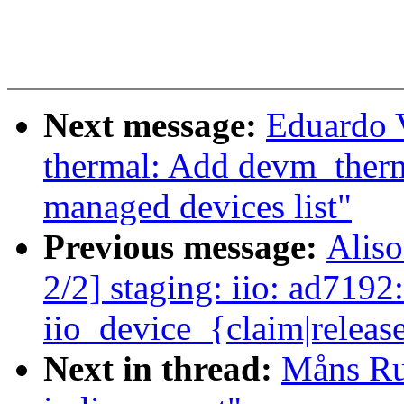
Next message:
Eduardo 
thermal: Add devm_therm
managed devices list"
Previous message:
Alis
2/2] staging: iio: ad7192
iio_device_{claim|releas
Next in thread:
Måns Rul