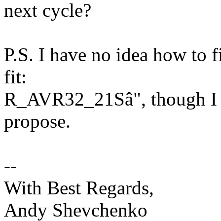
next cycle?
P.S. I have no idea how to f
fit:
R_AVR32_21Sâ", though I c
propose.
--
With Best Regards,
Andy Shevchenko