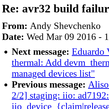
Re: avr32 build failur
From:
Andy Shevchenko
Date:
Wed Mar 09 2016 - 
Next message:
Eduardo 
thermal: Add devm_therm
managed devices list"
Previous message:
Alis
2/2] staging: iio: ad7192
iio_device_{claim|releas