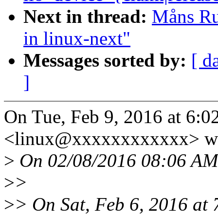
Next in thread:
Måns Rul
in linux-next"
Messages sorted by:
[ d
]
On Tue, Feb 9, 2016 at 6:
<linux@xxxxxxxxxxxx> wr
>
On 02/08/2016 08:06 AM,
>
>
>
> On Sat, Feb 6, 2016 at