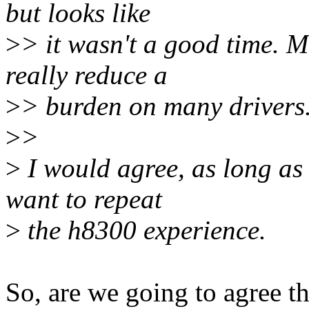
but looks like
>
> it wasn't a good time. M
really reduce a
>
> burden on many drivers
>
>
>
I would agree, as long as
want to repeat
>
the h8300 experience.
So, are we going to agree t