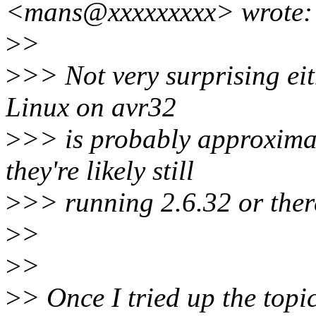
<mans@xxxxxxxxx> wrote:
>
>
>
>> Not very surprising ei
Linux on avr32
>
>> is probably approximate
they're likely still
>
>> running 2.6.32 or ther
>
>
>
>
>
> Once I tried up the top