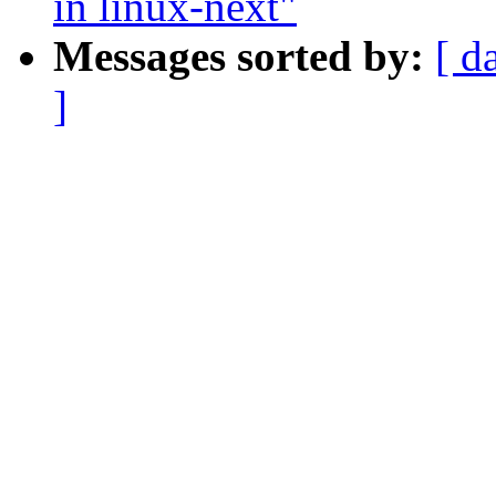
in linux-next"
Messages sorted by:
[ d
]