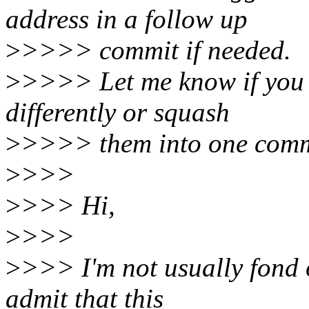
address in a follow up
>
>>>> commit if needed.
>
>>>> Let me know if you w
differently or squash
>
>>>> them into one comm
>
>>>
>
>>> Hi,
>
>>>
>
>>> I'm not usually fond o
admit that this