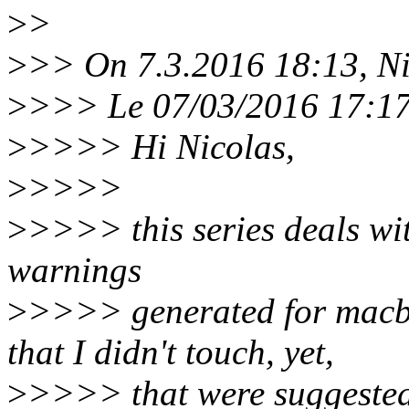
>
>
>
>> On 7.3.2016 18:13, Ni
>
>>> Le 07/03/2016 17:17, 
>
>>>> Hi Nicolas,
>
>>>>
>
>>>> this series deals wi
warnings
>
>>>> generated for macb
that I didn't touch, yet,
>
>>>> that were suggested 