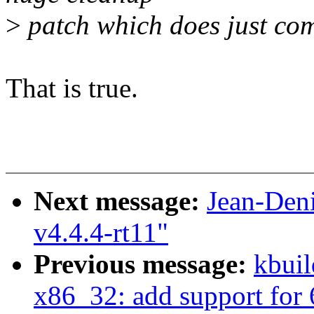
>
patch which does just co
That is true.
Next message:
Jean-Den
v4.4.4-rt11"
Previous message:
kbuil
x86_32: add support for 