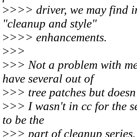
>
>>> driver, we may find i
"cleanup and style"
>
>>> enhancements.
>
>>
>
>> Not a problem with me
have several out of
>
>> tree patches but doesn'
>
>> I wasn't in cc for the s
to be the
>
>> part of cleanup series.