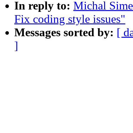
In reply to:
Michal Sime
Fix coding style issues"
Messages sorted by:
[ d
]