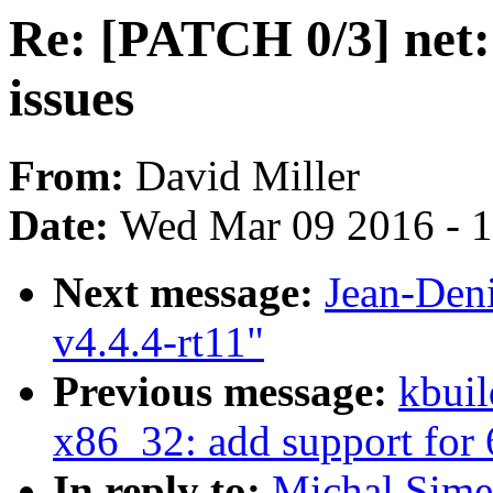
Re: [PATCH 0/3] net:
issues
From:
David Miller
Date:
Wed Mar 09 2016 - 
Next message:
Jean-Den
v4.4.4-rt11"
Previous message:
kbuil
x86_32: add support for 
In reply to:
Michal Sime