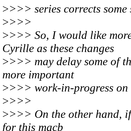
>
>>> series corrects some s
>
>>>
>
>>> So, I would like mor
Cyrille as these changes
>
>>> may delay some of the
more important
>
>>> work-in-progress on t
>
>>>
>
>>> On the other hand, if 
for this macb