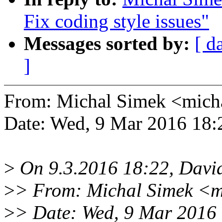
Fix coding style issues"
Messages sorted by:
[ d
]
From: Michal Simek <mic
Date: Wed, 9 Mar 2016 18:
>
On 9.3.2016 18:22, David
>
> From: Michal Simek <m
>
> Date: Wed, 9 Mar 2016