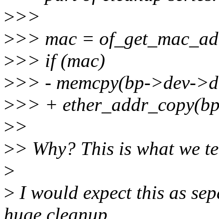
>
>>
>
>> mac = of_get_mac_add
>
>> if (mac)
>
>> - memcpy(bp->dev->d
>
>> + ether_addr_copy(bp
>
>
>
> Why? This is what we tel
>
>
I would expect this as sep
huge cleanup