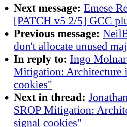
Next message:
Emese Rev
[PATCH v5 2/5] GCC plug
Previous message:
Neil
don't allocate unused ma
In reply to:
Ingo Molnar
Mitigation: Architecture 
cookies"
Next in thread:
Jonatha
SROP Mitigation: Archite
signal cookies"