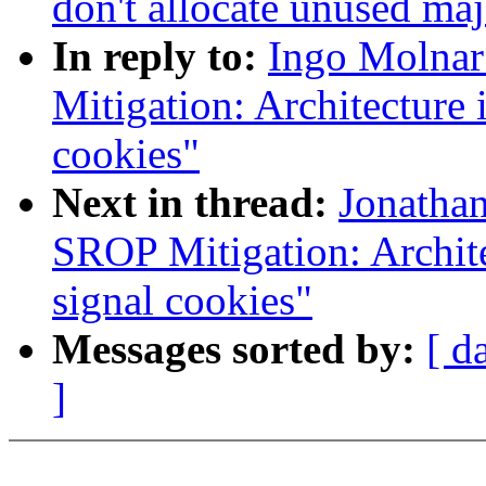
don't allocate unused ma
In reply to:
Ingo Molnar
Mitigation: Architecture 
cookies"
Next in thread:
Jonatha
SROP Mitigation: Archite
signal cookies"
Messages sorted by:
[ d
]