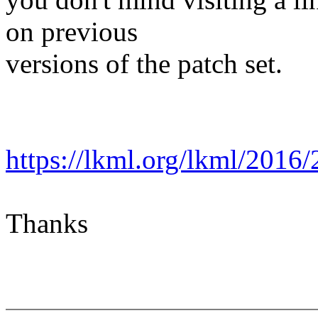
on previous
versions of the patch set.
https://lkml.org/lkml/2016/
Thanks