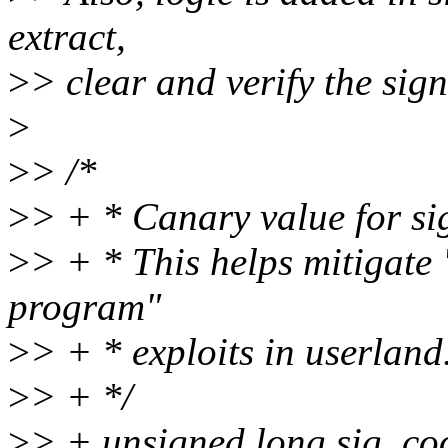
extract,
>
> clear and verify the sign
>
>
> /*
>
> + * Canary value for si
>
> + * This helps mitigate
program"
>
> + * exploits in userland
>
> + */
>
> + unsigned long sig_co