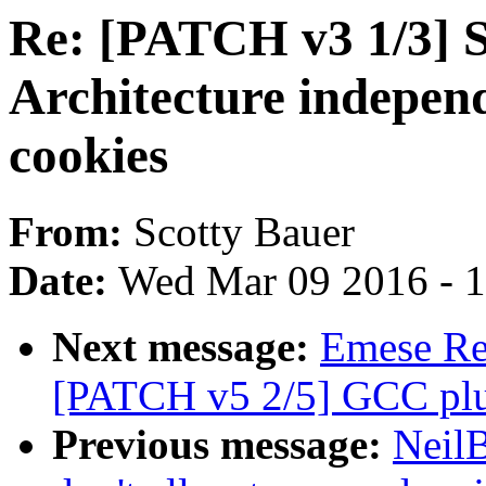
Re: [PATCH v3 1/3] 
Architecture independ
cookies
From:
Scotty Bauer
Date:
Wed Mar 09 2016 - 
Next message:
Emese Rev
[PATCH v5 2/5] GCC plug
Previous message:
Neil