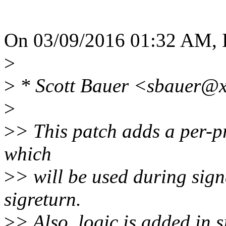
On 03/09/2016 01:32 AM, 
>
>
* Scott Bauer <sbauer@x
>
>
> This patch adds a per-pro
which
>
> will be used during sign
sigreturn.
>
> Also, logic is added in s