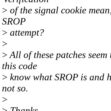
>
of the signal cookie mean
SROP
>
attempt?
>
>
All of these patches seem
this code
>
know what SROP is and how
not so.
>
>
Thanks,