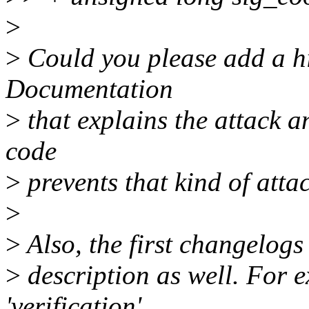
>
>
Could you please add a hi
Documentation
>
that explains the attack a
code
>
prevents that kind of atta
>
>
Also, the first changelogs
>
description as well. For 
'verification'