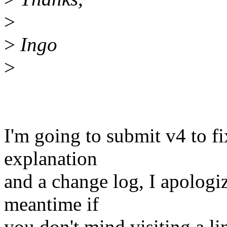
>
>
Ingo
>
I'm going to submit v4 to fi
explanation
and a change log, I apologiz
meantime if
you don't mind visiting a li