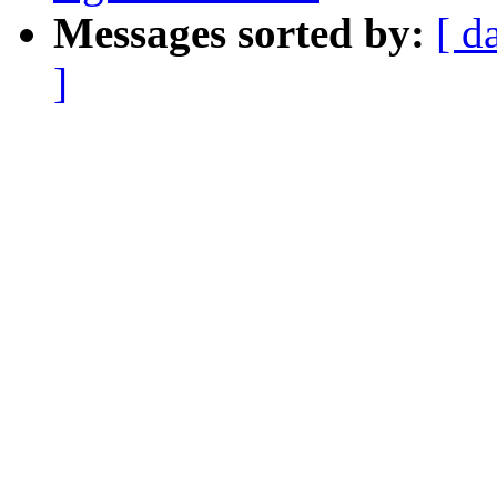
Messages sorted by:
[ d
]