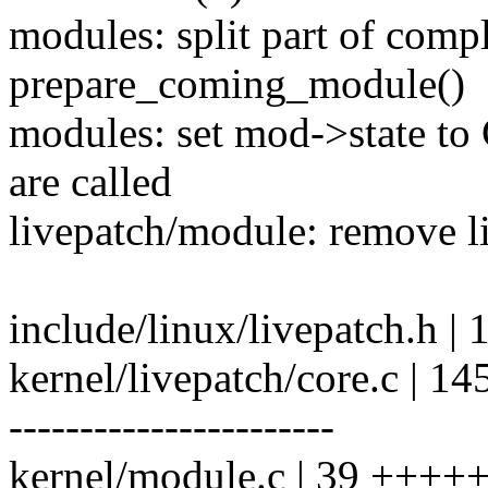
modules: split part of comp
prepare_coming_module()
modules: set mod->state to
are called
livepatch/module: remove l
include/linux/livepatch.h |
kernel/livepatch/core.c 
-----------------------
kernel/module.c | 39 ++++