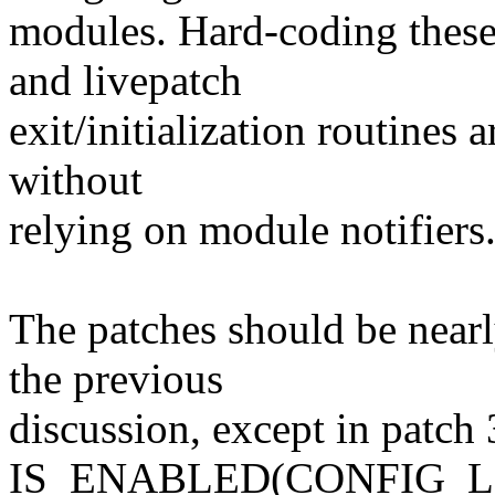
modules. Hard-coding these c
and livepatch
exit/initialization routines a
without
relying on module notifiers
The patches should be nearl
the previous
discussion, except in patch 
IS_ENABLED(CONFIG_L