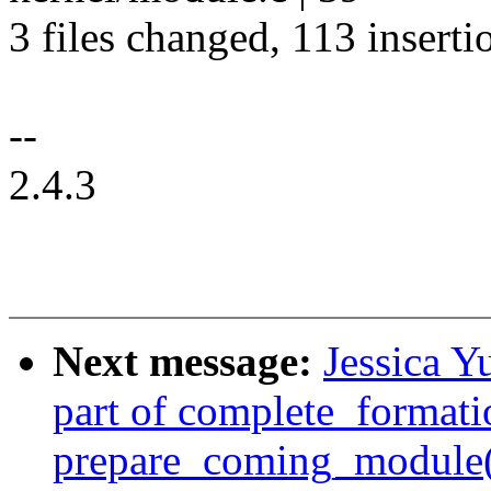
3 files changed, 113 inserti
--
2.4.3
Next message:
Jessica Y
part of complete_formati
prepare_coming_module(