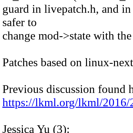
guard in livepatch.h, and in
safer to
change mod->state with the
Patches based on linux-next
Previous discussion found h
https://lkml.org/lkml/2016/
Jessica Yu (3):