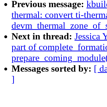
Previous message:
kbuil
thermal: convert ti-therm
devm_thermal_zone_of_s
Next in thread:
Jessica 
part of complete_formati
prepare_coming_module(
Messages sorted by:
[ d
]