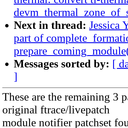
devm_thermal_zone_of_s
Next in thread:
Jessica 
part of complete_formati
prepare_coming_module(
Messages sorted by:
[ d
]
These are the remaining 3 p
original ftrace/livepatch
module notifier patchset fo