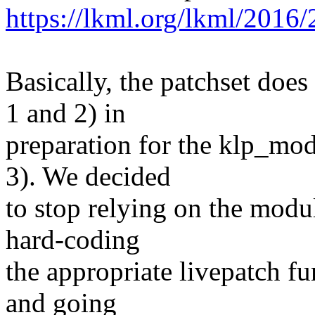
https://lkml.org/lkml/2016/
Basically, the patchset does
1 and 2) in
preparation for the klp_mo
3). We decided
to stop relying on the modul
hard-coding
the appropriate livepatch fu
and going