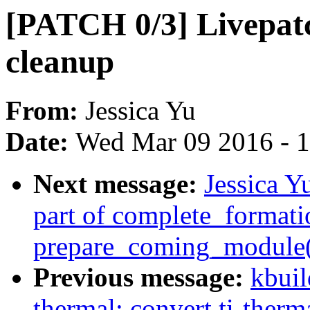
[PATCH 0/3] Livepatc
cleanup
From:
Jessica Yu
Date:
Wed Mar 09 2016 - 
Next message:
Jessica Y
part of complete_formati
prepare_coming_module(
Previous message:
kbuil
thermal: convert ti-therm