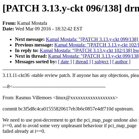
[PATCH 3.13.y-ckt 096/138] drm
From:
Kamal Mostafa
Date:
Wed Mar 09 2016 - 18:32:42 EST
Next message:
Kamal Mostafa: "[PATCH 3.13.y-ckt 099/138]
Previous message:
Kamal Mostafa: "[PATCH 3.13.y-ckt 102/1
In reply to:
Kamal Mostafa: "[PATCH 3.13.y-ckt 102/138] hwm
Next in thread:
Kamal Mostafa: "[PATCH 3.13.y-ckt 099/138
Messages sorted by:
[ date ]
[ thread ]
[ subject ]
[ author ]
3.13.11-ckt36 -stable review patch. If anyone has any objections, ple
---8<------------------------------------------------------------
From: Rasmus Villemoes <linux@xxxxxxxxxxxxxxxxxx>
commit bc3f5d8c4ca01555820617eb3b6c0857e4df710d upstream.
We need to use post-decrement to get the pci_map_page undone also 
i==0, and to avoid some very unpleasant behaviour if pci_map_page
failed already at i==0.