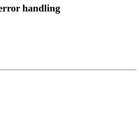
error handling