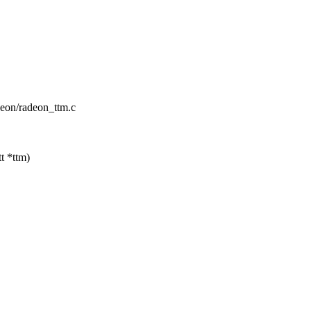
adeon/radeon_ttm.c
t *ttm)