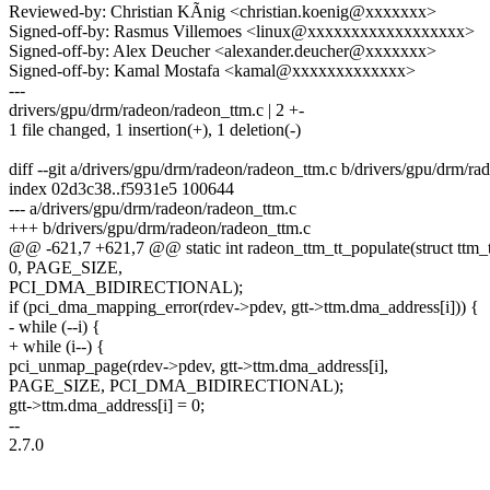
Reviewed-by: Christian KÃnig <christian.koenig@xxxxxxx>
Signed-off-by: Rasmus Villemoes <linux@xxxxxxxxxxxxxxxxxx>
Signed-off-by: Alex Deucher <alexander.deucher@xxxxxxx>
Signed-off-by: Kamal Mostafa <kamal@xxxxxxxxxxxxx>
---
drivers/gpu/drm/radeon/radeon_ttm.c | 2 +-
1 file changed, 1 insertion(+), 1 deletion(-)
diff --git a/drivers/gpu/drm/radeon/radeon_ttm.c b/drivers/gpu/drm/r
index 02d3c38..f5931e5 100644
--- a/drivers/gpu/drm/radeon/radeon_ttm.c
+++ b/drivers/gpu/drm/radeon/radeon_ttm.c
@@ -621,7 +621,7 @@ static int radeon_ttm_tt_populate(struct ttm_t
0, PAGE_SIZE,
PCI_DMA_BIDIRECTIONAL);
if (pci_dma_mapping_error(rdev->pdev, gtt->ttm.dma_address[i])) {
- while (--i) {
+ while (i--) {
pci_unmap_page(rdev->pdev, gtt->ttm.dma_address[i],
PAGE_SIZE, PCI_DMA_BIDIRECTIONAL);
gtt->ttm.dma_address[i] = 0;
--
2.7.0