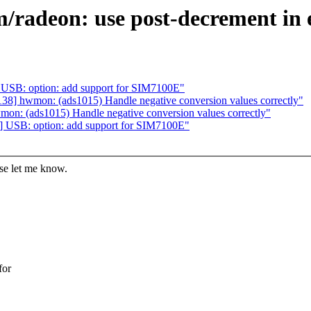
/radeon: use post-decrement in 
 USB: option: add support for SIM7100E"
38] hwmon: (ads1015) Handle negative conversion values correctly"
on: (ads1015) Handle negative conversion values correctly"
] USB: option: add support for SIM7100E"
ase let me know.
for