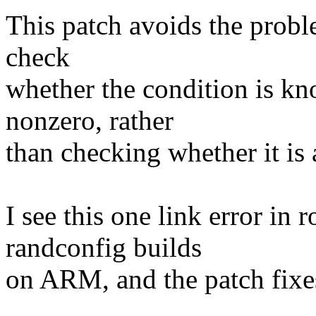
This patch avoids the probl
check
whether the condition is kn
nonzero, rather
than checking whether it is 
I see this one link error in
randconfig builds
on ARM, and the patch fixe