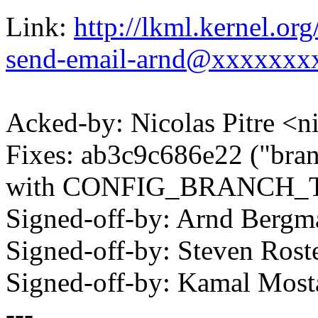
Link:
http://lkml.kernel.o
send-email-arnd@xxxxxxx
Acked-by: Nicolas Pitre 
Fixes: ab3c9c686e22 ("branc
with CONFIG_BRANCH_
Signed-off-by: Arnd Ber
Signed-off-by: Steven Ros
Signed-off-by: Kamal Mo
---