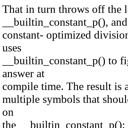
That in turn throws off the 
__builtin_constant_p(), and 
constant- optimized division
uses
__builtin_constant_p() to f
answer at
compile time. The result is a
multiple symbols that shoul
on
the __builtin_constant_p():