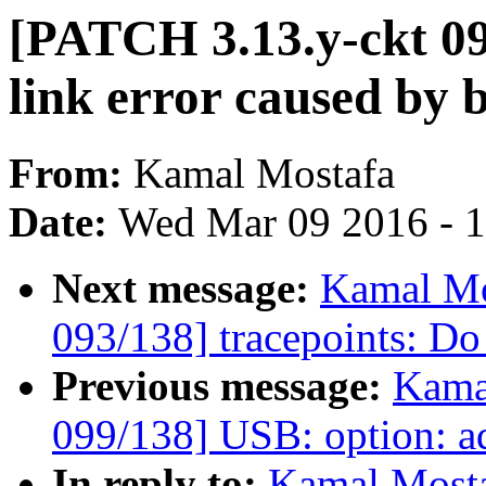
[PATCH 3.13.y-ckt 094
link error caused by 
From:
Kamal Mostafa
Date:
Wed Mar 09 2016 - 
Next message:
Kamal Mo
093/138] tracepoints: Do 
Previous message:
Kama
099/138] USB: option: a
In reply to:
Kamal Mosta