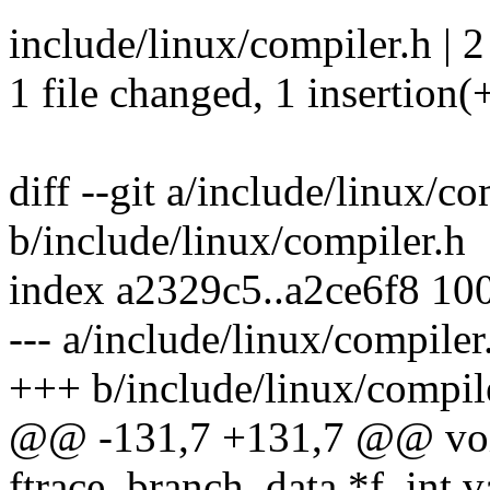
include/linux/compiler.h | 2
1 file changed, 1 insertion(+
diff --git a/include/linux/co
b/include/linux/compiler.h
index a2329c5..a2ce6f8 10
--- a/include/linux/compiler
+++ b/include/linux/compil
@@ -131,7 +131,7 @@ void 
ftrace_branch_data *f, int va