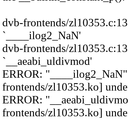
dvb-frontends/zl10353.c:13
`____ilog2_NaN'
dvb-frontends/zl10353.c:13
`__aeabi_uldivmod'
ERROR: "____ilog2_NaN" [
frontends/zl10353.ko] unde
ERROR: "__aeabi_uldivmod
frontends/zl10353.ko] unde