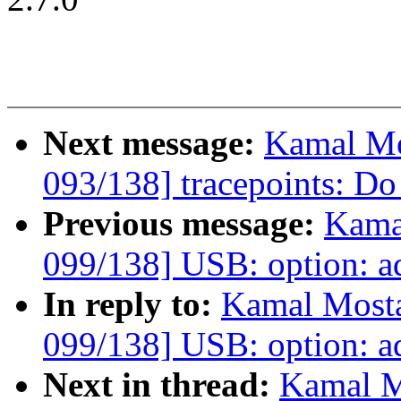
Next message:
Kamal Mo
093/138] tracepoints: Do 
Previous message:
Kama
099/138] USB: option: a
In reply to:
Kamal Mosta
099/138] USB: option: a
Next in thread:
Kamal M