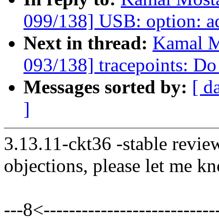
099/138] USB: option: a
Next in thread:
Kamal M
093/138] tracepoints: Do 
Messages sorted by:
[ d
]
3.13.11-ckt36 -stable revie
objections, please let me k
---8<----------------------------