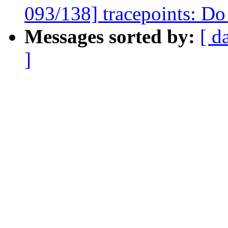
093/138] tracepoints: Do 
Messages sorted by:
[ d
]