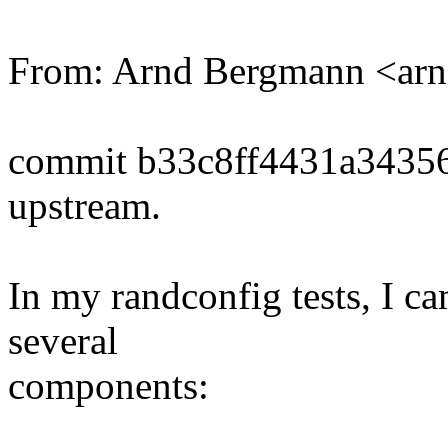
From: Arnd Bergmann <a
commit b33c8ff4431a3435
upstream.
In my randconfig tests, I ca
several
components: