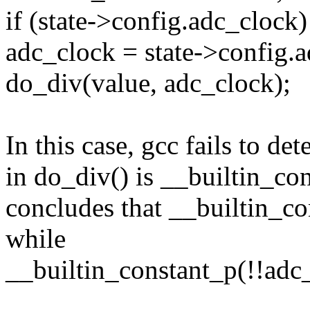
if (state->config.adc_clock)
adc_clock = state->config.
do_div(value, adc_clock);
In this case, gcc fails to de
in do_div() is __builtin_cons
concludes that __builtin_co
while
__builtin_constant_p(!!adc_