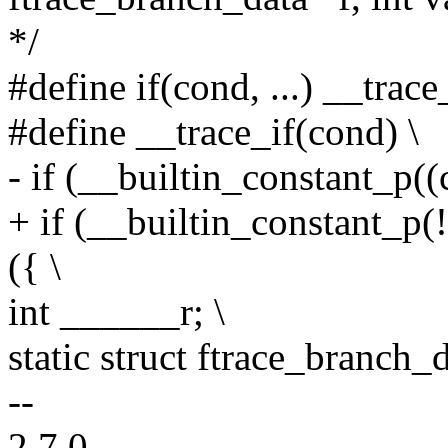
*/
#define if(cond, ...) __tra
#define __trace_if(cond) \
- if (__builtin_constant_p((c
+ if (__builtin_constant_p(!
({ \
int ______r; \
static struct ftrace_branch_d
--
2.7.0