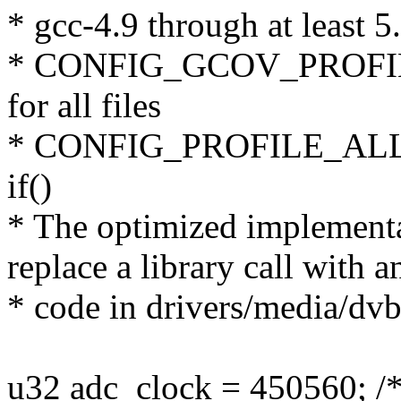
* gcc-4.9 through at least 5
* CONFIG_GCOV_PROFILE_
for all files
* CONFIG_PROFILE_ALL_
if()
* The optimized implementat
replace a library call with 
* code in drivers/media/dv
u32 adc_clock = 450560; /