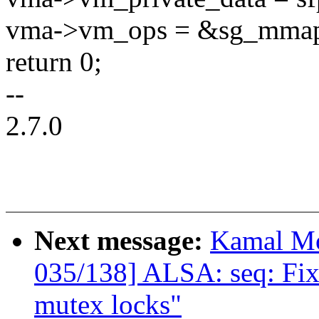
vma->vm_ops = &sg_mma
return 0;
--
2.7.0
Next message:
Kamal Mo
035/138] ALSA: seq: Fix
mutex locks"