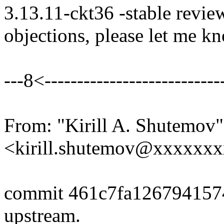
3.13.11-ckt36 -stable revie
objections, please let me k
---8<----------------------------
From: "Kirill A. Shutemov"
<kirill.shutemov@xxxxxx
commit 461c7fa126794157
upstream.