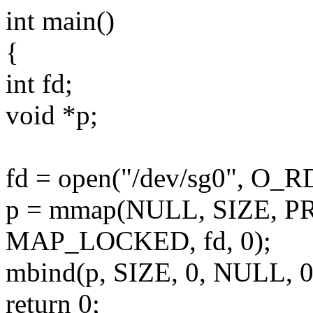
int main()
{
int fd;
void *p;
fd = open("/dev/sg0", O_
p = mmap(NULL, SIZE, 
MAP_LOCKED, fd, 0);
mbind(p, SIZE, 0, NULL
return 0;