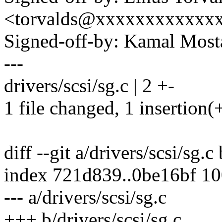
<torvalds@xxxxxxxxxxxx
Signed-off-by: Kamal Mo
---
drivers/scsi/sg.c | 2 +-
1 file changed, 1 insertion(+
diff --git a/drivers/scsi/sg.c
index 721d839..0be16bf 1
--- a/drivers/scsi/sg.c
+++ b/drivers/scsi/sg.c