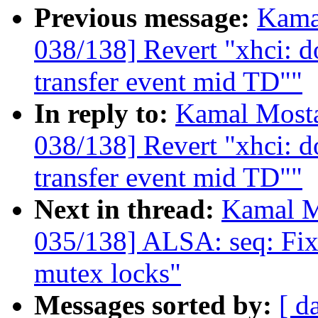
Previous message:
Kama
038/138] Revert "xhci: do
transfer event mid TD""
In reply to:
Kamal Mosta
038/138] Revert "xhci: do
transfer event mid TD""
Next in thread:
Kamal M
035/138] ALSA: seq: Fix
mutex locks"
Messages sorted by:
[ d