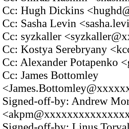
Cc: Hugh Dickins <hugh
Cc: Sasha Levin <sasha.l
Cc: syzkaller <syzkaller
Cc: Kostya Serebryany <
Cc: Alexander Potapenko 
Cc: James Bottomley
<James.Bottomley@xxxxx
Signed-off-by: Andrew Mo
<akpm@xxxxxxxxxxxxxx
Signed-off-by: Linus Torva