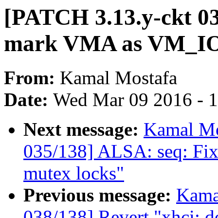
[PATCH 3.13.y-ckt 036
mark VMA as VM_IO 
From:
Kamal Mostafa
Date:
Wed Mar 09 2016 - 
Next message:
Kamal Mo
035/138] ALSA: seq: Fix
mutex locks"
Previous message:
Kama
038/138] Revert "xhci: do