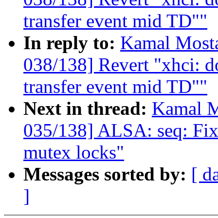
transfer event mid TD""
In reply to:
Kamal Mosta
038/138] Revert "xhci: do
transfer event mid TD""
Next in thread:
Kamal M
035/138] ALSA: seq: Fix
mutex locks"
Messages sorted by:
[ d
]