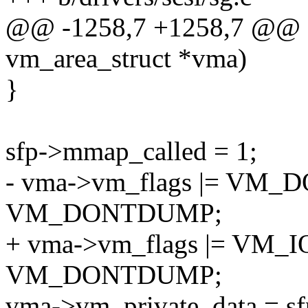
@@ -1258,7 +1258,7 @@ sg_
vm_area_struct *vma)
}
sfp->mmap_called = 1;
- vma->vm_flags |= VM
VM_DONTDUMP;
+ vma->vm_flags |= VM
VM_DONTDUMP;
vma->vm_private_data = sf