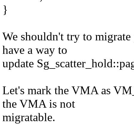
}
We shouldn't try to migrat
have a way to
update Sg_scatter_hold::pa
Let's mark the VMA as VM_I
the VMA is not
migratable.