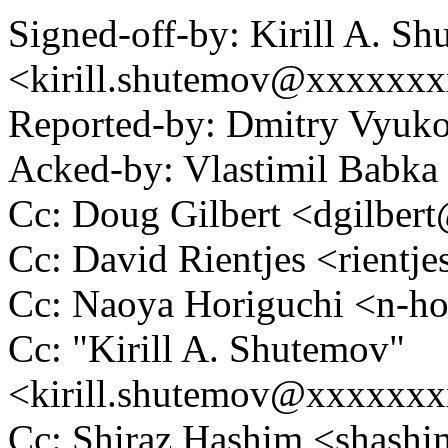
Signed-off-by: Kirill A. S
<kirill.shutemov@xxxxxx
Reported-by: Dmitry Vyu
Acked-by: Vlastimil Bab
Cc: Doug Gilbert <dgilbe
Cc: David Rientjes <rient
Cc: Naoya Horiguchi <n-
Cc: "Kirill A. Shutemov"
<kirill.shutemov@xxxxxx
Cc: Shiraz Hashim <shas