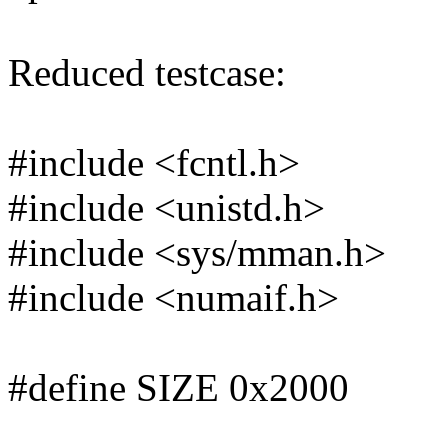
Reduced testcase:
#include <fcntl.h>
#include <unistd.h>
#include <sys/mman.h>
#include <numaif.h>
#define SIZE 0x2000