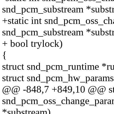
snd_pcm_substream *subst
+static int snd_pcm_oss_ch
snd_pcm_substream *subst
+ bool trylock)
{
struct snd_pcm_runtime *r
struct snd_pcm_hw_params
@@ -848,7 +849,10 @@ sta
snd_pcm_oss_change_param
*substream)