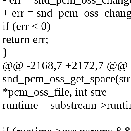
+ err = snd_pcm_oss_change
if (err < 0)
return err;
}
@@ -2168,7 +2172,7 @@ st
snd_pcm_oss_get_space(str
*pcm_oss_file, int stre
runtime = substream->runti