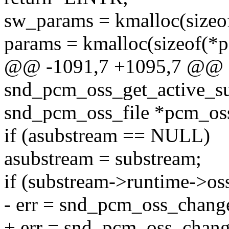
sw_params = kmalloc(siz
params = kmalloc(sizeof(
@@ -1091,7 +1095,7 @@ st
snd_pcm_oss_get_active_su
snd_pcm_oss_file *pcm_oss
if (asubstream == NULL)
asubstream = substream;
if (substream->runtime->os
- err = snd_pcm_oss_chang
+ err = snd_pcm_oss_change