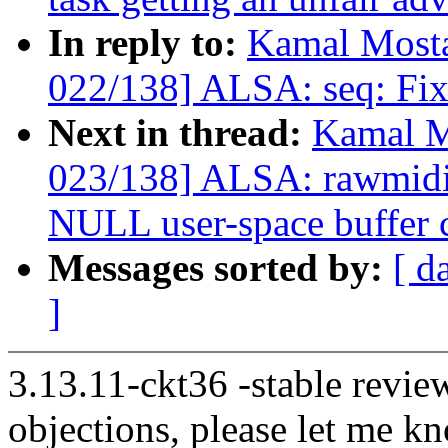
In reply to:
Kamal Mosta
022/138] ALSA: seq: Fix r
Next in thread:
Kamal M
023/138] ALSA: rawmid
NULL user-space buffer 
Messages sorted by:
[ d
]
3.13.11-ckt36 -stable revie
objections, please let me k