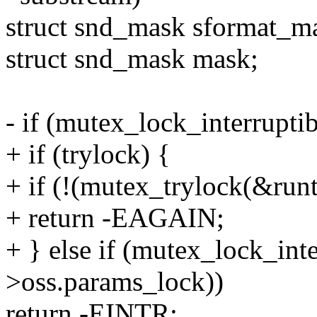
struct snd_mask sformat_m
struct snd_mask mask;
- if (mutex_lock_interrupt
+ if (trylock) {
+ if (!(mutex_trylock(&run
+ return -EAGAIN;
+ } else if (mutex_lock_int
>oss.params_lock))
return -EINTR;