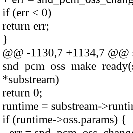
if (err < 0)
return err;
}
@@ -1130,7 +1134,7 @@ st
snd_pcm_oss_make_ready(s
*substream)
return 0;
runtime = substream->runti
if (runtime->oss.params) {
- err = snd_pcm_oss_chang