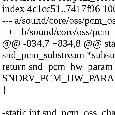
index 4c1cc51..7417f96 1
--- a/sound/core/oss/pcm_os
+++ b/sound/core/oss/pcm_
@@ -834,7 +834,8 @@ stati
snd_pcm_substream *subst
return snd_pcm_hw_param_
SNDRV_PCM_HW_PARAM_R
}
-static int snd_pcm_oss_ch