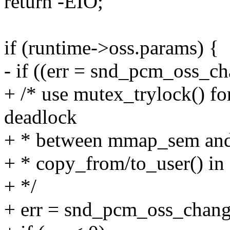
return -EIO;
if (runtime->oss.params) {
- if ((err = snd_pcm_oss_c
+ /* use mutex_trylock() fo
deadlock
+ * between mmap_sem and
+ * copy_from/to_user() in
+ */
+ err = snd_pcm_oss_chang