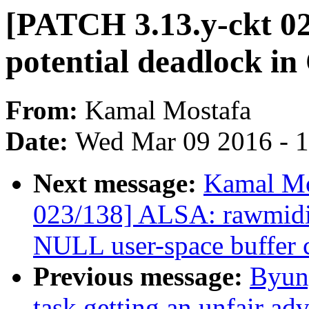
[PATCH 3.13.y-ckt 0
potential deadlock i
From:
Kamal Mostafa
Date:
Wed Mar 09 2016 - 
Next message:
Kamal Mo
023/138] ALSA: rawmid
NULL user-space buffer 
Previous message:
Byun
task getting an unfair ad