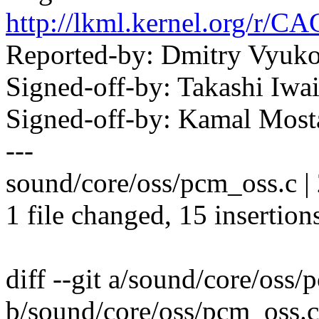
http://lkml.kernel.or
Reported-by: Dmitry Vyu
Signed-off-by: Takashi Iw
Signed-off-by: Kamal Mo
---
sound/core/oss/pcm_oss.c 
1 file changed, 15 insertions
diff --git a/sound/core/oss/
b/sound/core/oss/pcm_oss.c