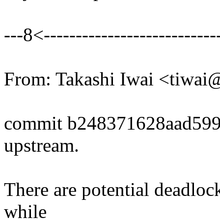
---8<----------------------------
From: Takashi Iwai <tiwa
commit b248371628aad599
upstream.
There are potential deadlo
while