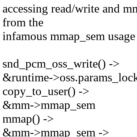
accessing read/write and m
from the
infamous mmap_sem usage i
snd_pcm_oss_write() ->
&runtime->oss.params_lock
copy_to_user() ->
&mm->mmap_sem
mmap() ->
&mm->mmap_sem ->