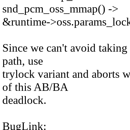
snd_pcm_oss_mmap() ->
&runtime->oss.params_loc
Since we can't avoid taki
path, use
trylock variant and aborts
of this AB/BA
deadlock.
BugLink: