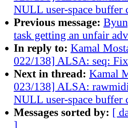
NULL user-space buffer 
Previous message:
Byun
task getting an unfair ad
In reply to:
Kamal Mosta
022/138] ALSA: seq: Fix r
Next in thread:
Kamal M
023/138] ALSA: rawmid
NULL user-space buffer 
Messages sorted by:
[ d
]