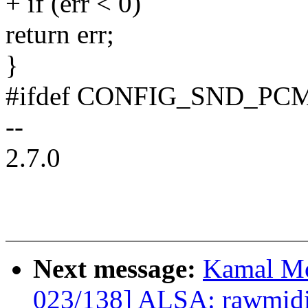
+ if (err < 0)
return err;
}
#ifdef CONFIG_SND_P
--
2.7.0
Next message:
Kamal Mo
023/138] ALSA: rawmid