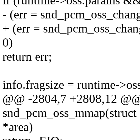
if (runtime->oss.params &
- (err = snd_pcm_oss_chan
+ (err = snd_pcm_oss_chang
0)
return err;
info.fragsize = runtime->os
@@ -2804,7 +2808,12 @@ s
snd_pcm_oss_mmap(struct fi
*area)