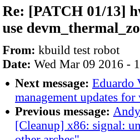
Re: [PATCH 01/13] h
use devm_thermal_zo
From:
kbuild test robot
Date:
Wed Mar 09 2016 - 
Next message:
Eduardo 
management updates for 
Previous message:
Andy
[Cleanup] x86: signal: un
other arches"