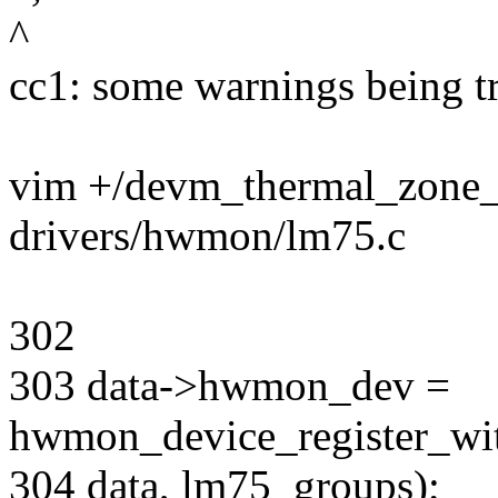
^
cc1: some warnings being tr
vim +/devm_thermal_zone_o
drivers/hwmon/lm75.c
302
303 data->hwmon_dev =
hwmon_device_register_wit
304 data, lm75_groups);