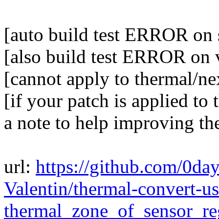
[auto build test ERROR on 
[also build test ERROR on 
[cannot apply to thermal/ne
[if your patch is applied to 
a note to help improving th
url:
https://github.com/0da
Valentin/thermal-convert-us
thermal_zone_of_sensor_re