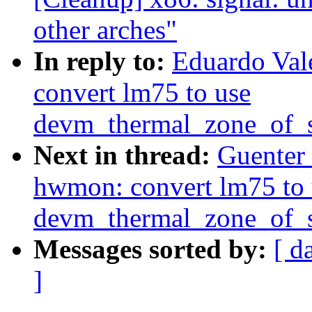
other arches"
In reply to:
Eduardo Val
convert lm75 to use
devm_thermal_zone_of_s
Next in thread:
Guenter
hwmon: convert lm75 to 
devm_thermal_zone_of_s
Messages sorted by:
[ d
]