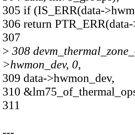
305 if (IS_ERR(data->hwm
306 return PTR_ERR(data
307
>
308 devm_thermal_zone_o
>hwmon_dev, 0,
309 data->hwmon_dev,
310 &lm75_of_thermal_ops
311
---