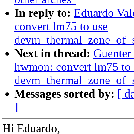
In reply to:
Eduardo Val
convert lm75 to use
devm_thermal_zone_of_s
Next in thread:
Guenter
hwmon: convert lm75 to 
devm_thermal_zone_of_s
Messages sorted by:
[ d
]
Hi Eduardo,