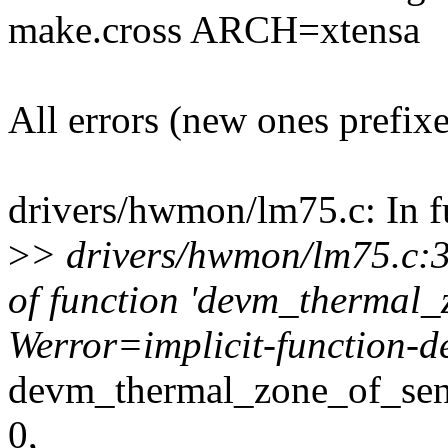
make.cross ARCH=xtensa
All errors (new ones prefix
drivers/hwmon/lm75.c: In f
>
> drivers/hwmon/lm75.c:30
of function 'devm_thermal_
Werror=implicit-function-d
devm_thermal_zone_of_sen
0,