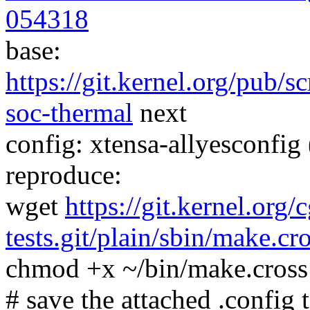
054318
base:
https://git.kernel.org/pub/s
soc-thermal
next
config: xtensa-allyesconfig 
reproduce:
wget
https://git.kernel.org/
tests.git/plain/sbin/make.cr
chmod +x ~/bin/make.cross
# save the attached .config t