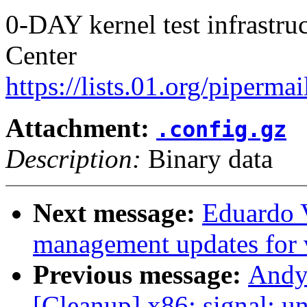
0-DAY kernel test infrastr
Center
https://lists.01.org/pipermai
Attachment:
.config.gz
Description:
Binary data
Next message:
Eduardo 
management updates for 
Previous message:
Andy
[Cleanup] x86: signal: un