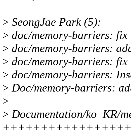
>
SeongJae Park (5):
>
doc/memory-barriers: fix 
>
doc/memory-barriers: add
>
doc/memory-barriers: fix 
>
doc/memory-barriers: Inse
>
Doc/memory-barriers: add
>
>
Documentation/ko_KR/mem
++++++++++++++++