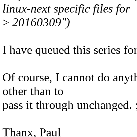
linux-next specific files for
>
20160309")
I have queued this series fo
Of course, I cannot do anyt
other than to
pass it through unchanged. ;
Thanx, Paul