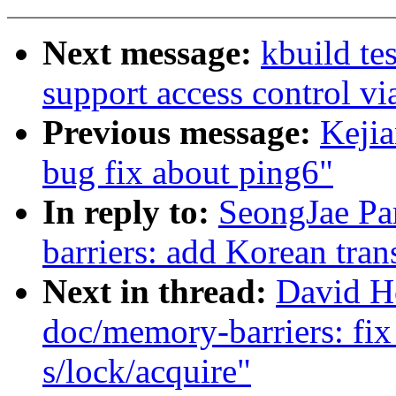
Next message:
kbuild te
support access control v
Previous message:
Kejia
bug fix about ping6"
In reply to:
SeongJae Pa
barriers: add Korean tran
Next in thread:
David H
doc/memory-barriers: fix
s/lock/acquire"