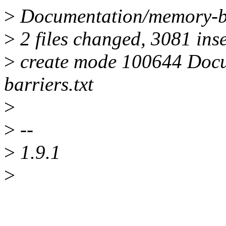
>
Documentation/memory-bar
>
2 files changed, 3081 inse
>
create mode 100644 Doc
barriers.txt
>
>
--
>
1.9.1
>