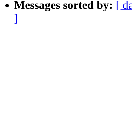
Messages sorted by:
[ d
]