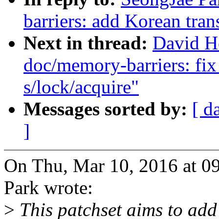
barriers: add Korean tran
Next in thread:
David H
doc/memory-barriers: fix
s/lock/acquire"
Messages sorted by:
[ d
]
On Thu, Mar 10, 2016 at 
Park wrote:
>
This patchset aims to add