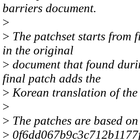
barriers document.
>
>
The patchset starts from f
in the original
>
document that found during
final patch adds the
>
Korean translation of the
>
>
The patches are based on r
>
0f6dd067b9c3c712b1177f