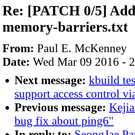
Re: [PATCH 0/5] Add 
memory-barriers.txt
From:
Paul E. McKenney
Date:
Wed Mar 09 2016 - 
Next message:
kbuild te
support access control v
Previous message:
Kejia
bug fix about ping6"
In reply to:
SeongJae Pa