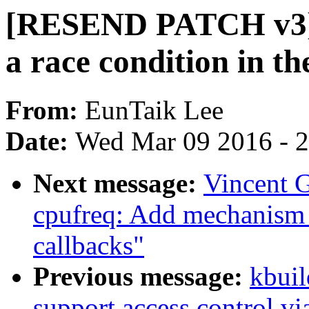
[RESEND PATCH v3] s
a race condition in th
From:
EunTaik Lee
Date:
Wed Mar 09 2016 - 
Next message:
Vincent G
cpufreq: Add mechanism f
callbacks"
Previous message:
kbuil
support access control v