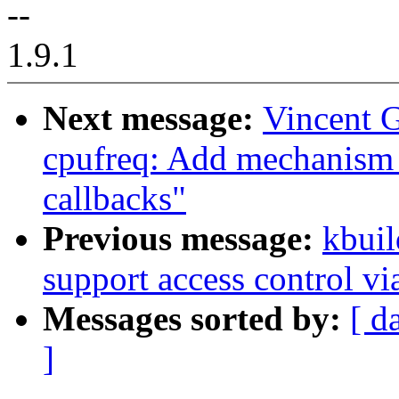
--
1.9.1
Next message:
Vincent G
cpufreq: Add mechanism f
callbacks"
Previous message:
kbuil
support access control v
Messages sorted by:
[ d
]