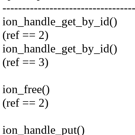
---------------------------------
ion_handle_get_by_id()
(ref == 2)
ion_handle_get_by_id()
(ref == 3)
ion_free()
(ref == 2)
ion_handle_put()