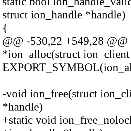
static bool ion_handle_valid
struct ion_handle *handle)
{
@@ -530,22 +549,28 @@ st
*ion_alloc(struct ion_client 
EXPORT_SYMBOL(ion_all
-void ion_free(struct ion_cl
*handle)
+static void ion_free_nolock