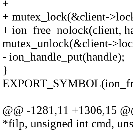
+
+ mutex_lock(&client->loc
+ ion_free_nolock(client, h
mutex_unlock(&client->loc
- ion_handle_put(handle);
}
EXPORT_SYMBOL(ion_fre
@@ -1281,11 +1306,15 @@ st
*filp, unsigned int cmd, un