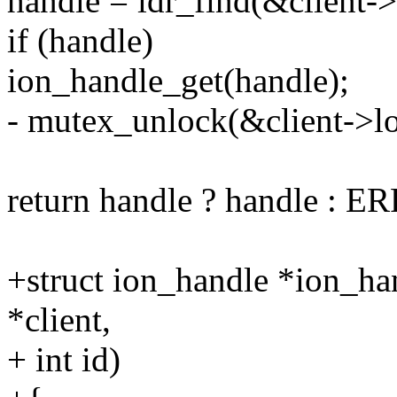
handle = idr_find(&client->i
if (handle)
ion_handle_get(handle);
- mutex_unlock(&client->lo
return handle ? handle : 
+struct ion_handle *ion_ha
*client,
+ int id)