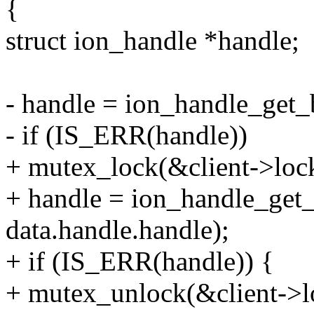
{
struct ion_handle *handle;
- handle = ion_handle_get_b
- if (IS_ERR(handle))
+ mutex_lock(&client->loc
+ handle = ion_handle_get_
data.handle.handle);
+ if (IS_ERR(handle)) {
+ mutex_unlock(&client->l