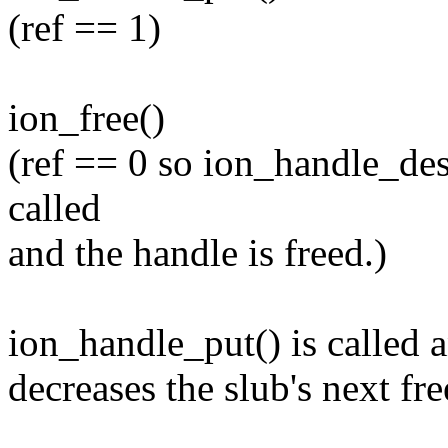
(ref == 1)
ion_free()
(ref == 0 so ion_handle_des
called
and the handle is freed.)
ion_handle_put() is called a
decreases the slub's next fre