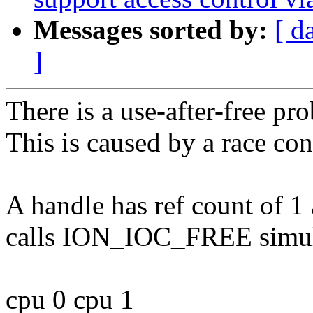
Messages sorted by:
[ d
]
There is a use-after-free pro
This is caused by a race con
A handle has ref count of 1 
calls ION_IOC_FREE simul
cpu 0 cpu 1