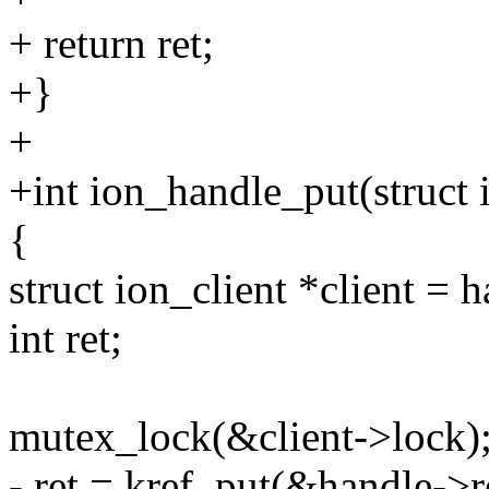
+ return ret;
+}
+
+int ion_handle_put(struct
{
struct ion_client *client = h
int ret;
mutex_lock(&client->lock)
- ret = kref_put(&handle->r