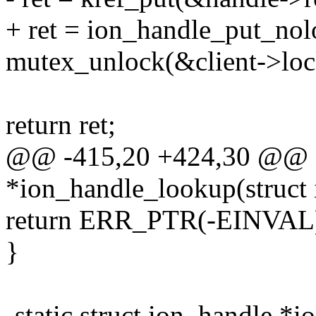
+ ret = ion_handle_put_nol
mutex_unlock(&client->loc
return ret;
@@ -415,20 +424,30 @@ sta
*ion_handle_lookup(struct i
return ERR_PTR(-EINVAL
}
-static struct ion_handle *