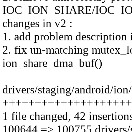
IOC_ION_SHARE/IOC_I
changes in v2 :
1. add problem description
2. fix un-matching mutex_l
ion_share_dma_buf()
drivers/staging/android/ion/
++++++++++++++++++++++
1 file changed, 42 insertio
100644 => 100755 drivers/s