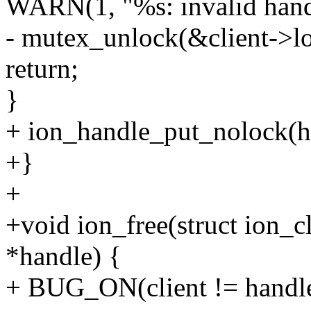
WARN(1, "%s: invalid handl
- mutex_unlock(&client->lo
return;
}
+ ion_handle_put_nolock(h
+}
+
+void ion_free(struct ion_cl
*handle) {
+ BUG_ON(client != handle