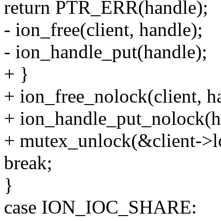
return PTR_ERR(handle);
- ion_free(client, handle);
- ion_handle_put(handle);
+ }
+ ion_free_nolock(client, h
+ ion_handle_put_nolock(h
+ mutex_unlock(&client->l
break;
}
case ION_IOC_SHARE: