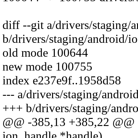
diff --git a/drivers/staging/
b/drivers/staging/android/io
old mode 100644
new mode 100755
index e237e9f..1958d58
--- a/drivers/staging/androi
+++ b/drivers/staging/andro
@@ -385,13 +385,22 @@ sta
ion_handle *handle)