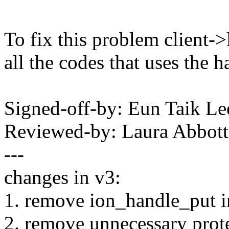
To fix this problem client-
all the codes that uses the h
Signed-off-by: Eun Taik Le
Reviewed-by: Laura Abbott
---
changes in v3:
1. remove ion_handle_put i
2. remove unnecessary prote