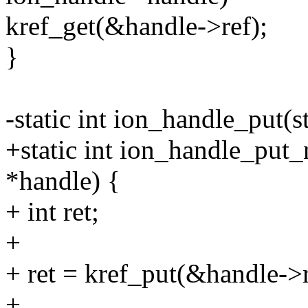
kref_get(&handle->ref);
}
-static int ion_handle_put(
+static int ion_handle_put_
*handle) {
+ int ret;
+
+ ret = kref_put(&handle->r
+