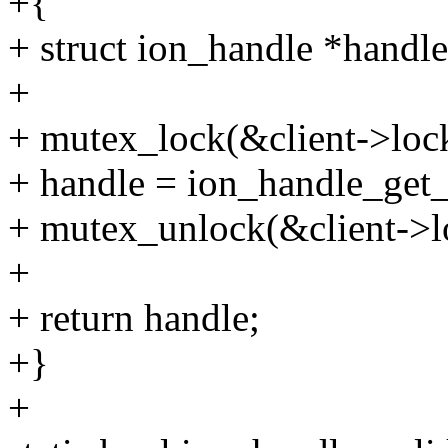
+{
+ struct ion_handle *handle
+
+ mutex_lock(&client->loc
+ handle = ion_handle_get_
+ mutex_unlock(&client->l
+
+ return handle;
+}
+