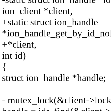
ion_client *client,
+static struct ion_handle
*ion_handle_get_by_id_nolo
+*client,
int id)
{
struct ion_handle *handle;
- mutex_lock(&client->lock