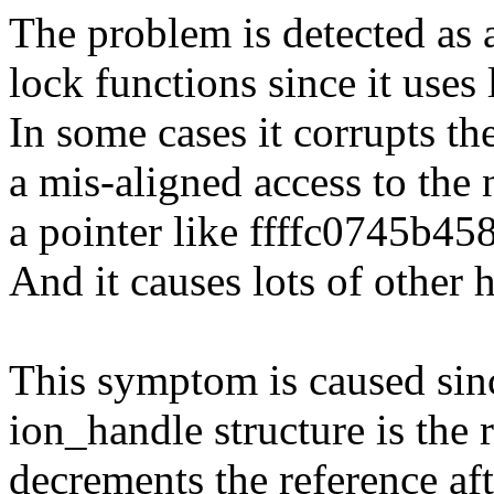
The problem is detected as 
lock functions since it uses 
In some cases it corrupts th
a mis-aligned access to the 
a pointer like ffffc0745b45
And it causes lots of other
This symptom is caused sinc
ion_handle structure is the 
decrements the reference aft