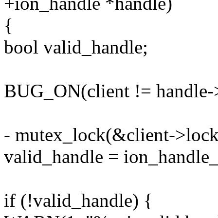
+ion_handle *handle)
{
bool valid_handle;
BUG_ON(client != handle->
- mutex_lock(&client->lock
valid_handle = ion_handle_v
if (!valid_handle) {