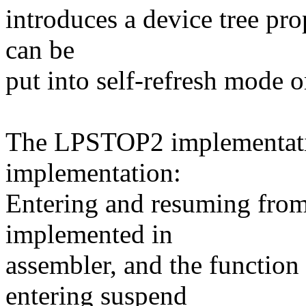
introduces a device tree p
can be
put into self-refresh mode o
The LPSTOP2 implementatio
implementation:
Entering and resuming from 
implemented in
assembler, and the functio
entering suspend