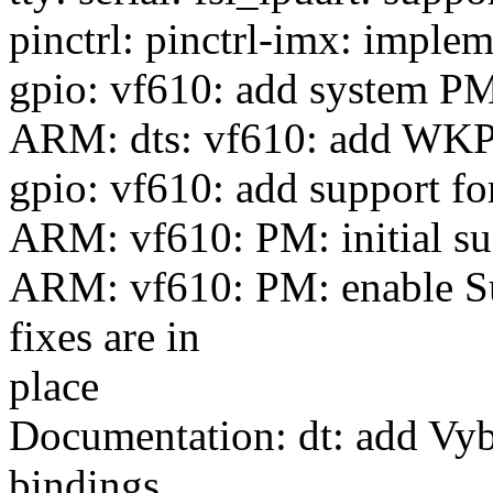
pinctrl: pinctrl-imx: imple
gpio: vf610: add system P
ARM: dts: vf610: add WKP
gpio: vf610: add support 
ARM: vf610: PM: initial s
ARM: vf610: PM: enable S
fixes are in
place
Documentation: dt: add Vy
bindings