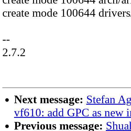
create mode 100644 drivers
--
2.7.2
Next message:
Stefan A
vf610: add GPC as new in
Previous message:
Shua