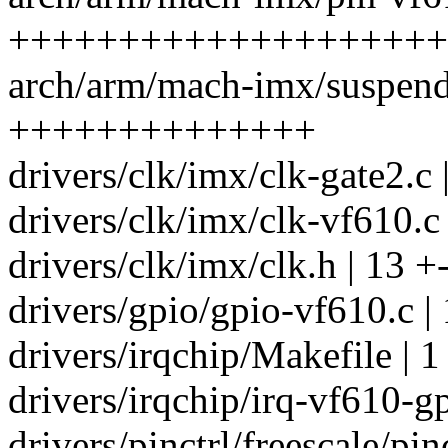
++++++++++++++++++++
arch/arm/mach-imx/suspend
++++++++++++++
drivers/clk/imx/clk-gate2.c 
drivers/clk/imx/clk-vf610.c
drivers/clk/imx/clk.h | 13 +
drivers/gpio/gpio-vf610.c 
drivers/irqchip/Makefile | 1
drivers/irqchip/irq-vf610-g
drivers/pinctrl/freescale/pin