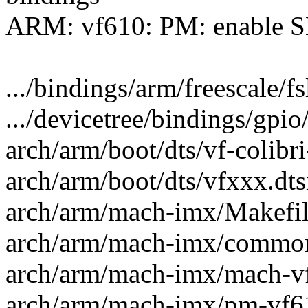
ARM: vf610: PM: enable S
.../bindings/arm/freescale/f
.../devicetree/bindings/gpio
arch/arm/boot/dts/vf-colibri
arch/arm/boot/dts/vfxxx.dts
arch/arm/mach-imx/Makefile
arch/arm/mach-imx/common
arch/arm/mach-imx/mach-vf
arch/arm/mach-imx/pm-vf61