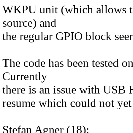
WKPU unit (which allows 
source) and
the regular GPIO block seem
The code has been tested o
Currently
there is an issue with USB H
resume which could not yet
Stefan Agner (18):