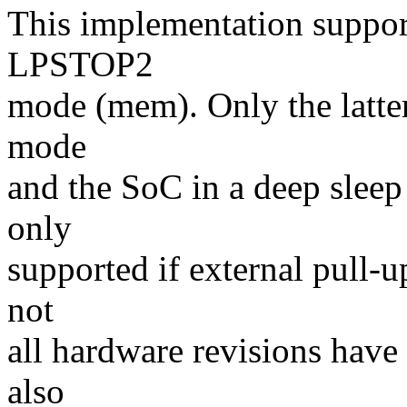
This implementation suppo
LPSTOP2
mode (mem). Only the latter
mode
and the SoC in a deep sleep 
only
supported if external pull-
not
all hardware revisions have i
also