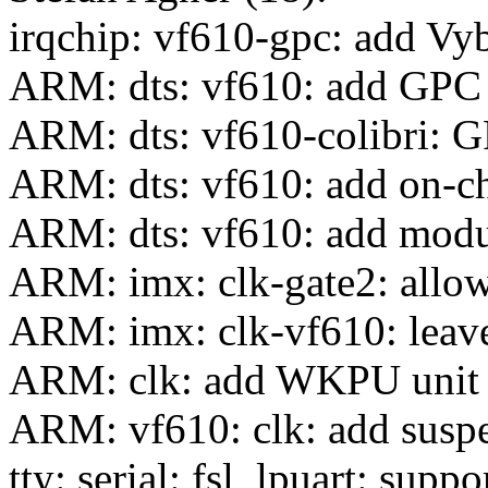
irqchip: vf610-gpc: add Vy
ARM: dts: vf610: add GPC a
ARM: dts: vf610-colibri: 
ARM: dts: vf610: add on-
ARM: dts: vf610: add modu
ARM: imx: clk-gate2: allow
ARM: imx: clk-vf610: leav
ARM: clk: add WKPU unit
ARM: vf610: clk: add susp
tty: serial: fsl_lpuart: sup