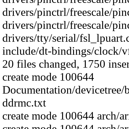
drivers/pinctrl/freescale/pin
drivers/pinctrl/freescale/pin
drivers/tty/serial/fsl_lpuart.
include/dt-bindings/clock/v
20 files changed, 1750 inser
create mode 100644
Documentation/devicetree/b
ddrmc.txt
create mode 100644 arch/
create mode 100644 arch/a