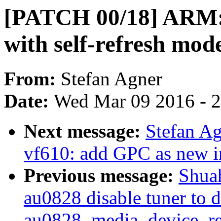
[PATCH 00/18] ARM:
with self-refresh mod
From:
Stefan Agner
Date:
Wed Mar 09 2016 - 
Next message:
Stefan A
vf610: add GPC as new in
Previous message:
Shua
au0828 disable tuner to 
au0828_media_device_reg