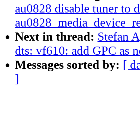
au0828 disable tuner to 
au0828_media_device_reg
Next in thread:
Stefan 
dts: vf610: add GPC as n
Messages sorted by:
[ d
]