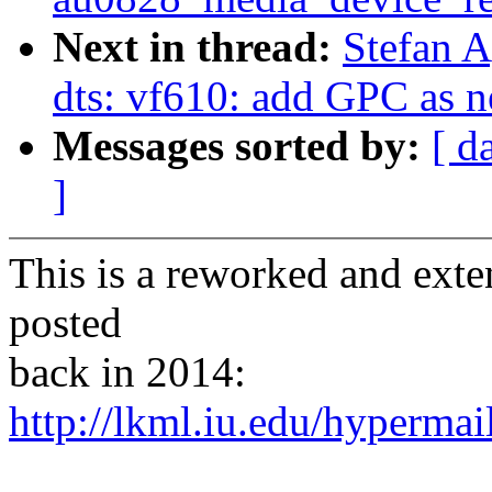
Next in thread:
Stefan 
dts: vf610: add GPC as n
Messages sorted by:
[ d
]
This is a reworked and exte
posted
back in 2014:
http://lkml.iu.edu/hypermai