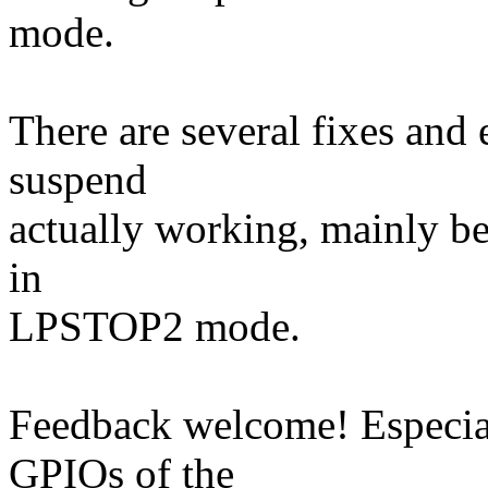
mode.
There are several fixes and
suspend
actually working, mainly be
in
LPSTOP2 mode.
Feedback welcome! Especial
GPIOs of the