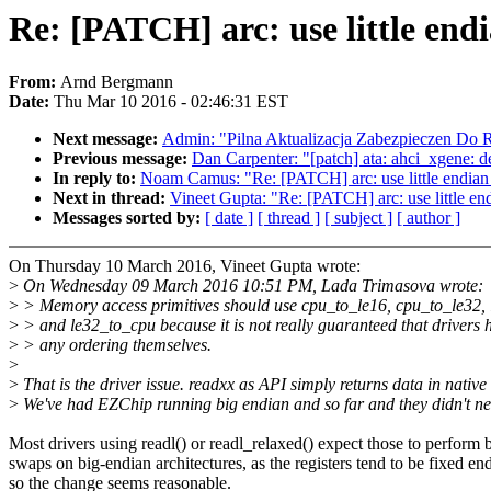
Re: [PATCH] arc: use little endi
From:
Arnd Bergmann
Date:
Thu Mar 10 2016 - 02:46:31 EST
Next message:
Admin: "Pilna Aktualizacja Zabezpieczen Do 
Previous message:
Dan Carpenter: "[patch] ata: ahci_xgene: de
In reply to:
Noam Camus: "Re: [PATCH] arc: use little endian
Next in thread:
Vineet Gupta: "Re: [PATCH] arc: use little en
Messages sorted by:
[ date ]
[ thread ]
[ subject ]
[ author ]
On Thursday 10 March 2016, Vineet Gupta wrote:
>
On Wednesday 09 March 2016 10:51 PM, Lada Trimasova wrote:
>
> Memory access primitives should use cpu_to_le16, cpu_to_le32,
>
> and le32_to_cpu because it is not really guaranteed that drivers 
>
> any ordering themselves.
>
>
That is the driver issue. readxx as API simply returns data in native
>
We've had EZChip running big endian and so far and they didn't ne
Most drivers using readl() or readl_relaxed() expect those to perform 
swaps on big-endian architectures, as the registers tend to be fixed en
so the change seems reasonable.