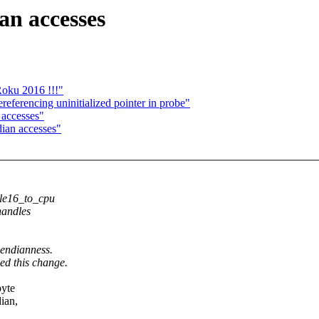
an accesses
Roku 2016 !!!"
referencing uninitialized pointer in probe"
 accesses"
dian accesses"
 le16_to_cpu
handles
 endianness.
ed this change.
byte
dian,