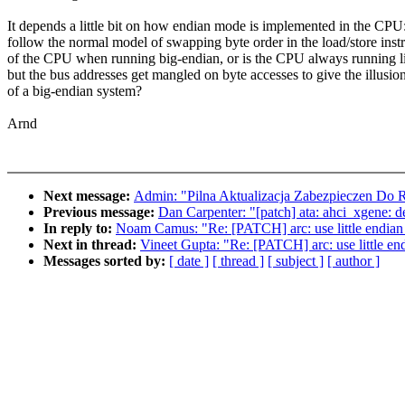
It depends a little bit on how endian mode is implemented in the CPU
follow the normal model of swapping byte order in the load/store inst
of the CPU when running big-endian, or is the CPU always running li
but the bus addresses get mangled on byte accesses to give the illusio
of a big-endian system?
Arnd
Next message:
Admin: "Pilna Aktualizacja Zabezpieczen Do 
Previous message:
Dan Carpenter: "[patch] ata: ahci_xgene: de
In reply to:
Noam Camus: "Re: [PATCH] arc: use little endian
Next in thread:
Vineet Gupta: "Re: [PATCH] arc: use little en
Messages sorted by:
[ date ]
[ thread ]
[ subject ]
[ author ]