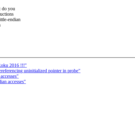
: do you
ructions
ttle-endian
n
Roku 2016 !!!"
referencing uninitialized pointer in probe"
 accesses"
dian accesses"