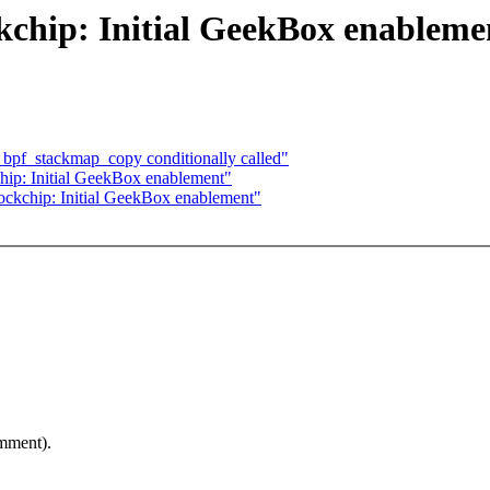
kchip: Initial GeekBox enableme
pf_stackmap_copy conditionally called"
ip: Initial GeekBox enablement"
ckchip: Initial GeekBox enablement"
omment).