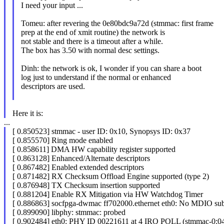
I need your input ...
Tomeu: after revering the 0e80bdc9a72d (stmmac: first frame
prep at the end of xmit routine) the network is
not stable and there is a timeout after a while.
The box has 3.50 with normal desc settings.
Dinh: the network is ok, I wonder if you can share a boot
log just to understand if the normal or enhanced
descriptors are used.
Here it is:
...
[ 0.850523] stmmac - user ID: 0x10, Synopsys ID: 0x37
[ 0.855570] Ring mode enabled
[ 0.858611] DMA HW capability register supported
[ 0.863128] Enhanced/Alternate descriptors
[ 0.867482] Enabled extended descriptors
[ 0.871482] RX Checksum Offload Engine supported (type 2)
[ 0.876948] TX Checksum insertion supported
[ 0.881204] Enable RX Mitigation via HW Watchdog Timer
[ 0.886863] socfpga-dwmac ff702000.ethernet eth0: No MDIO su
[ 0.899090] libphy: stmmac: probed
[ 0.902484] eth0: PHY ID 00221611 at 4 IRQ POLL (stmmac-0:04