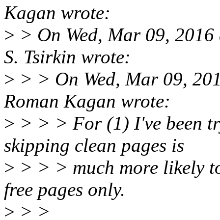
Kagan wrote:
>
> On Wed, Mar 09, 2016 
S. Tsirkin wrote:
>
> > On Wed, Mar 09, 20
Roman Kagan wrote:
>
> > > For (1) I've been tr
skipping clean pages is
>
> > > much more likely to 
free pages only.
>
> >