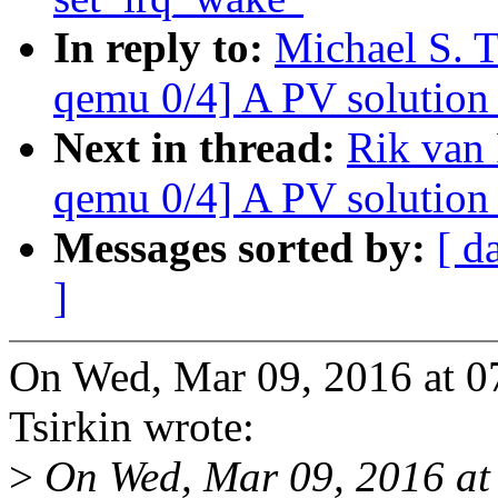
In reply to:
Michael S. 
qemu 0/4] A PV solution 
Next in thread:
Rik van
qemu 0/4] A PV solution 
Messages sorted by:
[ d
]
On Wed, Mar 09, 2016 at 0
Tsirkin wrote:
>
On Wed, Mar 09, 2016 a