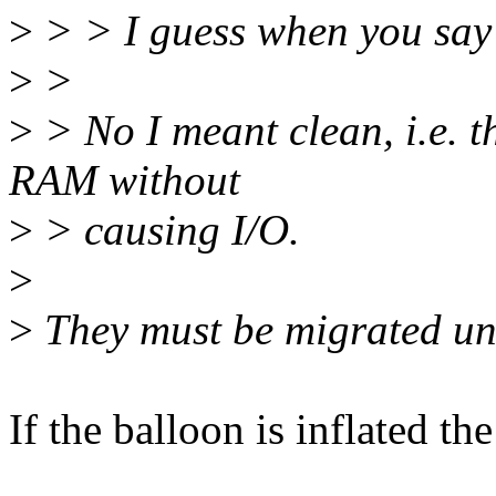
>
> > I guess when you say
>
>
>
> No I meant clean, i.e. t
RAM without
>
> causing I/O.
>
>
They must be migrated unl
If the balloon is inflated the