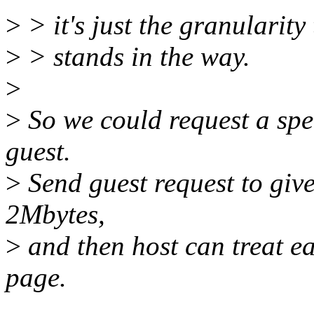
>
> it's just the granularit
>
> stands in the way.
>
>
So we could request a spe
guest.
>
Send guest request to give
2Mbytes,
>
and then host can treat ea
page.