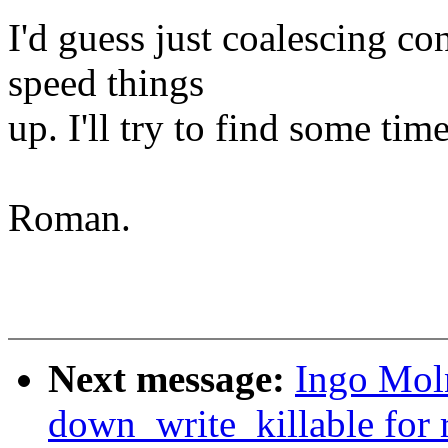
I'd guess just coalescing c
speed things
up. I'll try to find some tim
Roman.
Next message:
Ingo Moln
down_write_killable for