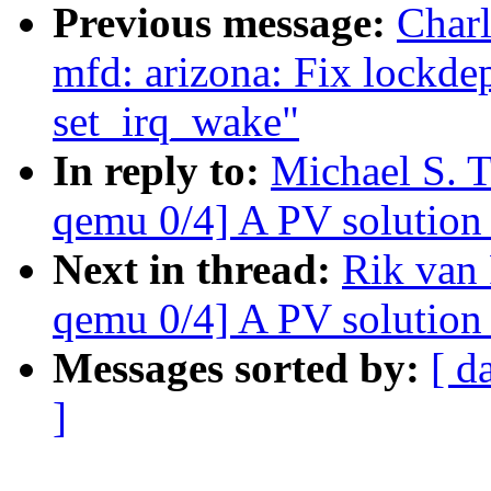
Previous message:
Char
mfd: arizona: Fix lockde
set_irq_wake"
In reply to:
Michael S. 
qemu 0/4] A PV solution 
Next in thread:
Rik van
qemu 0/4] A PV solution 
Messages sorted by:
[ d
]