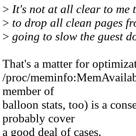
>
It's not at all clear to me 
>
to drop all clean pages fr
>
going to slow the guest do
That's a matter for optimiza
/proc/meminfo:MemAvailabl
member of
balloon stats, too) is a con
probably cover
a good deal of cases.