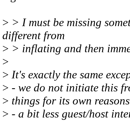
>
> I must be missing somet
different from
>
> inflating and then imme
>
>
It's exactly the same exce
>
- we do not initiate this f
>
things for its own reasons
>
- a bit less guest/host int