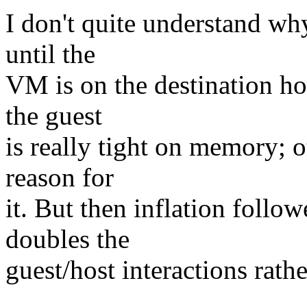
I don't quite understand wh
until the
VM is on the destination ho
the guest
is really tight on memory; o
reason for
it. But then inflation follo
doubles the
guest/host interactions rath