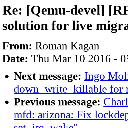
Re: [Qemu-devel] [R
solution for live migr
From:
Roman Kagan
Date:
Thu Mar 10 2016 - 0
Next message:
Ingo Moln
down_write_killable for
Previous message:
Char
mfd: arizona: Fix lockde
set_irq_wake"