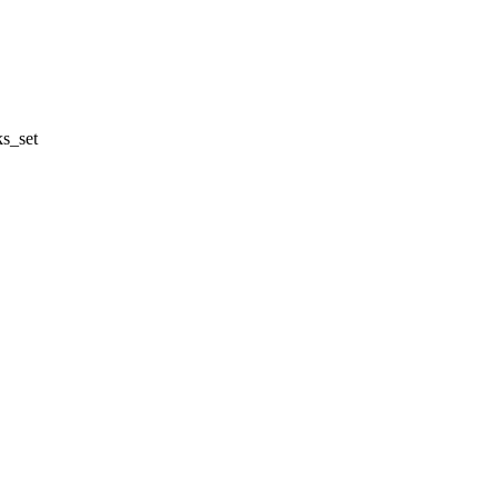
s_set