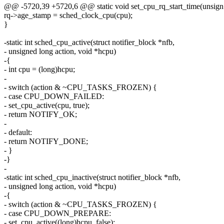
@@ -5720,39 +5720,6 @@ static void set_cpu_rq_start_time(unsign
rq->age_stamp = sched_clock_cpu(cpu);
}
-static int sched_cpu_active(struct notifier_block *nfb,
- unsigned long action, void *hcpu)
-{
- int cpu = (long)hcpu;
-
- switch (action & ~CPU_TASKS_FROZEN) {
- case CPU_DOWN_FAILED:
- set_cpu_active(cpu, true);
- return NOTIFY_OK;
-
- default:
- return NOTIFY_DONE;
- }
-}
-
-static int sched_cpu_inactive(struct notifier_block *nfb,
- unsigned long action, void *hcpu)
-{
- switch (action & ~CPU_TASKS_FROZEN) {
- case CPU_DOWN_PREPARE:
- set_cpu_active((long)hcpu, false);