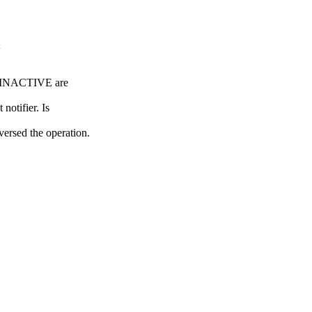
NACTIVE are
tifier. Is
ed the operation.