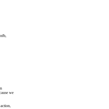
nfb,
 m
ecause we
 action,