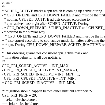
enum {
/*
* SCHED_ACTIVE marks a cpu which is coming up active during
- * CPU_ONLINE and CPU_DOWN_FAILED and must be the first
- * notifier. CPUSET_ACTIVE adjusts cpuset according to
- * cpu_active mask right after SCHED_ACTIVE. During
- * CPU_DOWN_PREPARE, SCHED_INACTIVE and CPUSET_I
- * ordered in the similar way.
+ * CPU_ONLINE and CPU_DOWN_FAILED and must be the first no
+ * also cpuset according to cpu_active mask right after activating the
+ * cpu. During CPU_DOWN_PREPARE, SCHED_INACTIVE revers
*
* This ordering guarantees consistent cpu_active mask and
* migration behavior to all cpu notifiers.
*/
CPU_PRI_SCHED_ACTIVE = INT_MAX,
- CPU_PRI_CPUSET_ACTIVE = INT_MAX - 1,
- CPU_PRI_SCHED_INACTIVE = INT_MIN + 1,
- CPU_PRI_CPUSET_INACTIVE = INT_MIN,
+ CPU_PRI_SCHED_INACTIVE = INT_MIN,
/* migration should happen before other stuff but after perf */
CPU_PRI_PERF = 20,
--- a/kernel/sched/core.c
+++ b/kernel/sched/core.c