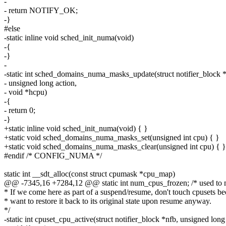
-
- return NOTIFY_OK;
-}
#else
-static inline void sched_init_numa(void)
-{
-}
-
-static int sched_domains_numa_masks_update(struct notifier_block *
- unsigned long action,
- void *hcpu)
-{
- return 0;
-}
+static inline void sched_init_numa(void) { }
+static void sched_domains_numa_masks_set(unsigned int cpu) { }
+static void sched_domains_numa_masks_clear(unsigned int cpu) { }
#endif /* CONFIG_NUMA */
static int __sdt_alloc(const struct cpumask *cpu_map)
@@ -7345,16 +7284,12 @@ static int num_cpus_frozen; /* used to
* If we come here as part of a suspend/resume, don't touch cpusets b
* want to restore it back to its original state upon resume anyway.
*/
-static int cpuset_cpu_active(struct notifier_block *nfb, unsigned long