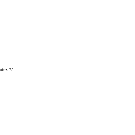
utex */