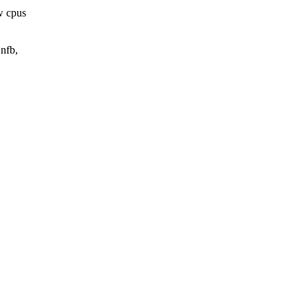
w cpus
nfb,