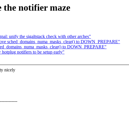
 the notifier maze
al: unify the sigaltstack check with other arches"
d: Move sched_domains_numa_masks_clear() to DOWN_PREPARE"
 sched_domains_numa_masks_clear() to DOWN_PREPARE"
hotplug notifiers to be setup early"
ty nicely
----------