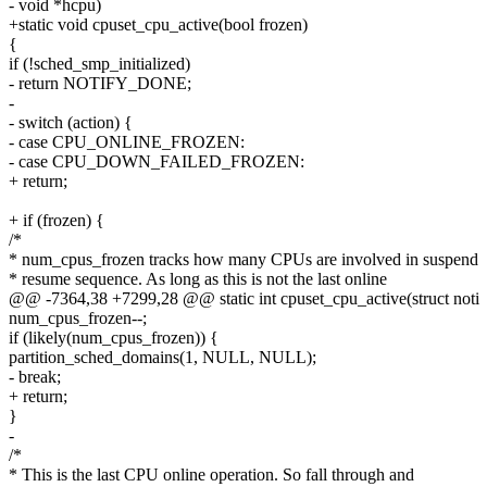
- void *hcpu)
+static void cpuset_cpu_active(bool frozen)
{
if (!sched_smp_initialized)
- return NOTIFY_DONE;
-
- switch (action) {
- case CPU_ONLINE_FROZEN:
- case CPU_DOWN_FAILED_FROZEN:
+ return;
+ if (frozen) {
/*
* num_cpus_frozen tracks how many CPUs are involved in suspend
* resume sequence. As long as this is not the last online
@@ -7364,38 +7299,28 @@ static int cpuset_cpu_active(struct noti
num_cpus_frozen--;
if (likely(num_cpus_frozen)) {
partition_sched_domains(1, NULL, NULL);
- break;
+ return;
}
-
/*
* This is the last CPU online operation. So fall through and