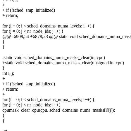
+
+ if (!sched_smp_initialized)
+ return;
for (i = 0; i < sched_domains_numa_levels; i++) {
for (j = 0; j < nr_node_ids; j++) {
@@ -6908,54 +6878,23 @@ static void sched_domains_numa_mask
}
}
-static void sched_domains_numa_masks_clear(int cpu)
+static void sched_domains_numa_masks_clear(unsigned int cpu)
{
int i, j;
+
+ if (!sched_smp_initialized)
+ return;
+
for (i = 0; i < sched_domains_numa_levels; i++) {
for (j = 0; j < nr_node_ids; j++)
cpumask_clear_cpu(cpu, sched_domains_numa_masks[i][j]);
}
}