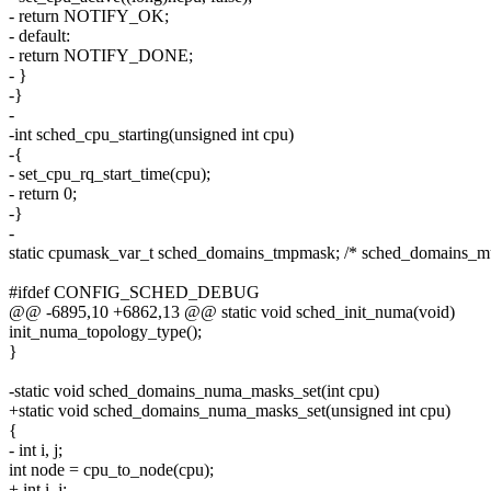
- return NOTIFY_OK;
- default:
- return NOTIFY_DONE;
- }
-}
-
-int sched_cpu_starting(unsigned int cpu)
-{
- set_cpu_rq_start_time(cpu);
- return 0;
-}
-
static cpumask_var_t sched_domains_tmpmask; /* sched_domains_m
#ifdef CONFIG_SCHED_DEBUG
@@ -6895,10 +6862,13 @@ static void sched_init_numa(void)
init_numa_topology_type();
}
-static void sched_domains_numa_masks_set(int cpu)
+static void sched_domains_numa_masks_set(unsigned int cpu)
{
- int i, j;
int node = cpu_to_node(cpu);
+ int i, j;