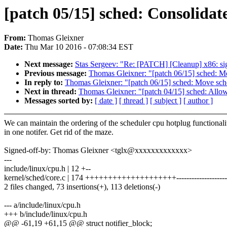
[patch 05/15] sched: Consolidate
From:
Thomas Gleixner
Date:
Thu Mar 10 2016 - 07:08:34 EST
Next message:
Stas Sergeev: "Re: [PATCH] [Cleanup] x86: sign
Previous message:
Thomas Gleixner: "[patch 06/15] sche
In reply to:
Thomas Gleixner: "[patch 06/15] sched: Move
Next in thread:
Thomas Gleixner: "[patch 04/15] sched: Allow 
Messages sorted by:
[ date ]
[ thread ]
[ subject ]
[ author ]
We can maintain the ordering of the scheduler cpu hotplug functionali
in one notifer. Get rid of the maze.
Signed-off-by: Thomas Gleixner <tglx@xxxxxxxxxxxxx>
---
include/linux/cpu.h | 12 +--
kernel/sched/core.c | 174 ++++++++++++++++++++----------------------
2 files changed, 73 insertions(+), 113 deletions(-)
--- a/include/linux/cpu.h
+++ b/include/linux/cpu.h
@@ -61,19 +61,15 @@ struct notifier_block;