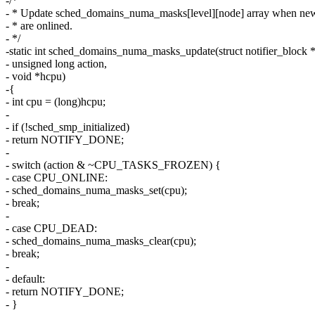
-/*
- * Update sched_domains_numa_masks[level][node] array when ne
- * are onlined.
- */
-static int sched_domains_numa_masks_update(struct notifier_block *
- unsigned long action,
- void *hcpu)
-{
- int cpu = (long)hcpu;
-
- if (!sched_smp_initialized)
- return NOTIFY_DONE;
-
- switch (action & ~CPU_TASKS_FROZEN) {
- case CPU_ONLINE:
- sched_domains_numa_masks_set(cpu);
- break;
-
- case CPU_DEAD:
- sched_domains_numa_masks_clear(cpu);
- break;
-
- default:
- return NOTIFY_DONE;
- }