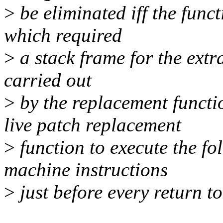
>
be eliminated iff the funct
which required
>
a stack frame for the extra
carried out
>
by the replacement functi
live patch replacement
>
function to execute the fo
machine instructions
>
just before every return to