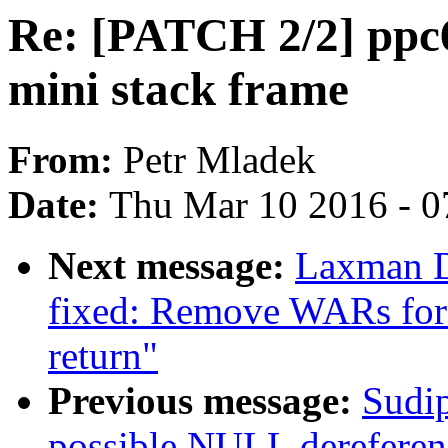
Re: [PATCH 2/2] ppc64
mini stack frame
From:
Petr Mladek
Date:
Thu Mar 10 2016 - 0
Next message:
Laxman D
fixed: Remove WARs for
return"
Previous message:
Sudip
possible NULL dereferen