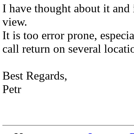
I have thought about it and 
view.
It is too error prone, especia
call return on several locati
Best Regards,
Petr