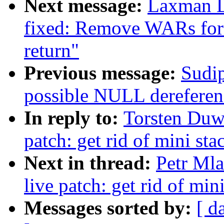
Next message:
Laxman D
fixed: Remove WARs for
return"
Previous message:
Sudip
possible NULL dereferen
In reply to:
Torsten Duw
patch: get rid of mini st
Next in thread:
Petr Ml
live patch: get rid of min
Messages sorted by:
[ d