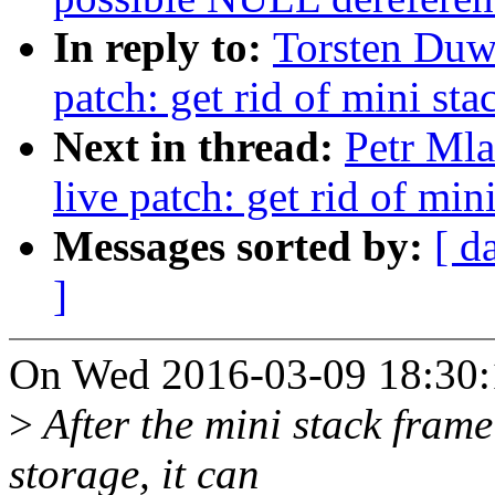
In reply to:
Torsten Duw
patch: get rid of mini st
Next in thread:
Petr Ml
live patch: get rid of min
Messages sorted by:
[ d
]
On Wed 2016-03-09 18:30:1
>
After the mini stack frame
storage, it can