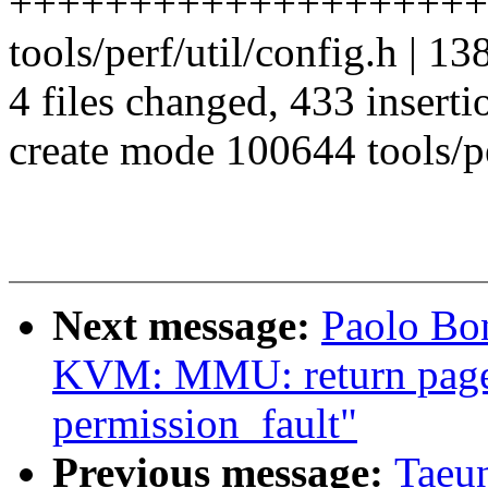
++++++++++++++++++++
tools/perf/util/config.h
4 files changed, 433 inserti
create mode 100644 tools/pe
Next message:
Paolo Bo
KVM: MMU: return page f
permission_fault"
Previous message:
Taeu