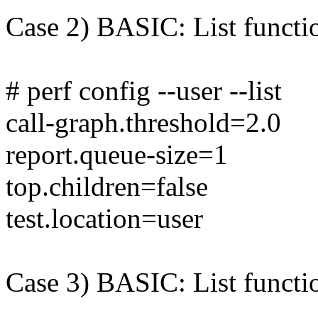
Case 2) BASIC: List functio
# perf config --user --list
call-graph.threshold=2.0
report.queue-size=1
top.children=false
test.location=user
Case 3) BASIC: List functio