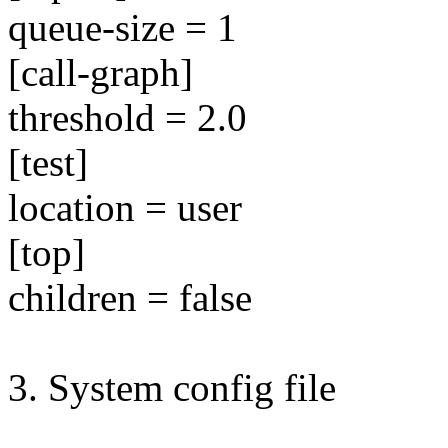
queue-size = 1
[call-graph]
threshold = 2.0
[test]
location = user
[top]
children = false
3. System config file