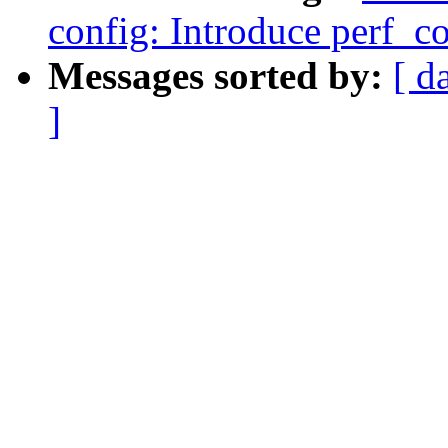
config: Introduce perf_co
Messages sorted by:
[ d
]