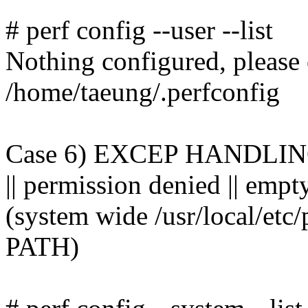
# perf config --user --list
Nothing configured, please
/home/taeung/.perfconfig
Case 6) EXCEP HANDLING: s
|| permission denied || empt
(system wide /usr/local/etc
PATH)