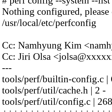
# perf config --system --list
Nothing configured, please
/usr/local/etc/perfconfig
Cc: Namhyung Kim <nam
Cc: Jiri Olsa <jolsa@xxxx
---
tools/perf/builtin-config.c
tools/perf/util/cache.h | 2 -
tools/perf/util/config.c | 26