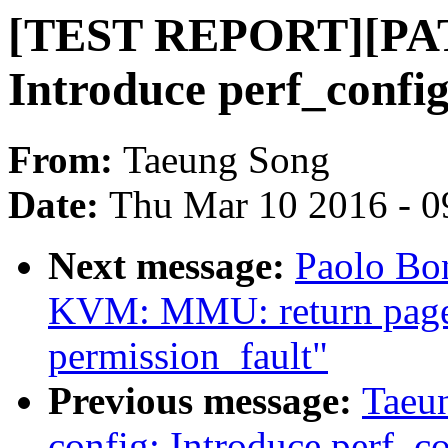
[TEST REPORT][PATC
Introduce perf_config
From:
Taeung Song
Date:
Thu Mar 10 2016 - 0
Next message:
Paolo Bo
KVM: MMU: return page f
permission_fault"
Previous message:
Taeu
config: Introduce perf_co