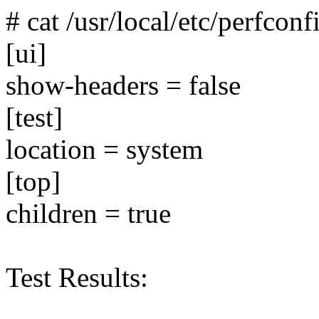
# cat /usr/local/etc/perfconf
[ui]
show-headers = false
[test]
location = system
[top]
children = true
Test Results: