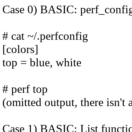
Case 0) BASIC: perf_config
# cat ~/.perfconfig
[colors]
top = blue, white
# perf top
(omitted output, there isn't
Case 1) BASIC: List function