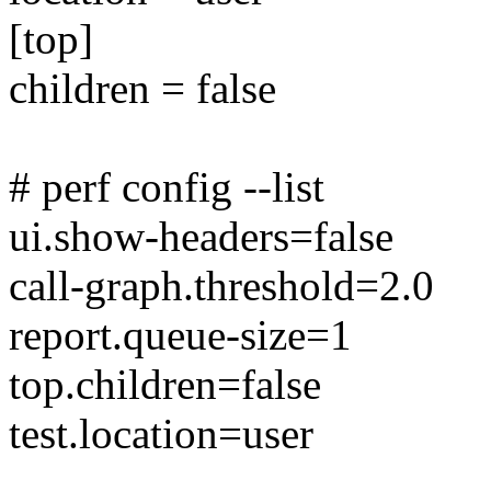
[top]
children = false
# perf config --list
ui.show-headers=false
call-graph.threshold=2.0
report.queue-size=1
top.children=false
test.location=user