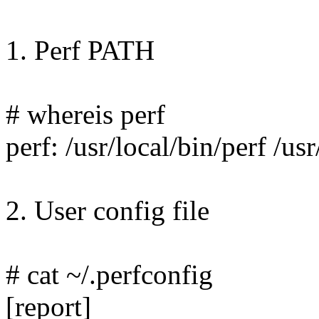
1. Perf PATH
# whereis perf
perf: /usr/local/bin/perf /u
2. User config file
# cat ~/.perfconfig
[report]