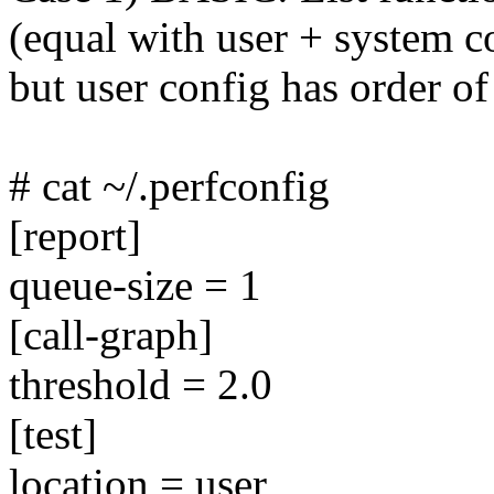
(equal with user + system c
but user config has order of
# cat ~/.perfconfig
[report]
queue-size = 1
[call-graph]
threshold = 2.0
[test]
location = user