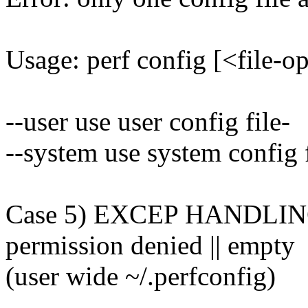
Usage: perf config [<file-o
--user use user config file-
--system use system config f
Case 5) EXCEP HANDLING: us
permission denied || empty
(user wide ~/.perfconfig)