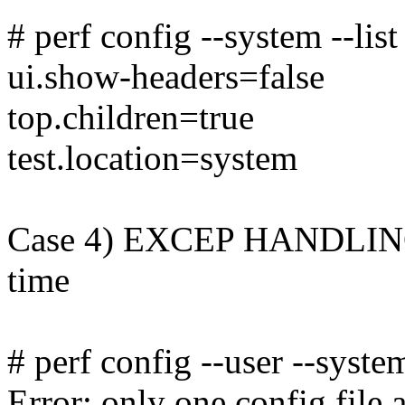
# perf config --system --list
ui.show-headers=false
top.children=true
test.location=system
Case 4) EXCEP HANDLING: I
time
# perf config --user --system
Error: only one config file a