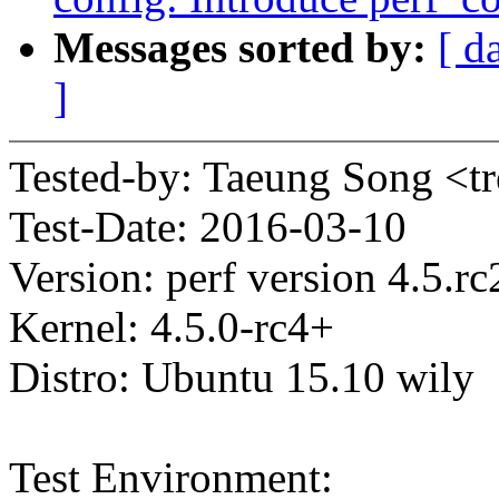
Messages sorted by:
[ d
]
Tested-by: Taeung Song <
Test-Date: 2016-03-10
Version: perf version 4.5.r
Kernel: 4.5.0-rc4+
Distro: Ubuntu 15.10 wily
Test Environment: