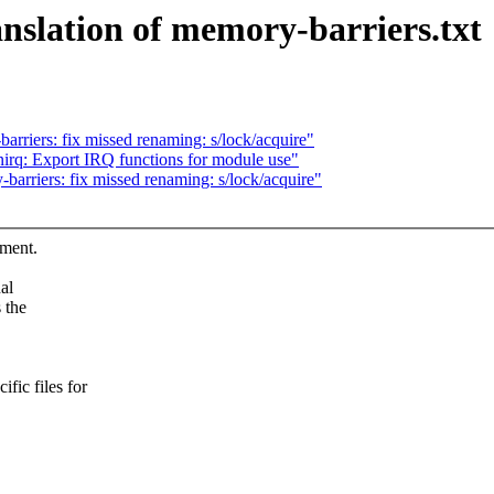
slation of memory-barriers.txt
riers: fix missed renaming: s/lock/acquire"
enirq: Export IRQ functions for module use"
rriers: fix missed renaming: s/lock/acquire"
ument.
al
 the
ic files for