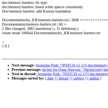
doc/memory-barriers: fix typo
doc/memory-barriers: Insert white spaces consistently
Doc/memory-barriers: add Korean translation
Documentation/ko_KR/memory-barriers.txt | 3048 ++++++++++
Documentation/memory-barriers.txt | 66 +-
2 files changed, 3083 insertions(+), 31 deletions(-)
create mode 100644 Documentation/ko_KR/memory-barriers.txt
--
1.9.1
Next message:
SeongJae Park: "[PATCH v2 1/5] doc/memory-bar
Previous message:
tip-bot for Quan Nguyen: "[tip:irq/core] g
Next in thread:
SeongJae Park: "[PATCH v2 1/5] doc/memory-ba
Messages sorted by:
[ date ]
[ thread ]
[ subject ]
[ author ]