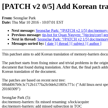
[PATCH v2 0/5] Add Korean tran
From:
SeongJae Park
Date:
Thu Mar 10 2016 - 10:07:01 EST
Next message:
SeongJae Park: "[PATCH v2 1/5] doc/memory-bar
Previous message:
tip-bot for Quan Nguyen: "[tip:irq/core] g
Next in thread:
SeongJae Park: "[PATCH v2 1/5] doc/memory-ba
Messages sorted by:
[ date ]
[ thread ]
[ subject ]
[ author ]
This patchset aims to add Korean translation of memory-barriers doc
The patchset starts from fixing minor and trivial problems in the origin
document that found during translation. After that, the final patch adds
Korean translation of the document.
The patches are based on recent next tree:
0f6dd067b9c3c712b1177fa2fc0deb21805c771c ("Add linux-next specif
20160309")
SeongJae Park (5):
doc/memory-barriers: fix missed renaming: s/lock/acquire
doc/memory-barriers: add missed subsection in TOC