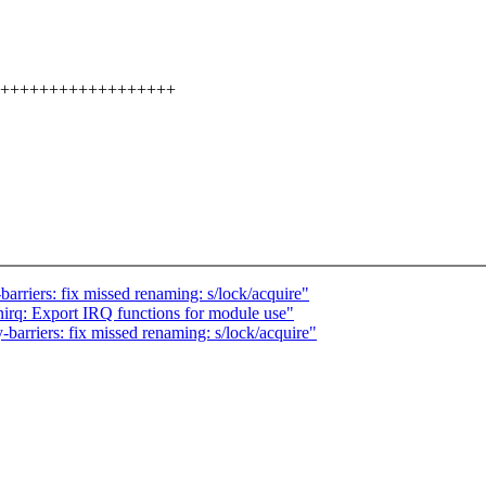
+++++++++++++++++++++
riers: fix missed renaming: s/lock/acquire"
enirq: Export IRQ functions for module use"
rriers: fix missed renaming: s/lock/acquire"