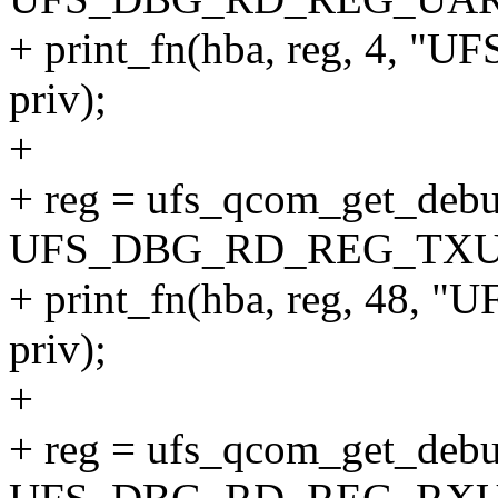
+ print_fn(hba, reg, 4,
priv);
+
+ reg = ufs_qcom_get_debu
UFS_DBG_RD_REG_TXU
+ print_fn(hba, reg, 48
priv);
+
+ reg = ufs_qcom_get_debu