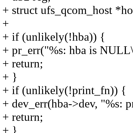
+ struct ufs_qcom_host *ho
+
+ if (unlikely(!hba)) {
+ pr_err("%s: hba is NULL\
+ return;
+ }
+ if (unlikely(!print_fn)) {
+ dev_err(hba->dev, "%s: p
+ return;
+ }