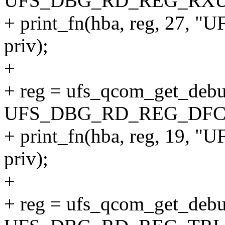
UFS_DBG_RD_REG_RXU
+ print_fn(hba, reg, 27
priv);
+
+ reg = ufs_qcom_get_debu
UFS_DBG_RD_REG_DFC
+ print_fn(hba, reg, 19
priv);
+
+ reg = ufs_qcom_get_debu