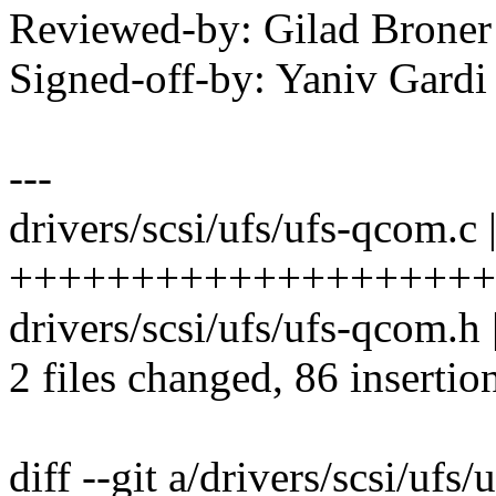
Reviewed-by: Gilad Bron
Signed-off-by: Yaniv Gar
---
drivers/scsi/ufs/ufs-qcom.c 
++++++++++++++++++++
drivers/scsi/ufs/ufs-qcom.h
2 files changed, 86 insertio
diff --git a/drivers/scsi/ufs