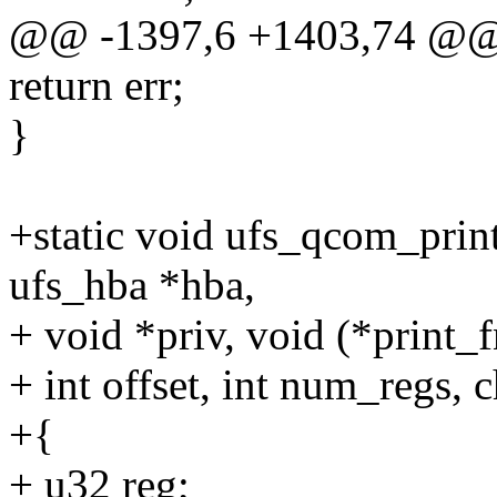
@@ -1397,6 +1403,74 @@
return err;
}
+static void ufs_qcom_prin
ufs_hba *hba,
+ void *priv, void (*print_f
+ int offset, int num_regs, c
+{
+ u32 reg;