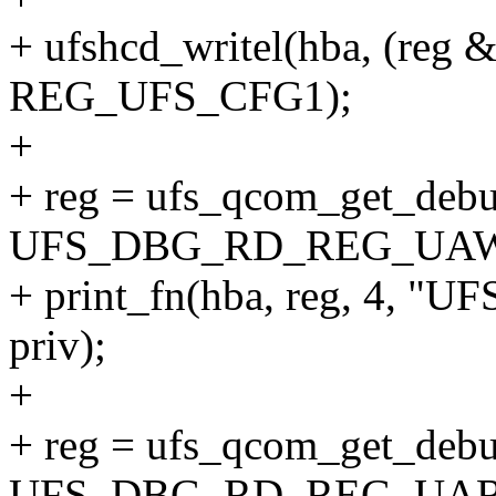
+ ufshcd_writel(hba, (reg
REG_UFS_CFG1);
+
+ reg = ufs_qcom_get_debu
UFS_DBG_RD_REG_UA
+ print_fn(hba, reg, 4
priv);
+
+ reg = ufs_qcom_get_debu
UFS_DBG_RD_REG_UAR