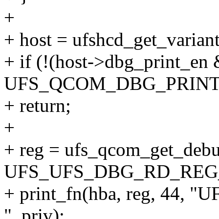
+
+ host = ufshcd_get_variant
+ if (!(host->dbg_print_en
UFS_QCOM_DBG_PRINT
+ return;
+
+ reg = ufs_qcom_get_debu
UFS_UFS_DBG_RD_REG
+ print_fn(hba, reg, 4
", priv);