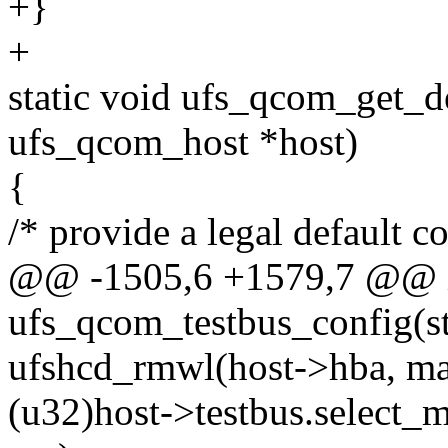
+}
+
static void ufs_qcom_get_de
ufs_qcom_host *host)
{
/* provide a legal default c
@@ -1505,6 +1579,7 @@ 
ufs_qcom_testbus_config(s
ufshcd_rmwl(host->hba, ma
(u32)host->testbus.select_m