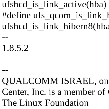
ufshcd_is_link_active(hba)
#define ufs_qcom_is_link_
ufshcd_is_link_hibern8(hb
--
1.8.5.2
--
QUALCOMM ISRAEL, on be
Center, Inc. is a member o
The Linux Foundation