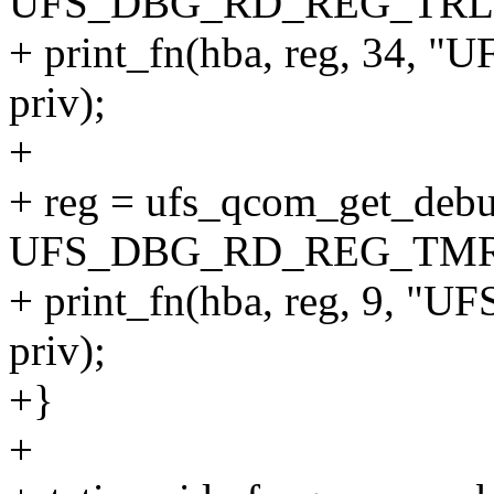
UFS_DBG_RD_REG_TRL
+ print_fn(hba, reg, 34
priv);
+
+ reg = ufs_qcom_get_debu
UFS_DBG_RD_REG_TMR
+ print_fn(hba, reg, 9
priv);
+}
+