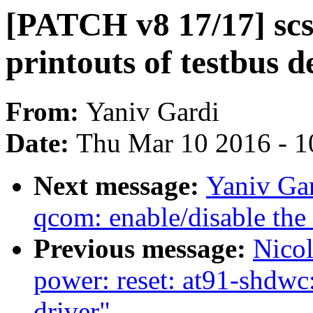
[PATCH v8 17/17] scs
printouts of testbus d
From:
Yaniv Gardi
Date:
Thu Mar 10 2016 - 1
Next message:
Yaniv Gar
qcom: enable/disable the 
Previous message:
Nicol
power: reset: at91-shdwc
driver"