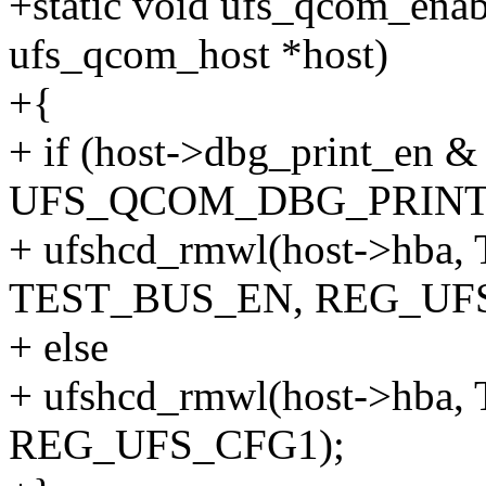
+static void ufs_qcom_enab
ufs_qcom_host *host)
+{
+ if (host->dbg_print_en &
UFS_QCOM_DBG_PRINT
+ ufshcd_rmwl(host->hba
TEST_BUS_EN, REG_UFS
+ else
+ ufshcd_rmwl(host->hba
REG_UFS_CFG1);