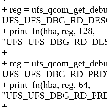
+ reg = ufs_qcom_get_debu
UFS_UFS_DBG_RD_DES
+ print_fn(hba, reg, 128,
"UFS_UFS_DBG_RD_DESC
+
+ reg = ufs_qcom_get_debu
UFS_UFS_DBG_RD_PRD
+ print_fn(hba, reg, 64,
"UFS_UFS_DBG_RD_PRDT
+