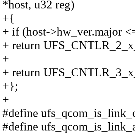
*host, u32 reg)
+{
+ if (host->hw_ver.major <
+ return UFS_CNTLR_2_
+
+ return UFS_CNTLR_3_
+};
+
#define ufs_qcom_is_link_o
#define ufs_qcom_is_link_a