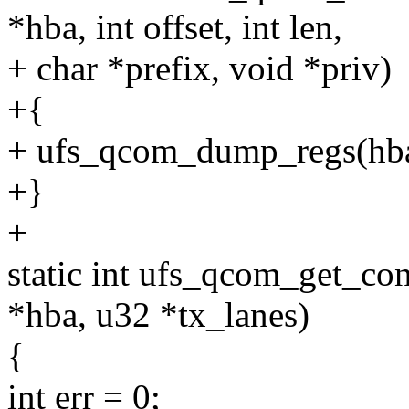
*hba, int offset, int len,
+ char *prefix, void *priv)
+{
+ ufs_qcom_dump_regs(hba, 
+}
+
static int ufs_qcom_get_co
*hba, u32 *tx_lanes)
{
int err = 0;