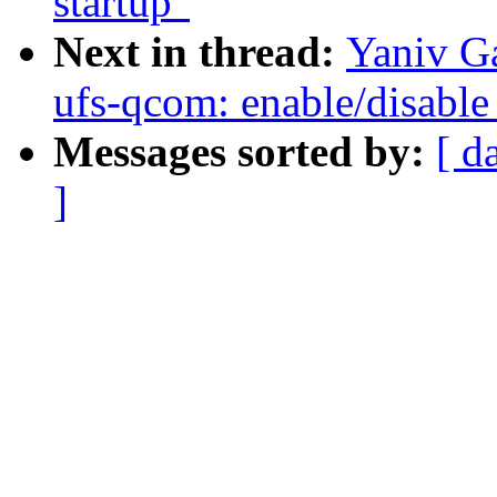
startup"
Next in thread:
Yaniv Ga
ufs-qcom: enable/disable 
Messages sorted by:
[ d
]