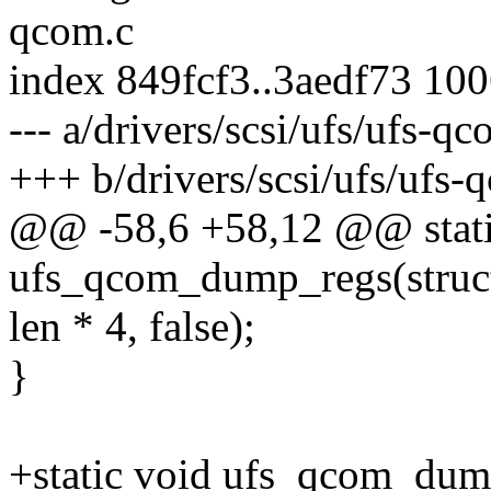
qcom.c
index 849fcf3..3aedf73 10
--- a/drivers/scsi/ufs/ufs-qc
+++ b/drivers/scsi/ufs/ufs-
@@ -58,6 +58,12 @@ stati
ufs_qcom_dump_regs(struct u
len * 4, false);
}
+static void ufs_qcom_dum