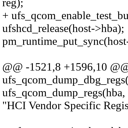
reg);
+ ufs_qcom_enable_test_bu
ufshcd_release(host->hba);
pm_runtime_put_sync(host
@@ -1521,8 +1596,10 @@ s
ufs_qcom_dump_dbg_regs(s
ufs_qcom_dump_regs(hba
"HCI Vendor Specific Regist