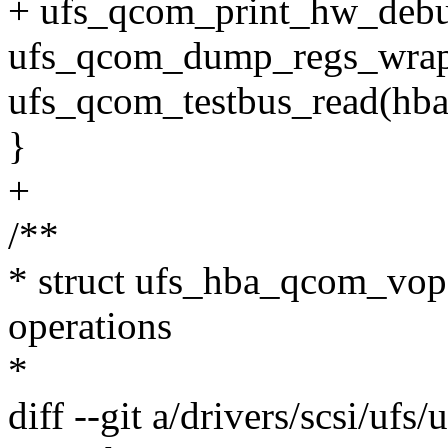
+ ufs_qcom_print_hw_debu
ufs_qcom_dump_regs_wrap
ufs_qcom_testbus_read(hba
}
+
/**
* struct ufs_hba_qcom_vop
operations
*
diff --git a/drivers/scsi/ufs