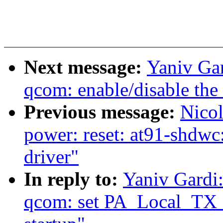
Next message:
Yaniv Gar
qcom: enable/disable the 
Previous message:
Nicol
power: reset: at91-shdwc
driver"
In reply to:
Yaniv Gardi:
qcom: set PA_Local_TX_