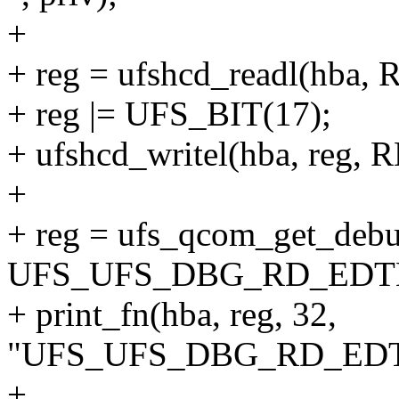
+
+ reg = ufshcd_readl(hba
+ reg |= UFS_BIT(17);
+ ufshcd_writel(hba, reg
+
+ reg = ufs_qcom_get_debu
UFS_UFS_DBG_RD_EDT
+ print_fn(hba, reg, 32,
"UFS_UFS_DBG_RD_EDTL
+