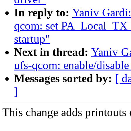
In reply to:
Yaniv Gardi:
qcom: set PA_Local_TX_
startup"
Next in thread:
Yaniv Ga
ufs-qcom: enable/disable 
Messages sorted by:
[ d
]
This change adds printouts 