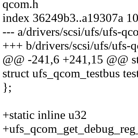
qcom.h
index 36249b3..a19307a 1
--- a/drivers/scsi/ufs/ufs-q
+++ b/drivers/scsi/ufs/ufs-
@@ -241,6 +241,15 @@ str
struct ufs_qcom_testbus tes
};
+static inline u32
+ufs_qcom_get_debug_reg_o