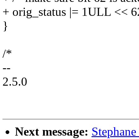
+ orig_status |= 1ULL << 6
}
/*
--
2.5.0
Next message:
Stephane