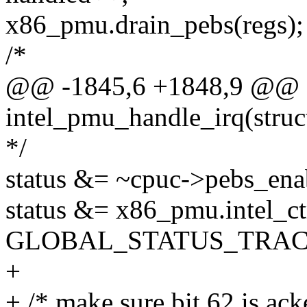
x86_pmu.drain_pebs(regs);
/*
@@ -1845,6 +1848,9 @@ st
intel_pmu_handle_irq(struct
*/
status &= ~cpuc->pebs_ena
status &= x86_pmu.intel_ctr
GLOBAL_STATUS_TRAC
+
+ /* make sure bit 62 is ack