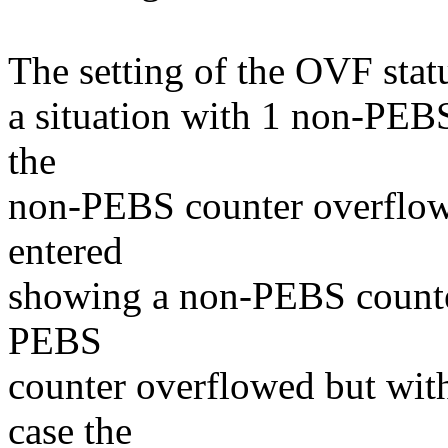
The setting of the OVF statu
a situation with 1 non-PEB
the
non-PEBS counter overflows
entered
showing a non-PEBS counter
PEBS
counter overflowed but witho
case the