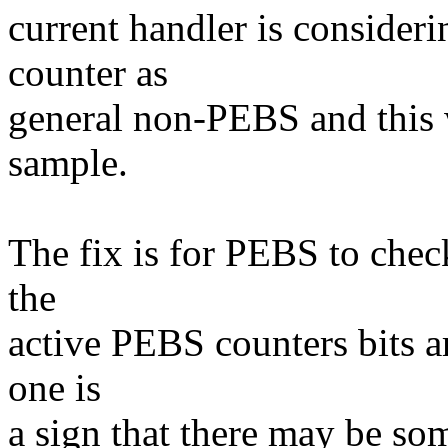
current handler is consider
counter as
general non-PEBS and this
sample.
The fix is for PEBS to check 
the
active PEBS counters bits ar
one is
a sign that there may be so