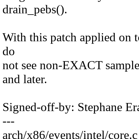
drain_pebs().
With this patch applied on t
do
not see non-EXACT samples
and later.
Signed-off-by: Stephane 
---
arch/x86/events/intel/core.