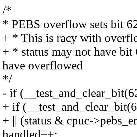
/*
* PEBS overflow sets bit 62 
+ * This is racy with over
+ * status may not have bit
have overflowed
*/
- if (__test_and_clear_bit(6
+ if (__test_and_clear_bit(
+ || (status & cpuc->pebs_e
handled++;