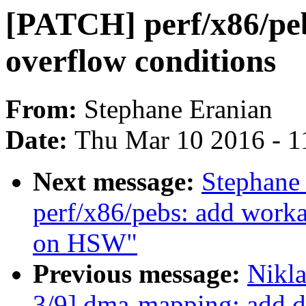
[PATCH] perf/x86/peb
overflow conditions
From:
Stephane Eranian
Date:
Thu Mar 10 2016 - 1
Next message:
Stephane
perf/x86/pebs: add work
on HSW"
Previous message:
Nikl
3/9] dma-mapping: add