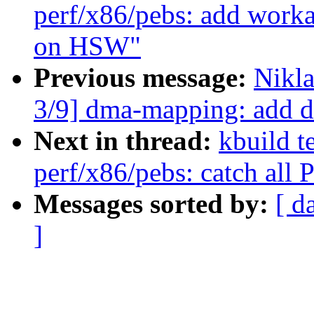
perf/x86/pebs: add work
on HSW"
Previous message:
Nikl
3/9] dma-mapping: add
Next in thread:
kbuild t
perf/x86/pebs: catch all
Messages sorted by:
[ d
]