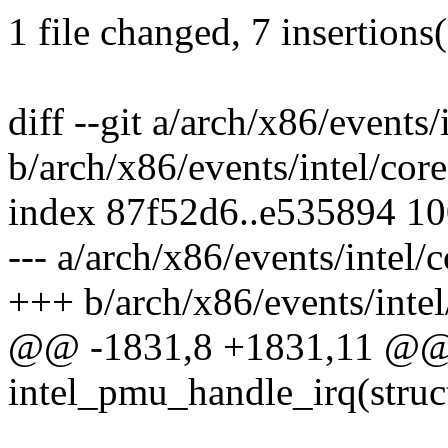
1 file changed, 7 insertions(
diff --git a/arch/x86/events/
b/arch/x86/events/intel/core
index 87f52d6..e535894 1
--- a/arch/x86/events/intel/c
+++ b/arch/x86/events/intel
@@ -1831,8 +1831,11 @@ s
intel_pmu_handle_irq(struct