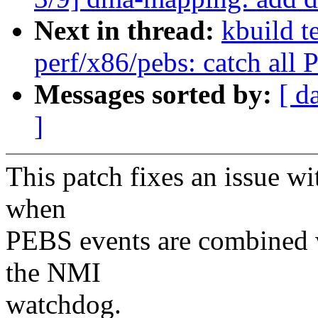
Next in thread:
kbuild t
perf/x86/pebs: catch all
Messages sorted by:
[ d
]
This patch fixes an issue w
when
PEBS events are combined 
the NMI
watchdog.