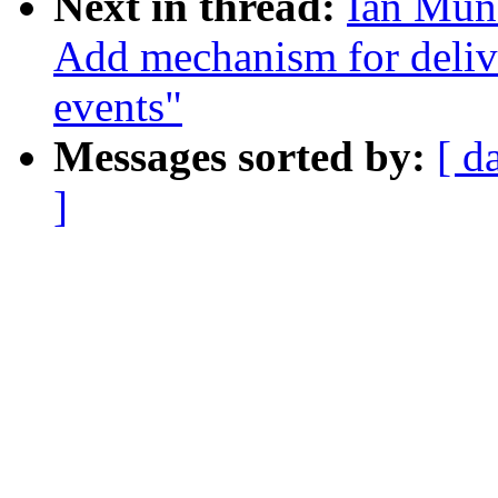
Next in thread:
Ian Muns
Add mechanism for deliv
events"
Messages sorted by:
[ d
]