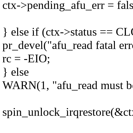
ctx->pending_afu_err = fals
} else if (ctx->status == 
pr_devel("afu_read fatal err
rc = -EIO;
} else
WARN(1, "afu_read must b
spin_unlock_irqrestore(&ctx