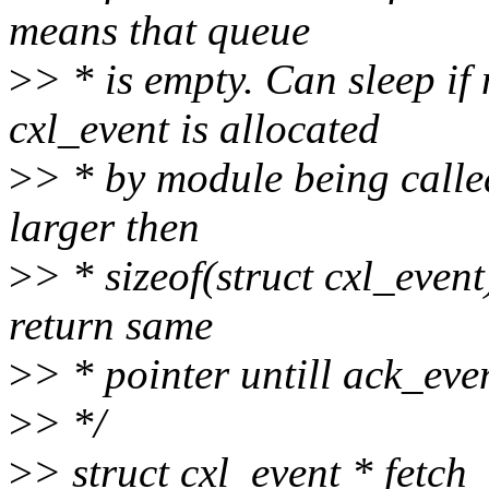
means that queue
>
> * is empty. Can sleep i
cxl_event is allocated
>
> * by module being called
larger then
>
> * sizeof(struct cxl_event
return same
>
> * pointer untill ack_even
>
> */
>
> struct cxl_event * fetch_