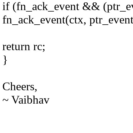
if (fn_ack_event && (ptr_e
fn_ack_event(ctx, ptr_event
return rc;
}
Cheers,
~ Vaibhav