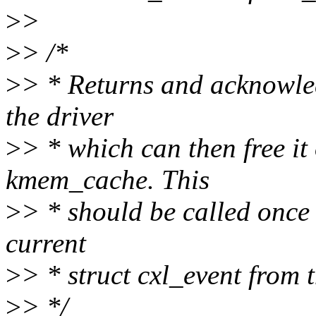
>
>
>
> /*
>
> * Returns and acknowled
the driver
>
> * which can then free it
kmem_cache. This
>
> * should be called once
current
>
> * struct cxl_event from 
>
> */