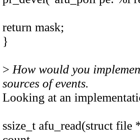
return mask;
}
>
How would you implement 
sources of events.
Looking at an implementatio
ssize_t afu_read(struct file 
count,