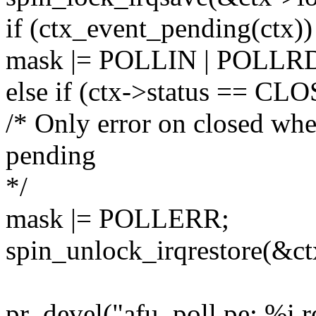
if (ctx_event_pending(ctx))
mask |= POLLIN | POLL
else if (ctx->status == CL
/* Only error on closed whe
pending
*/
mask |= POLLERR;
spin_unlock_irqrestore(&ctx
pr_devel("afu_poll pe: %i r