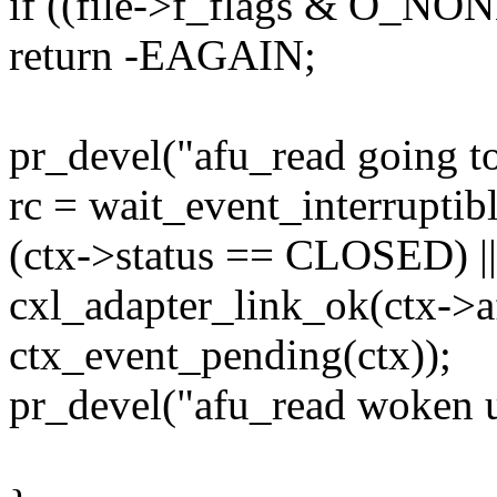
if ((file->f_flags & O_N
return -EAGAIN;
pr_devel("afu_read going to 
rc = wait_event_interruptib
(ctx->status == CLOSED) ||
cxl_adapter_link_ok(ctx->af
ctx_event_pending(ctx));
pr_devel("afu_read woken u