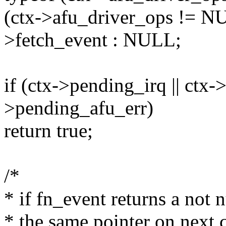
(ctx->afu_driver_ops != NU
>fetch_event : NULL;
if (ctx->pending_irq || ctx->
>pending_afu_err)
return true;
/*
* if fn_event returns a not n
* the same pointer on next c