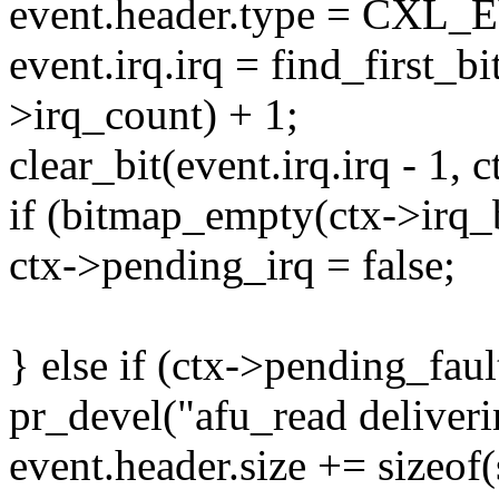
event.header.type = C
event.irq.irq = find_first_b
>irq_count) + 1;
clear_bit(event.irq.irq - 1, 
if (bitmap_empty(ctx->irq_
ctx->pending_irq = false;
} else if (ctx->pending_faul
pr_devel("afu_read deliverin
event.header.size += sizeof