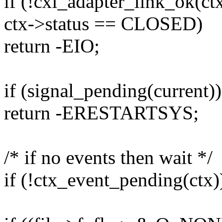
if (!cxl_adapter_link_ok(ctx
ctx->status == CLOSED)
return -EIO;
if (signal_pending(current))
return -ERESTARTSYS;
/* if no events then wait */
if (!ctx_event_pending(ctx)