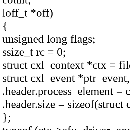
loff_t *off)
{
unsigned long flags;
ssize_t rc = 0;
struct cxl_context *ctx = fi
struct cxl_event *ptr_event,
.header.process_element = c
.header.size = sizeof(struct
};