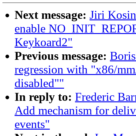
Next message:
Jiri Kosi
enable NO_INIT_REPORT
Keykoard2"
Previous message:
Boris
regression with "x86/mm/
disabled""
In reply to:
Frederic Bar
Add mechanism for deliv
events"