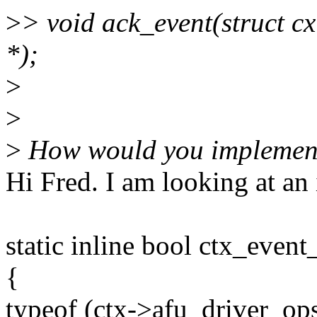
>
> void ack_event(struct cxl
*);
>
>
>
How would you implement
Hi Fred. I am looking at an 
static inline bool ctx_even
{
typeof (ctx->afu_driver_op