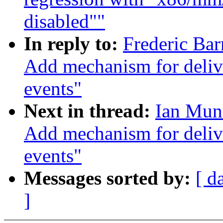
disabled""
In reply to:
Frederic Bar
Add mechanism for deliv
events"
Next in thread:
Ian Muns
Add mechanism for deliv
events"
Messages sorted by:
[ d
]