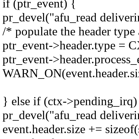
if (ptr_event) {
pr_devel("afu_read deliveri
/* populate the header type 
ptr_event->header.type
ptr_event->header.process_
WARN_ON(event.header.siz
} else if (ctx->pending_irq)
pr_devel("afu_read deliveri
event.header.size += sizeof(