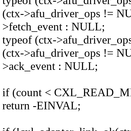
typeof (ctx->afu_driver_op
(ctx->afu_driver_ops != NU
>fetch_event : NULL;
typeof (ctx->afu_driver_op
(ctx->afu_driver_ops != NU
>ack_event : NULL;
if (count < CXL_READ_M
return -EINVAL;