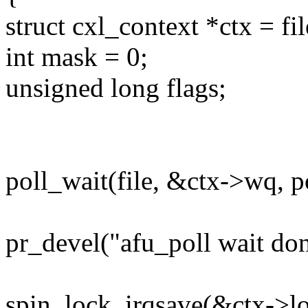
struct cxl_context *ctx = fi
int mask = 0;
unsigned long flags;
poll_wait(file, &ctx->wq, po
pr_devel("afu_poll wait don
spin_lock_irqsave(&ctx->loc