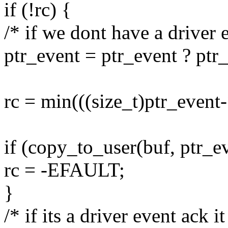
if (!rc) {
/* if we dont have a driver e
ptr_event = ptr_event ? ptr
rc = min(((size_t)ptr_event-
if (copy_to_user(buf, ptr_ev
rc = -EFAULT;
}
/* if its a driver event ack i