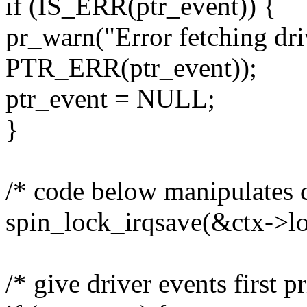
if (IS_ERR(ptr_event)) {
pr_warn("Error fetching dri
PTR_ERR(ptr_event));
ptr_event = NULL;
}
/* code below manipulates c
spin_lock_irqsave(&ctx->loc
/* give driver events first pr