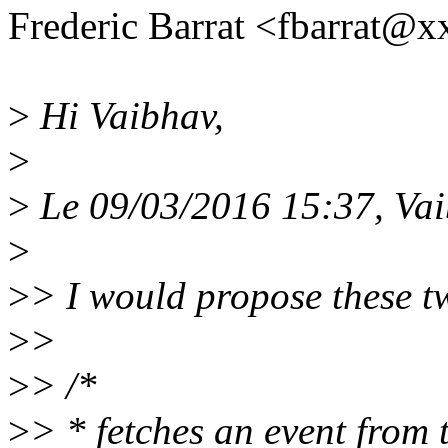
Frederic Barrat <fbarrat@
>
Hi Vaibhav,
>
>
Le 09/03/2016 15:37, Vaib
>
>
> I would propose these t
>
>
>
> /*
>
> * fetches an event from