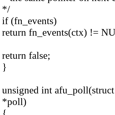
*/
if (fn_events)
return fn_events(ctx) != N
return false;
}
unsigned int afu_poll(struct 
*poll)
{