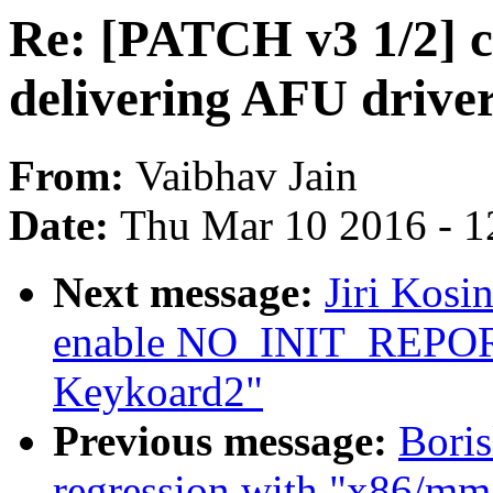
Re: [PATCH v3 1/2] c
delivering AFU driver
From:
Vaibhav Jain
Date:
Thu Mar 10 2016 - 1
Next message:
Jiri Kosi
enable NO_INIT_REPORT
Keykoard2"
Previous message:
Boris
regression with "x86/mm/