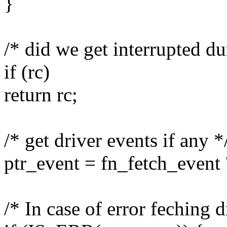
}
/* did we get interrupted du
if (rc)
return rc;
/* get driver events if any *
ptr_event = fn_fetch_event
/* In case of error feching d