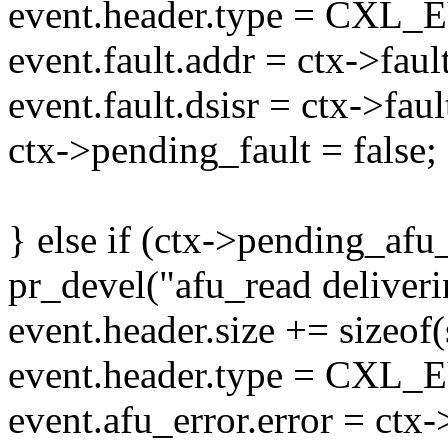
event.header.type = C
event.fault.addr = ctx->faul
event.fault.dsisr = ctx->faul
ctx->pending_fault = false;
} else if (ctx->pending_afu_
pr_devel("afu_read deliverin
event.header.size += sizeof(
event.header.type = C
event.afu_error.error = ctx-