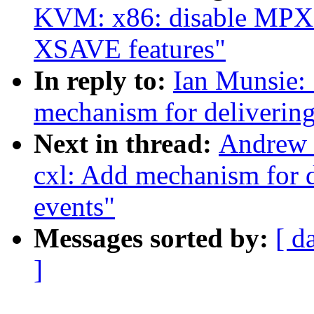
KVM: x86: disable MPX 
XSAVE features"
In reply to:
Ian Munsie:
mechanism for delivering
Next in thread:
Andrew 
cxl: Add mechanism for d
events"
Messages sorted by:
[ d
]