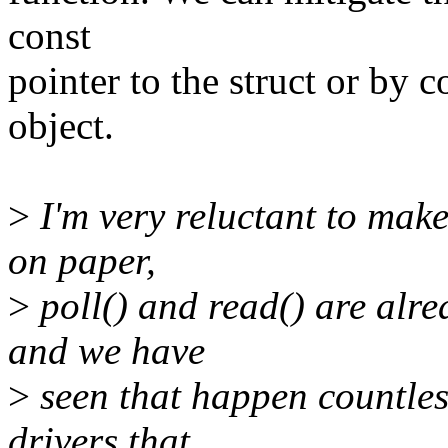
const
pointer to the struct or by c
object.
>
I'm very reluctant to make
on paper,
>
poll() and read() are alre
and we have
>
seen that happen countless
drivers that