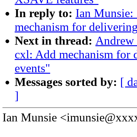
In reply to:
Ian Munsie:
mechanism for delivering
Next in thread:
Andrew 
cxl: Add mechanism for d
events"
Messages sorted by:
[ d
]
Ian Munsie <imunsie@xxxx