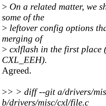
>
On a related matter, we s
some of the
>
leftover config options th
merging of
>
cxlflash in the first pl
CXL_EEH).
Agreed.
>
> > diff --git a/drivers/mis
b/drivers/misc/cxl/file.c