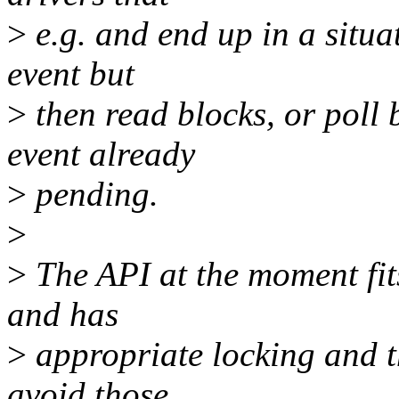
>
e.g. and end up in a situa
event but
>
then read blocks, or poll 
event already
>
pending.
>
>
The API at the moment fits
and has
>
appropriate locking and t
avoid those