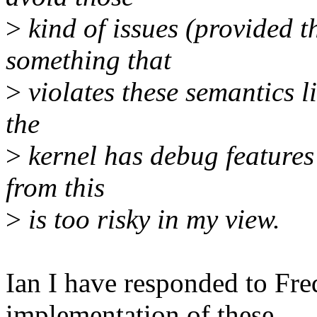
>
kind of issues (provided th
something that
>
violates these semantics li
the
>
kernel has debug features 
from this
>
is too risky in my view.
Ian I have responded to Fr
implementation of these