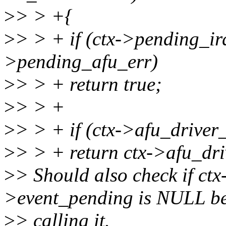
>
> > +{
>
> > + if (ctx->pending_irq
>pending_afu_err)
>
> > + return true;
>
> > +
>
> > + if (ctx->afu_driver
>
> > + return ctx->afu_dr
>
> Should also check if ct
>event_pending is NULL be
>
> calling it.