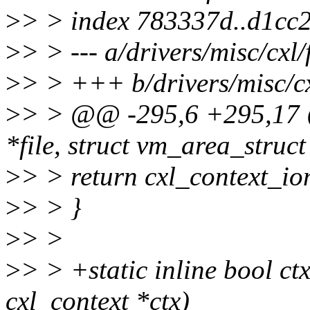
>
> > index 783337d..d1cc
>
> > --- a/drivers/misc/cxl/f
>
> > +++ b/drivers/misc/cxl
>
> > @@ -295,6 +295,17 @
*file, struct vm_area_struc
>
> > return cxl_context_io
>
> > }
>
> >
>
> > +static inline bool ct
cxl_context *ctx)