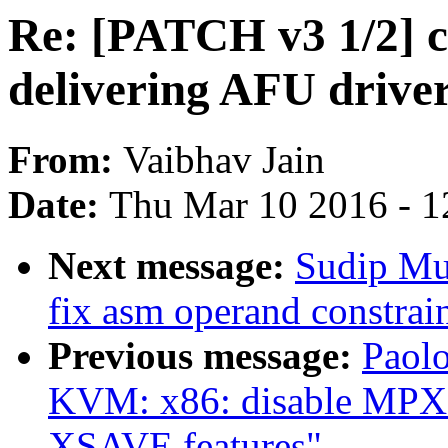
Re: [PATCH v3 1/2] c
delivering AFU driver
From:
Vaibhav Jain
Date:
Thu Mar 10 2016 - 1
Next message:
Sudip Mu
fix asm operand constrai
Previous message:
Paolo
KVM: x86: disable MPX 
XSAVE features"