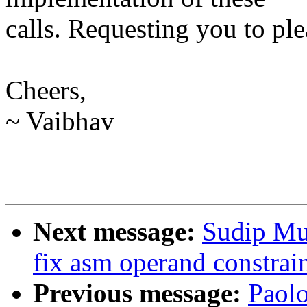
calls. Requesting you to ple
Cheers,
~ Vaibhav
Next message:
Sudip Mu
fix asm operand constrai
Previous message:
Paolo