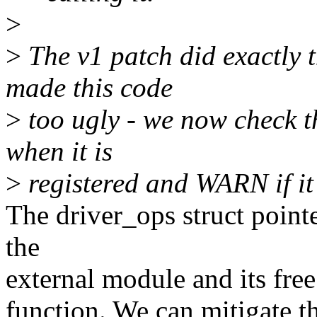
>
>
The v1 patch did exactly t
made this code
>
too ugly - we now check th
when it is
>
registered and WARN if it 
The driver_ops struct pointe
the
external module and its free 
function. We can mitigate t