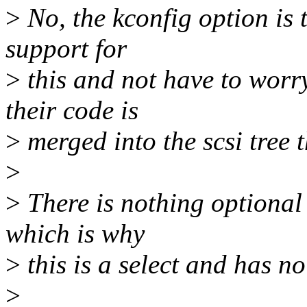
>
No, the kconfig option is 
support for
>
this and not have to worry
their code is
>
merged into the scsi tree 
>
>
There is nothing optional 
which is why
>
this is a select and has no
>