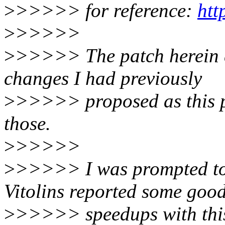
>
>>>>> for reference:
htt
>
>>>>>
>
>>>>> The patch herein dr
changes I had previously
>
>>>>> proposed as this p
those.
>
>>>>>
>
>>>>> I was prompted to 
Vitolins reported some goo
>
>>>>> speedups with thi