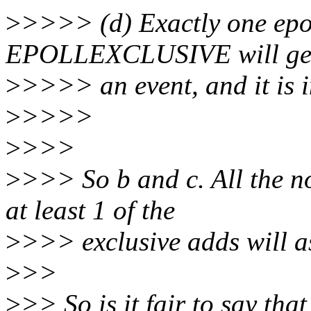
>
>>>> (d) Exactly one epol
EPOLLEXCLUSIVE will ge
>
>>>> an event, and it is 
>
>>>>
>
>>>
>
>>> So b and c. All the no
at least 1 of the
>
>>> exclusive adds will as
>
>>
>
>> So is it fair to say that