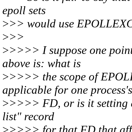
epoll sets
>
>> would use EPOLLEX
>
>>
>
>>>> I suppose one point 
above is: what is
>
>>>> the scope of EPOLL
applicable for one process'
>
>>>> FD, or is it setting a
list" record
>
>>>> for that FD that affe