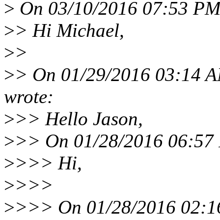
>
On 03/10/2016 07:53 PM,
>
> Hi Michael,
>
>
>
> On 01/29/2016 03:14 A
wrote:
>
>> Hello Jason,
>
>> On 01/28/2016 06:57 
>
>>> Hi,
>
>>>
>
>>> On 01/28/2016 02:16