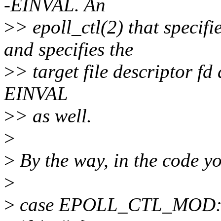
-EINVAL. An
>
> epoll_ctl(2) that spec
and specifies the
>
> target file descriptor fd 
EINVAL
>
> as well.
>
>
By the way, in the code y
>
>
case EPOLL_CTL_MOD