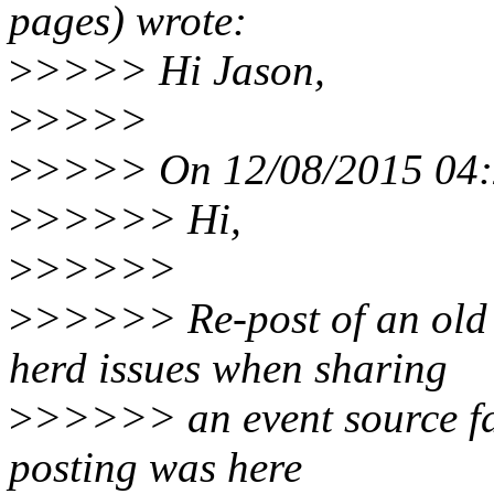
pages) wrote:
>
>>>> Hi Jason,
>
>>>>
>
>>>> On 12/08/2015 04:2
>
>>>>> Hi,
>
>>>>>
>
>>>>> Re-post of an old 
herd issues when sharing
>
>>>>> an event source fd 
posting was here