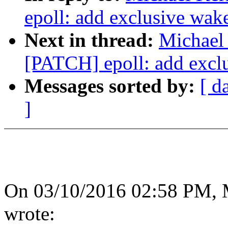
epoll: add exclusive wak
Next in thread:
Michael 
[PATCH] epoll: add excl
Messages sorted by:
[ d
]
On 03/10/2016 02:58 PM, M
wrote: