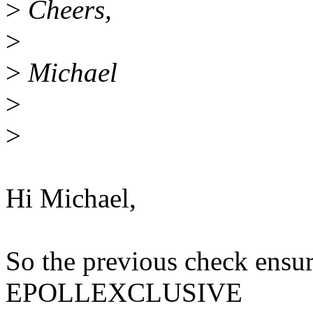
>
Cheers,
>
>
Michael
>
>
Hi Michael,
So the previous check ensur
EPOLLEXCLUSIVE