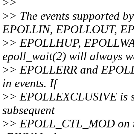
>
>
>
> The events supported
EPOLLIN, EPOLLOUT, E
>
> EPOLLHUP, EPOLLWA
epoll_wait(2) will always w
>
> EPOLLERR and EPOLLHUP;
in events. If
>
> EPOLLEXCLUSIVE is set 
subsequent
>
> EPOLL_CTL_MOD on the 