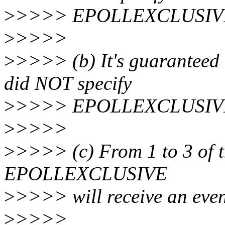
>
>>>> EPOLLEXCLUSIVE wi
>
>>>>
>
>>>> (b) It's guaranteed t
did NOT specify
>
>>>> EPOLLEXCLUSIVE wi
>
>>>>
>
>>>> (c) From 1 to 3 of t
EPOLLEXCLUSIVE
>
>>>> will receive an even
>
>>>>