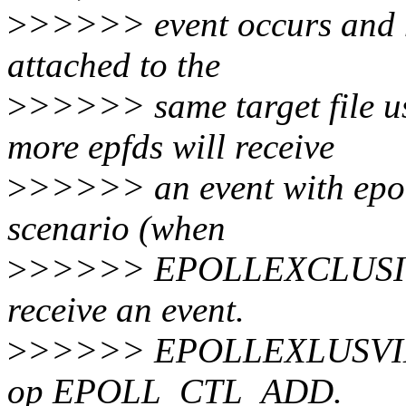
>
>>>>> event occurs and mu
attached to the
>
>>>>> same target file
more epfds will receive
>
>>>>> an event with epoll
scenario (when
>
>>>>> EPOLLEXCLUSIVE is
receive an event.
>
>>>>> EPOLLEXLUSVIE ma
op EPOLL_CTL_ADD.