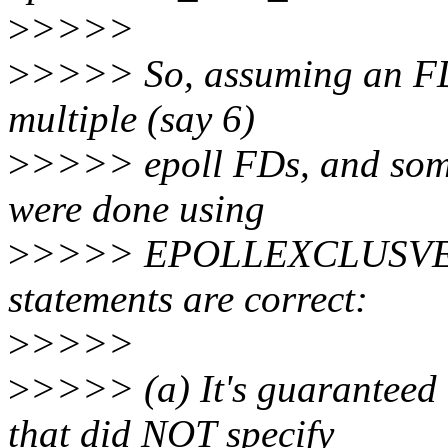
>
>>>>
>
>>>> So, assuming an FD is
multiple (say 6)
>
>>>> epoll FDs, and some
were done using
>
>>>> EPOLLEXCLUSVE. W
statements are correct:
>
>>>>
>
>>>> (a) It's guaranteed 
that did NOT specify