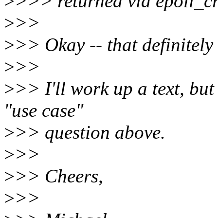
>
>>> returned via epoll_cr
>
>>
>
>> Okay -- that definitely
>
>>
>
>> I'll work up a text, but
"use case"
>
>> question above.
>
>>
>
>> Cheers,
>
>>