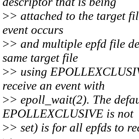
descriptor that is being
>
> attached to the target f
event occurs
>
> and multiple epfd file de
same target file
>
> using EPOLLEXCLUSIVE,
receive an event with
>
> epoll_wait(2). The defau
EPOLLEXCLUSIVE is not
>
> set) is for all epfds to r