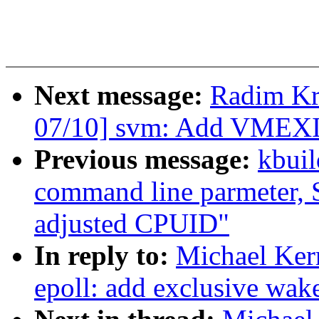
Next message:
Radim K
07/10] svm: Add VMEXIT
Previous message:
kbuil
command line parmeter, S
adjusted CPUID"
In reply to:
Michael Ker
epoll: add exclusive wak