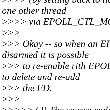
one other thread
>
>>> via EPOLL_CTL_MOD 
>
>>
>
>> Okay -- so when an
disarmed it is possible
>
>> to re-enable rith EP
to delete and re-add
>
>> the FD.
>
>>
>
>>>> (2) The source code