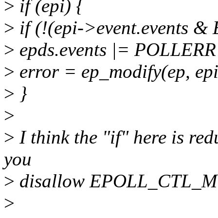
>
if (epi) {
>
if (!(epi->event.events
>
epds.events |= POLLER
>
error = ep_modify(ep, epi
>
}
>
>
I think the "if" here is re
you
>
disallow EPOLL_CTL_M
>