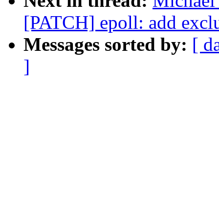
Next in thread:
Michael 
[PATCH] epoll: add excl
Messages sorted by:
[ d
]