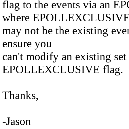
flag to the events via a
where EPOLLEXCLUSIV
may not be the existing even
ensure you
can't modify an existing set
EPOLLEXCLUSIVE flag.
Thanks,
-Jason