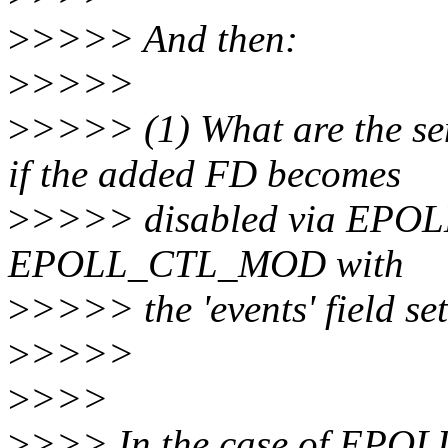
>
>>>> And then:
>
>>>>
>
>>>> (1) What are the 
if the added FD becomes
>
>>>> disabled via EPOLL
EPOLL_CTL_MOD with
>
>>>> the 'events' field set
>
>>>>
>
>>>
>
>>> In the case of EP