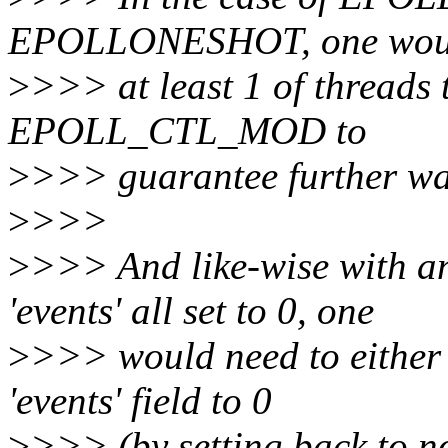
EPOLLONESHOT, one would
>
>>> at least 1 of threads
EPOLL_CTL_MOD to
>
>>> guarantee further wa
>
>>>
>
>>> And like-wise with
'events' all set to 0, one
>
>>> would need to either r
'events' field to 0
>
>>> (by setting back to no