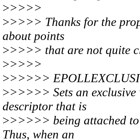
>
>>>>
>
>>>> Thanks for the propo
about points
>
>>>> that are not quite c
>
>>>>
>
>>>>> EPOLLEXCLUS
>
>>>>> Sets an exclusive w
descriptor that is
>
>>>>> being attached to th
Thus, when an