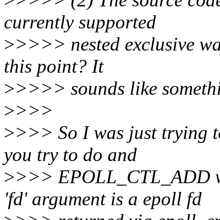
currently supported
>
>>>> nested exclusive wa
this point? It
>
>>>> sounds like somethi
>
>>>
>
>>> So I was just trying t
you try to do and
>
>>> EPOLL_CTL_ADD wi
'fd' argument is a epoll fd