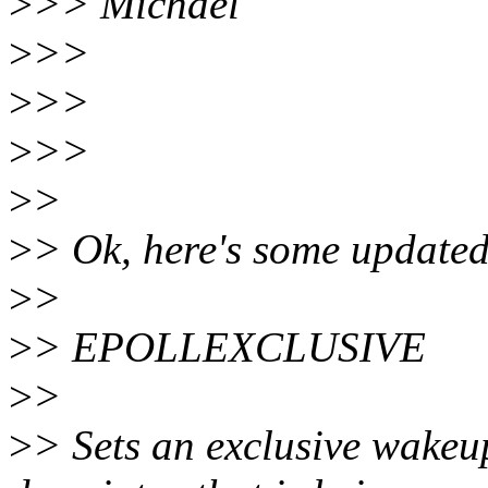
>
>> Michael
>
>>
>
>>
>
>>
>
>
>
> Ok, here's some updated
>
>
>
> EPOLLEXCLUSIVE
>
>
>
> Sets an exclusive wakeup