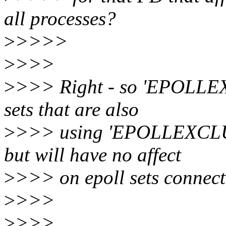
all processes?
>
>>>>
>
>>>
>
>>> Right - so 'EPOLLEXC
sets that are also
>
>>> using 'EPOLLEXCLUSI
but will have no affect
>
>>> on epoll sets connected
>
>>>
>
>>>