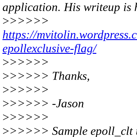
application. His writeup is 
>
>>>>>
https://mvitolin.wordpress
epollexclusive-flag/
>
>>>>>
>
>>>>> Thanks,
>
>>>>>
>
>>>>> -Jason
>
>>>>>
>
>>>>> Sample epoll_clt t