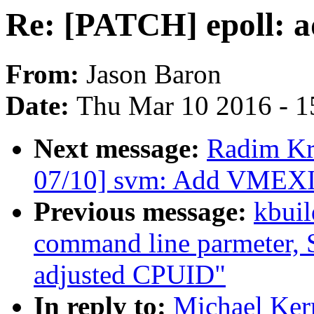
Re: [PATCH] epoll: a
From:
Jason Baron
Date:
Thu Mar 10 2016 - 1
Next message:
Radim K
07/10] svm: Add VMEXIT
Previous message:
kbuil
command line parmeter, S
adjusted CPUID"
In reply to:
Michael Ker