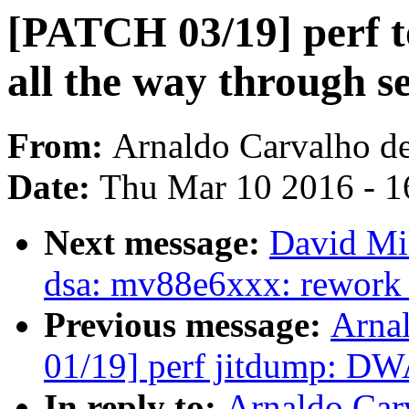
[PATCH 03/19] perf to
all the way through se
From:
Arnaldo Carvalho d
Date:
Thu Mar 10 2016 - 1
Next message:
David Mil
dsa: mv88e6xxx: rework p
Previous message:
Arna
01/19] perf jitdump: DW
In reply to:
Arnaldo Car