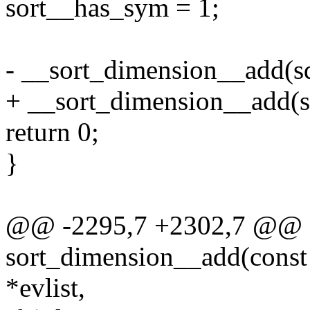
sort__has_sym = 1;
- __sort_dimension__add(sd
+ __sort_dimension__add(sd,
return 0;
}
@@ -2295,7 +2302,7 @@ st
sort_dimension__add(const c
*evlist,