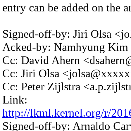
entry can be added on the arb
Signed-off-by: Jiri Olsa 
Acked-by: Namhyung Ki
Cc: David Ahern <dsaher
Cc: Jiri Olsa <jolsa@xxxx
Cc: Peter Zijlstra <a.p.zij
Link:
http://lkml.kernel.org/
Signed-off-by: Arnaldo Ca