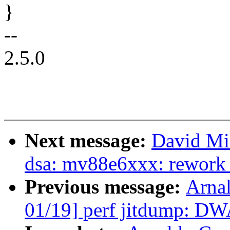
}
--
2.5.0
Next message:
David Mil
dsa: mv88e6xxx: rework p
Previous message:
Arna
01/19] perf jitdump: DW