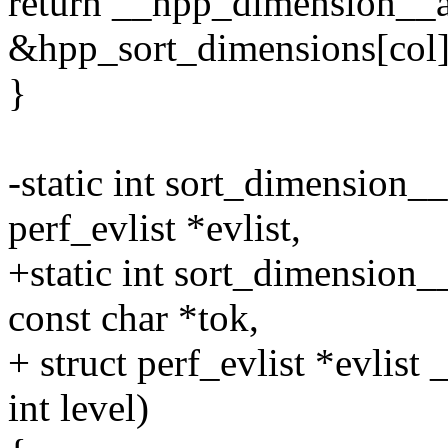
return __hpp_dimension__a
&hpp_sort_dimensions[col]
}
-static int sort_dimension__
perf_evlist *evlist,
+static int sort_dimension__
const char *tok,
+ struct perf_evlist *evlis
int level)