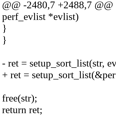
@@ -2480,7 +2488,7 @@ sta
perf_evlist *evlist)
}
}
- ret = setup_sort_list(str, ev
+ ret = setup_sort_list(&perf
free(str);
return ret;