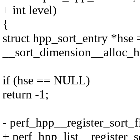
+ int level)
{
struct hpp_sort_entry *hse 
__sort_dimension__alloc_hp
if (hse == NULL)
return -1;
- perf_hpp__register_sort_
+ perf_hpp_list__register_s