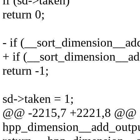
if (sd->taken)
return 0;
- if (__sort_dimension__add
+ if (__sort_dimension__ad
return -1;
sd->taken = 1;
@@ -2215,7 +2221,8 @@ 
hpp_dimension__add_outpu