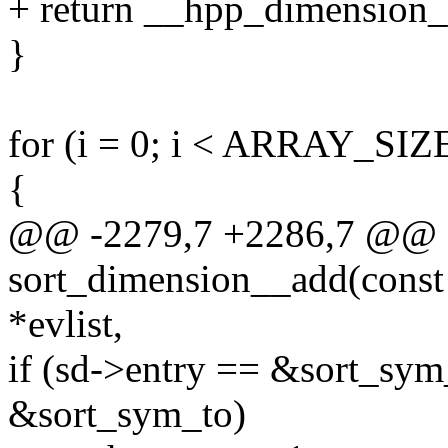
+ return __hpp_dimension__a
}
for (i = 0; i < ARRAY_SIZE
{
@@ -2279,7 +2286,7 @@ st
sort_dimension__add(const c
*evlist,
if (sd->entry == &sort_sym
&sort_sym_to)