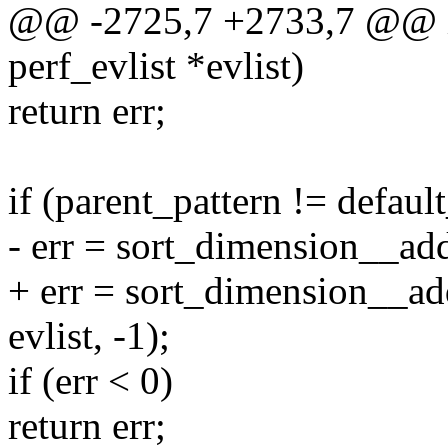
@@ -2725,7 +2733,7 @@ int
perf_evlist *evlist)
return err;
if (parent_pattern != defaul
- err = sort_dimension__add(
+ err = sort_dimension__ad
evlist, -1);
if (err < 0)
return err;