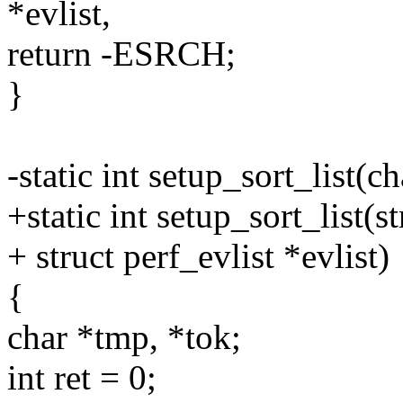
*evlist,
return -ESRCH;
}
-static int setup_sort_list(ch
+static int setup_sort_list(st
+ struct perf_evlist *evlist)
{
char *tmp, *tok;
int ret = 0;