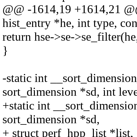
@@ -1614,19 +1614,21 @@ i
hist_entry *he, int type, co
return hse->se->se_filter(he,
}
-static int __sort_dimensio
sort_dimension *sd, int leve
+static int __sort_dimensi
sort_dimension *sd,
+ struct perf_hpp_list *list,