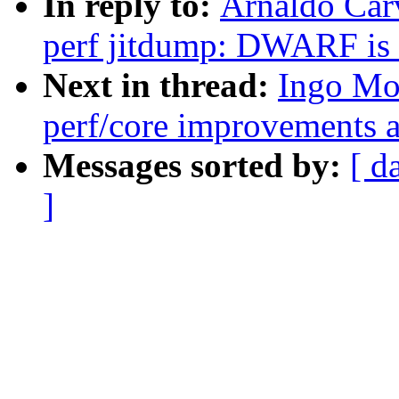
In reply to:
Arnaldo Car
perf jitdump: DWARF is 
Next in thread:
Ingo Mo
perf/core improvements a
Messages sorted by:
[ d
]