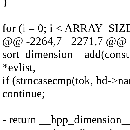
}
for (i = 0; i < ARRAY_SIZ
@@ -2264,7 +2271,7 @@ st
sort_dimension__add(const c
*evlist,
if (strncasecmp(tok, hd->na
continue;
- return __hpp_dimension__