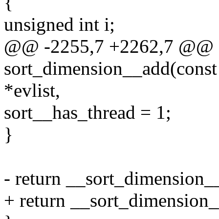
{
unsigned int i;
@@ -2255,7 +2262,7 @@ st
sort_dimension__add(const c
*evlist,
sort__has_thread = 1;
}
- return __sort_dimension__
+ return __sort_dimension__a