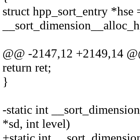
struct hpp_sort_entry *hse 
__sort_dimension__alloc_hp
@@ -2147,12 +2149,14 @
return ret;
}
-static int __sort_dimensio
*sd, int level)
+static int __sort_dimensi