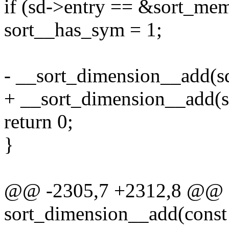
if (sd->entry == &sort_m
sort__has_sym = 1;
- __sort_dimension__add(sd
+ __sort_dimension__add(sd,
return 0;
}
@@ -2305,7 +2312,8 @@ st
sort_dimension__add(const c