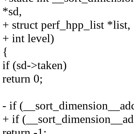
*sd,
+ struct perf_hpp_list *list,
+ int level)
{
if (sd->taken)
return 0;
- if (__sort_dimension__add
+ if (__sort_dimension__add
return -1;