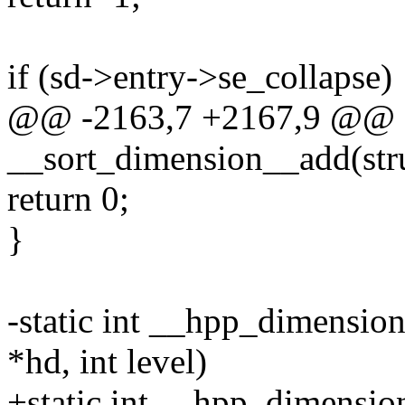
if (sd->entry->se_collapse)
@@ -2163,7 +2167,9 @@ st
__sort_dimension__add(struc
return 0;
}
-static int __hpp_dimensio
*hd, int level)
+static int __hpp_dimensi