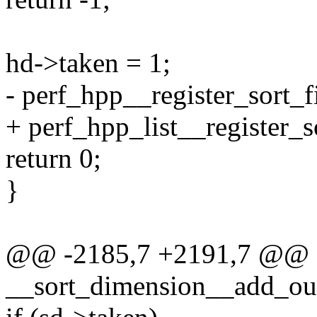
hd->taken = 1;
- perf_hpp__register_sort_f
+ perf_hpp_list__register_so
return 0;
}
@@ -2185,7 +2191,7 @@ st
__sort_dimension__add_outpu