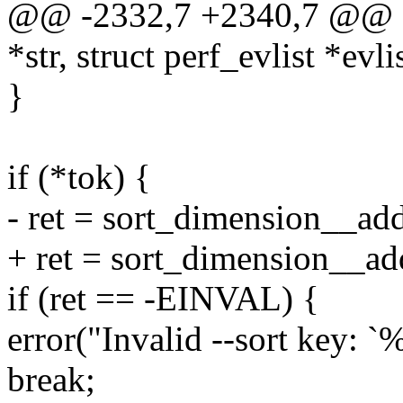
@@ -2332,7 +2340,7 @@ stat
*str, struct perf_evlist *evli
}
if (*tok) {
- ret = sort_dimension__add(
+ ret = sort_dimension__add(l
if (ret == -EINVAL) {
error("Invalid --sort key: `%
break;