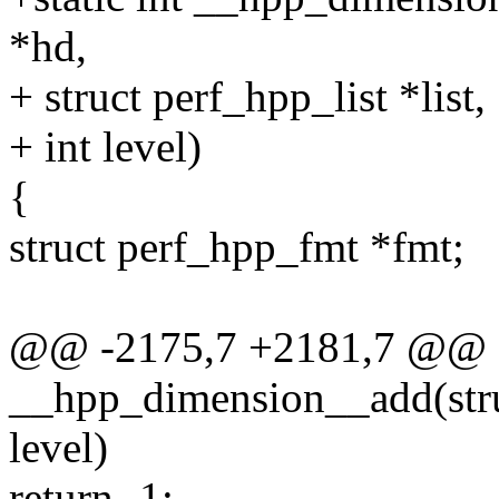
*hd,
+ struct perf_hpp_list *list,
+ int level)
{
struct perf_hpp_fmt *fmt;
@@ -2175,7 +2181,7 @@ st
__hpp_dimension__add(stru
level)
return -1;