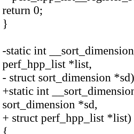
return 0;
}
-static int __sort_dimensi
perf_hpp_list *list,
- struct sort_dimension *sd
+static int __sort_dimensi
sort_dimension *sd,
+ struct perf_hpp_list *list)
{