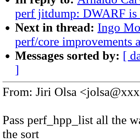
perf jitdump: DWARF is 
Next in thread:
Ingo Mo
perf/core improvements a
Messages sorted by:
[ d
]
From: Jiri Olsa <jolsa@x
Pass perf_hpp_list all the w
the sort