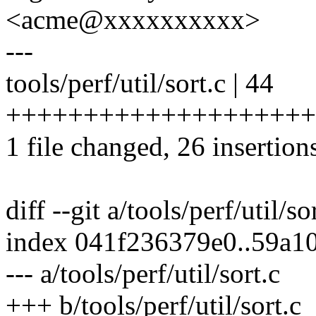
<acme@xxxxxxxxxx>
---
tools/perf/util/sort.c | 44
++++++++++++++++++++++++
1 file changed, 26 insertion
diff --git a/tools/perf/util/so
index 041f236379e0..59a1
--- a/tools/perf/util/sort.c
+++ b/tools/perf/util/sort.c