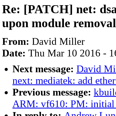
Re: [PATCH] net: dsa
upon module removal
From:
David Miller
Date:
Thu Mar 10 2016 - 1
Next message:
David Mil
next: mediatek: add ether
Previous message:
kbuil
ARM: vf610: PM: initial
In reply to:
Andrew Lunn