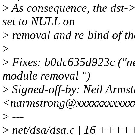
>
As consequence, the dst-
set to NULL on
>
removal and re-bind of the
>
>
Fixes: b0dc635d923c ("ne
module removal ")
>
Signed-off-by: Neil Arms
<narmstrong@xxxxxxxxxxx
>
---
>
net/dsa/dsa.c | 16 ++++