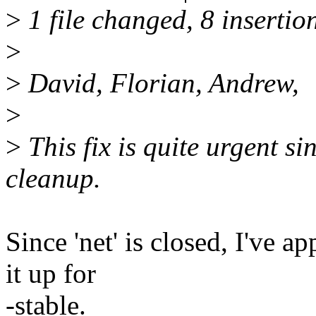
>
1 file changed, 8 insertion
>
>
David, Florian, Andrew,
>
>
This fix is quite urgent si
cleanup.
Since 'net' is closed, I've a
it up for
-stable.