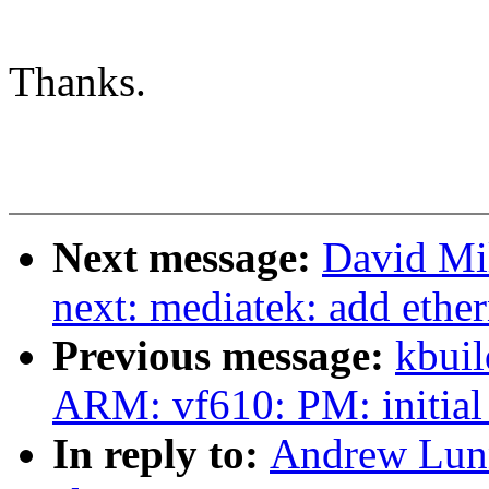
Thanks.
Next message:
David Mil
next: mediatek: add ether
Previous message:
kbuil
ARM: vf610: PM: initial
In reply to:
Andrew Lunn