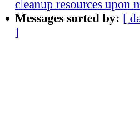
cleanup resources upon 
Messages sorted by:
[ d
]