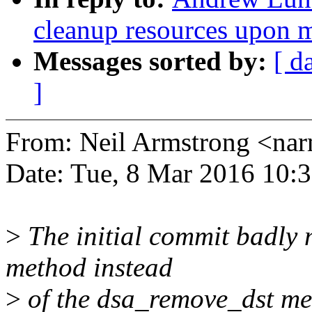
cleanup resources upon 
Messages sorted by:
[ d
]
From: Neil Armstrong <n
Date: Tue, 8 Mar 2016 10:
>
The initial commit badly 
method instead
>
of the dsa_remove_dst me