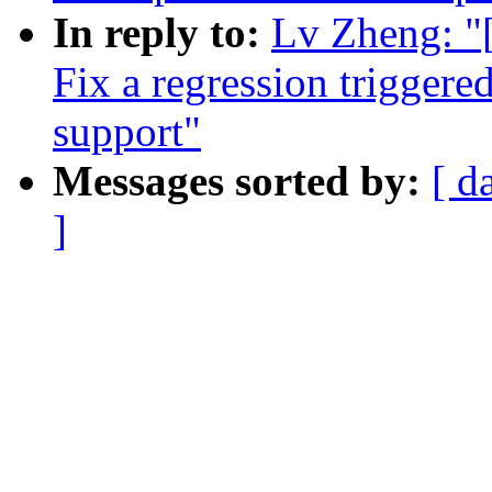
In reply to:
Lv Zheng: "
Fix a regression trigge
support"
Messages sorted by:
[ d
]