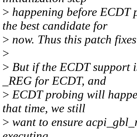
>
happening before ECDT pr
the best candidate for
>
now. Thus this patch fixes
>
>
But if the ECDT support is
_REG for ECDT, and
>
ECDT probing will happen
that time, we still
>
want to ensure acpi_gbl_n
executing