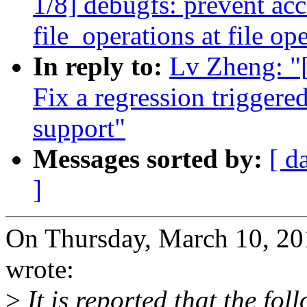
1/8] debugfs: prevent acc
file_operations at file op
In reply to:
Lv Zheng: "
Fix a regression trigge
support"
Messages sorted by:
[ d
]
On Thursday, March 10, 2
wrote:
>
It is reported that the fo