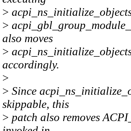
>
acpi_ns_initialize_objects
>
acpi_gbl_group_module_l
also moves
>
acpi_ns_initialize_objects
accordingly.
>
>
Since acpi_ns_initialize_o
skippable, this
>
patch also removes ACP
invoked in