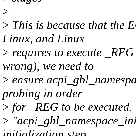
>
>
This is because that the E
Linux, and Linux
>
requires to execute _REG
wrong), we need to
>
ensure acpi_gbl_namespac
probing in order
>
for _REG to be executed.
>
"acpi_gbl_namespace_init
initialization step