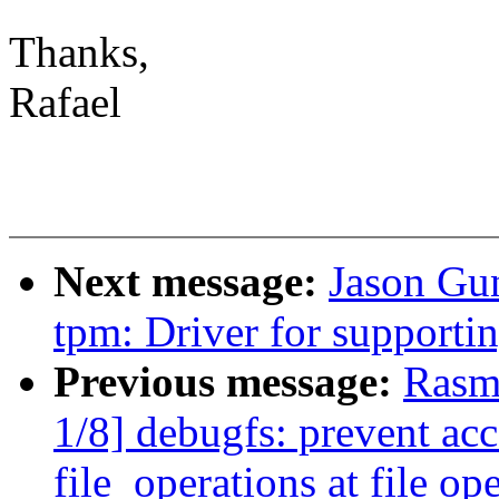
Thanks,
Rafael
Next message:
Jason Gu
tpm: Driver for support
Previous message:
Rasm
1/8] debugfs: prevent acc
file_operations at file op