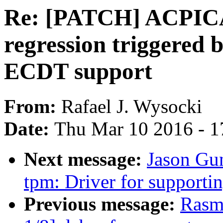
Re: [PATCH] ACPICA /
regression triggered 
ECDT support
From:
Rafael J. Wysocki
Date:
Thu Mar 10 2016 - 1
Next message:
Jason Gu
tpm: Driver for support
Previous message:
Rasm