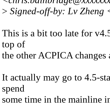
>
Signed-off-by: Lv Zheng
This is a bit too late for v4
top of
the other ACPICA changes a
It actually may go to 4.5-stab
spend
some time in the mainline in