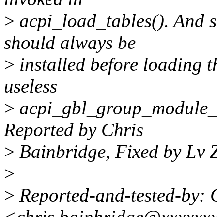
>
acpi_load_tables(). And s
should always be
>
installed before loading t
useless
>
acpi_gbl_group_module_l
Reported by Chris
>
Bainbridge, Fixed by Lv 
>
>
Reported-and-tested-by: 
<chris.bainbridge@xxxxxx