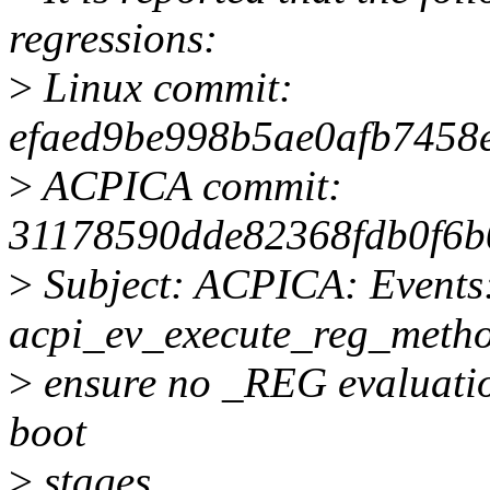
regressions:
>
Linux commit:
efaed9be998b5ae0afb7458
>
ACPICA commit:
31178590dde82368fdb0f6
>
Subject: ACPICA: Events
acpi_ev_execute_reg_metho
>
ensure no _REG evaluatio
boot
>
stages