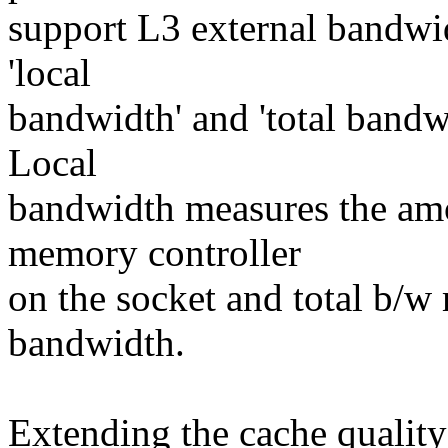
support L3 external bandwid
'local
bandwidth' and 'total bandw
Local
bandwidth measures the amo
memory controller
on the socket and total b/w
bandwidth.
Extending the cache qualit