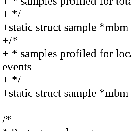
+ * samples profiled for t
+ */
+static struct sample *mbm_
+/*
+ * samples profiled for l
events
+ */
+static struct sample *mbm
/*