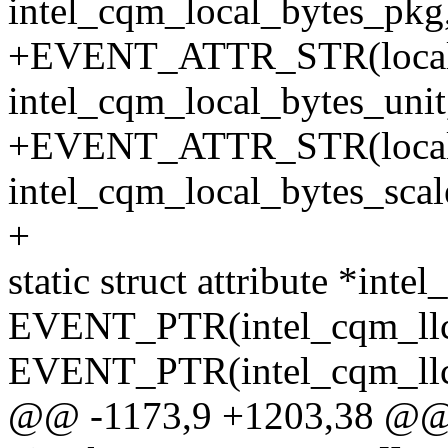
intel_cqm_local_bytes_pkg,
+EVENT_ATTR_STR(local_
intel_cqm_local_bytes_unit
+EVENT_ATTR_STR(local_b
intel_cqm_local_bytes_scale
+
static struct attribute *inte
EVENT_PTR(intel_cqm_llc
EVENT_PTR(intel_cqm_llc
@@ -1173,9 +1203,38 @@ sta