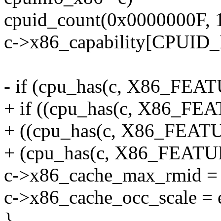
cpuid_count(0x0000000F, 1
c->x86_capability[CPUID
- if (cpu_has(c, X86_F
+ if ((cpu_has(c, X86_
+ ((cpu_has(c, X86_FE
+ (cpu_has(c, X86_FEA
c->x86_cache_max_rmid = 
c->x86_cache_occ_scale = 
}