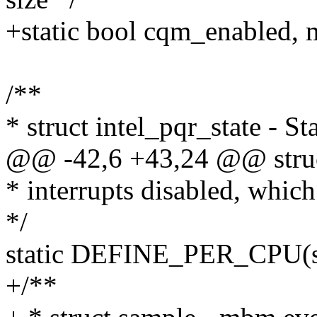
+static bool cqm_enabled,
/**
* struct intel_pqr_state - 
@@ -42,6 +43,24 @@ struct
* interrupts disabled, which 
*/
static DEFINE_PER_CPU(stru
+/**