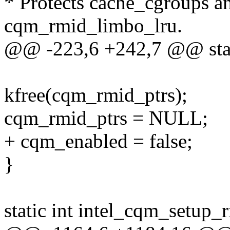
* Protects cache_cgroups 
cqm_rmid_limbo_lru.
@@ -223,6 +242,7 @@ stat
kfree(cqm_rmid_ptrs);
cqm_rmid_ptrs = NULL;
+ cqm_enabled = false;
}
static int intel_cqm_setup