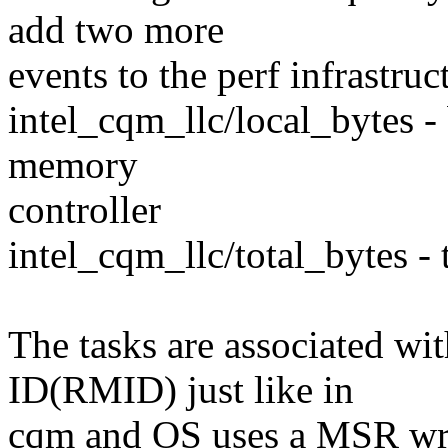
add two more
events to the perf infrastruc
intel_cqm_llc/local_bytes - 
memory
controller
intel_cqm_llc/total_bytes - 
The tasks are associated w
ID(RMID) just like in
cqm and OS uses a MSR writ