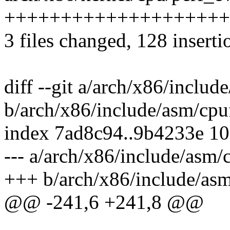
++++++++++++++++++++
3 files changed, 128 inserti
diff --git a/arch/x86/includ
b/arch/x86/include/asm/cpu
index 7ad8c94..9b4233e 1
--- a/arch/x86/include/asm/
+++ b/arch/x86/include/asm
@@ -241,6 +241,8 @@