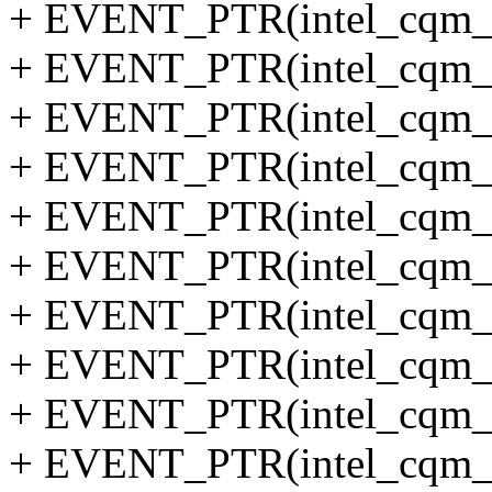
+ EVENT_PTR(intel_cqm_l
+ EVENT_PTR(intel_cqm_t
+ EVENT_PTR(intel_cqm_l
+ EVENT_PTR(intel_cqm_ll
+ EVENT_PTR(intel_cqm_to
+ EVENT_PTR(intel_cqm_lo
+ EVENT_PTR(intel_cqm_ll
+ EVENT_PTR(intel_cqm_to
+ EVENT_PTR(intel_cqm_lo
+ EVENT_PTR(intel_cqm_l