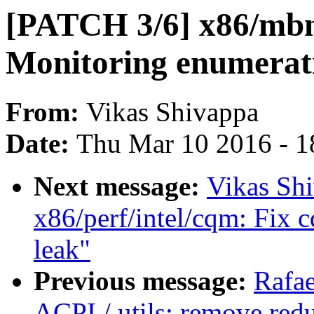
[PATCH 3/6] x86/mb
Monitoring enumerati
From:
Vikas Shivappa
Date:
Thu Mar 10 2016 - 1
Next message:
Vikas Sh
x86/perf/intel/cqm: Fix 
leak"
Previous message:
Rafae
ACPI / utils: remove redu