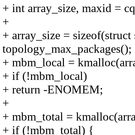
+ int array_size, maxid = 
+
+ array_size = sizeof(struc
topology_max_packages();
+ mbm_local = kmalloc(ar
+ if (!mbm_local)
+ return -ENOMEM;
+
+ mbm_total = kmalloc(ar
+ if (!mbm_total) {