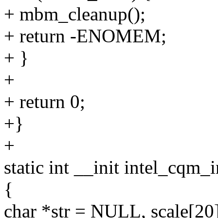
+ mbm_cleanup();
+ return -ENOMEM;
+ }
+
+ return 0;
+}
+
static int __init intel_cqm_i
{
char *str = NULL, scale[20]