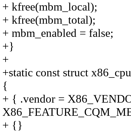
+ kfree(mbm_local);
+ kfree(mbm_total);
+ mbm_enabled = false;
+}
+
+static const struct x86_c
{
+ { .vendor = X86_VENDO
X86_FEATURE_CQM_MB
+ {}