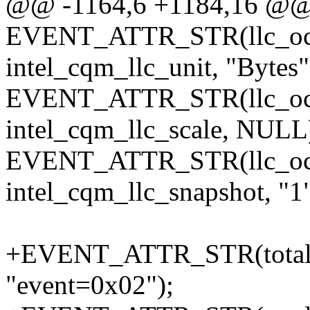
@@ -1164,6 +1184,16 @
EVENT_ATTR_STR(llc_occ
intel_cqm_llc_unit, "Bytes"
EVENT_ATTR_STR(llc_occ
intel_cqm_llc_scale, NULL
EVENT_ATTR_STR(llc_occ
intel_cqm_llc_snapshot, "1"
+EVENT_ATTR_STR(total_by
"event=0x02");