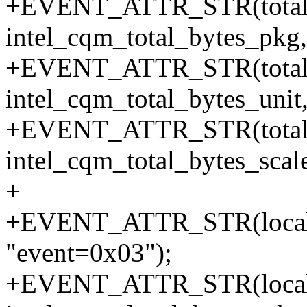
+EVENT_ATTR_STR(total_b
intel_cqm_total_bytes_pkg,
+EVENT_ATTR_STR(total_b
intel_cqm_total_bytes_unit
+EVENT_ATTR_STR(total_b
intel_cqm_total_bytes_scale
+
+EVENT_ATTR_STR(local_b
"event=0x03");
+EVENT_ATTR_STR(local_