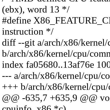
(ebx), word 13 */
#define X86_FEATURE_C
instruction */
diff --git a/arch/x86/kerne
b/arch/x86/kernel/cpu/com
index fa05680..13af76e 10
--- a/arch/x86/kernel/cpu/
+++ b/arch/x86/kernel/cpu
@@ -635,7 +635,9 @@ void
cpuinfo_x86 *c)