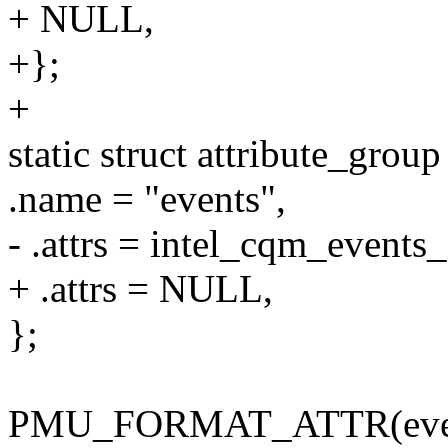
+ NULL,
+};
+
static struct attribute_gro
.name = "events",
- .attrs = intel_cqm_events_a
+ .attrs = NULL,
};
PMU_FORMAT_ATTR(event,