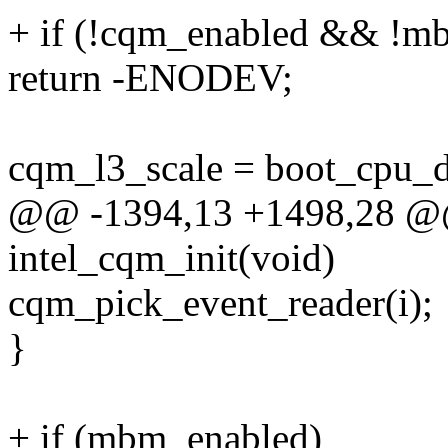
+ if (!cqm_enabled && !m
return -ENODEV;
cqm_l3_scale = boot_cpu_d
@@ -1394,13 +1498,28 @@ s
intel_cqm_init(void)
cqm_pick_event_reader(i);
}
+ if (mbm_enabled)