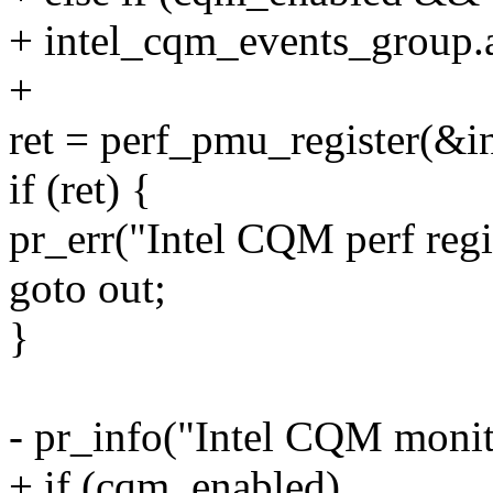
+ intel_cqm_events_group.a
+
ret = perf_pmu_register(&i
if (ret) {
pr_err("Intel CQM perf regis
goto out;
}
- pr_info("Intel CQM monit
+ if (cqm_enabled)