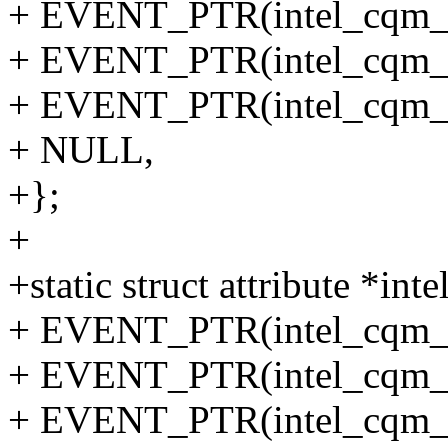
+ EVENT_PTR(intel_cqm_lo
+ EVENT_PTR(intel_cqm_to
+ EVENT_PTR(intel_cqm_lo
+ NULL,
+};
+
+static struct attribute *i
+ EVENT_PTR(intel_cqm_l
+ EVENT_PTR(intel_cqm_to
+ EVENT_PTR(intel_cqm_l