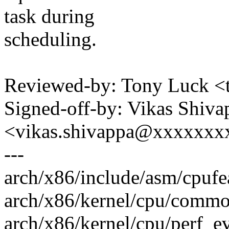
task during
scheduling.
Reviewed-by: Tony Luck 
Signed-off-by: Vikas Shiva
<vikas.shivappa@xxxxxx
---
arch/x86/include/asm/cpufea
arch/x86/kernel/cpu/common
arch/x86/kernel/cpu/perf_e