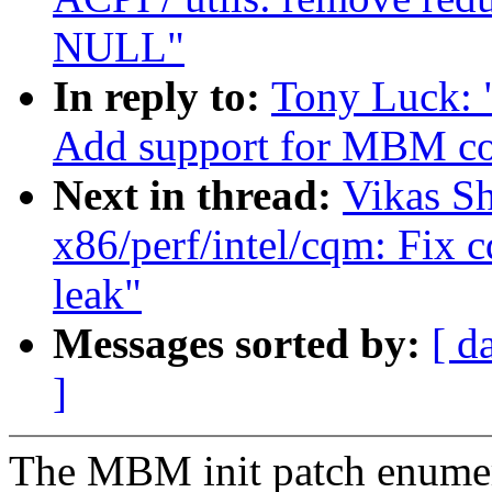
NULL"
In reply to:
Tony Luck: 
Add support for MBM co
Next in thread:
Vikas S
x86/perf/intel/cqm: Fix 
leak"
Messages sorted by:
[ d
]
The MBM init patch enumer