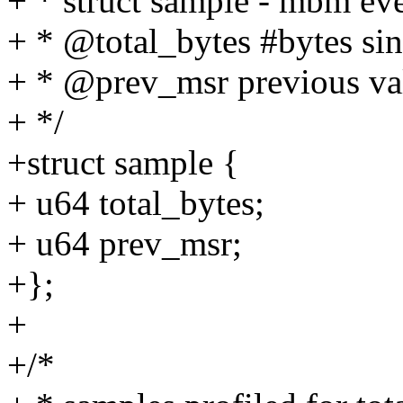
+ * struct sample - mbm even
+ * @total_bytes #bytes si
+ * @prev_msr previous v
+ */
+struct sample {
+ u64 total_bytes;
+ u64 prev_msr;
+};
+
+/*