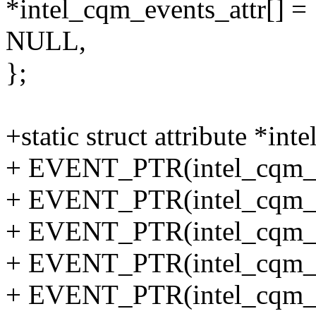
*intel_cqm_events_attr[] = 
NULL,
};
+static struct attribute *in
+ EVENT_PTR(intel_cqm_to
+ EVENT_PTR(intel_cqm_l
+ EVENT_PTR(intel_cqm_t
+ EVENT_PTR(intel_cqm_l
+ EVENT_PTR(intel_cqm_to