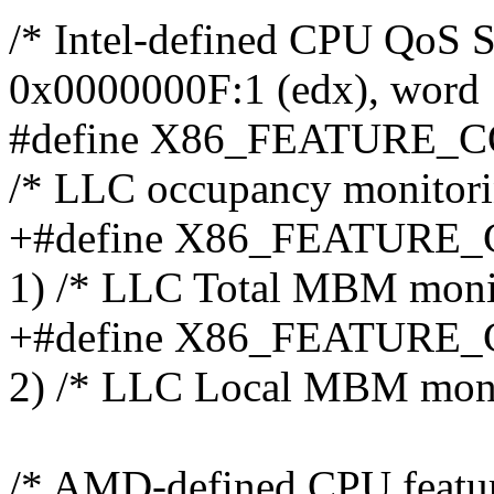
/* Intel-defined CPU QoS S
0x0000000F:1 (edx), word 
#define X86_FEATURE_
/* LLC occupancy monitorin
+#define X86_FEATURE
1) /* LLC Total MBM monit
+#define X86_FEATUR
2) /* LLC Local MBM moni
/* AMD-defined CPU featu