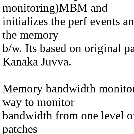
monitoring)MBM and
initializes the perf events 
the memory
b/w. Its based on original 
Kanaka Juvva.
Memory bandwidth monit
way to monitor
bandwidth from one level of
patches