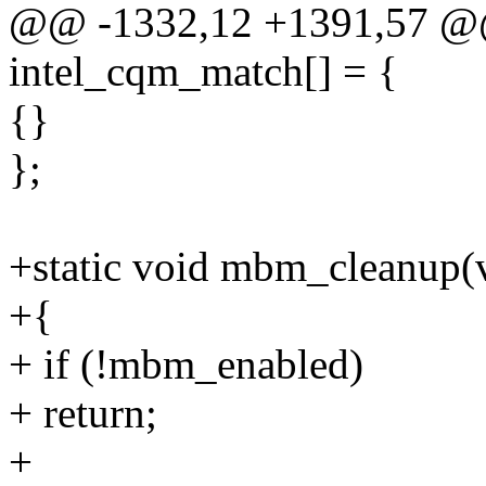
@@ -1332,12 +1391,57 @@ s
intel_cqm_match[] = {
{}
};
+static void mbm_cleanup(
+{
+ if (!mbm_enabled)
+ return;
+