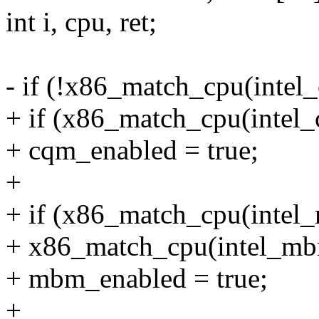
int i, cpu, ret;
- if (!x86_match_cpu(inte
+ if (x86_match_cpu(intel
+ cqm_enabled = true;
+
+ if (x86_match_cpu(inte
+ x86_match_cpu(intel_mb
+ mbm_enabled = true;
+