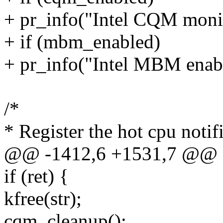
+ pr_info("Intel CQM monit
+ if (mbm_enabled)
+ pr_info("Intel MBM enab
/*
* Register the hot cpu noti
@@ -1412,6 +1531,7 @@ 
if (ret) {
kfree(str);
cqm_cleanup();