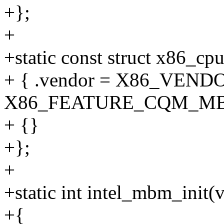
+};
+
+static const struct x86_c
+ { .vendor = X86_VENDO
X86_FEATURE_CQM_MB
+ {}
+};
+
+static int intel_mbm_init(
+{