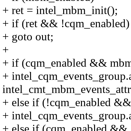
+ ret = intel_mbm_init();
+ if (ret && !cqm_enabled)
+ goto out;
+
+ if (cqm_enabled && mbm
+ intel_cqm_events_group.a
intel_cmt_mbm_events_attr
+ else if (!cqm_enabled &
+ intel_cqm_events_group.a
+ else if (cqm_enabled &&