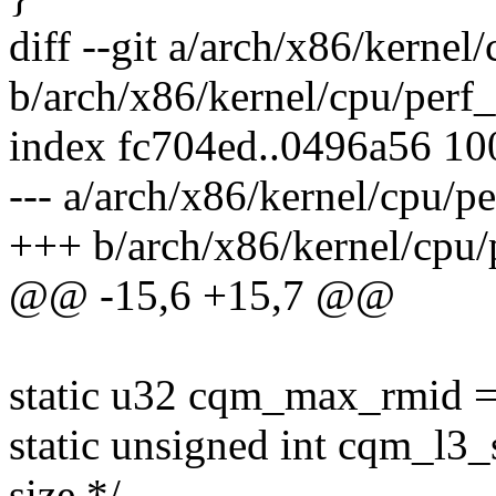
diff --git a/arch/x86/kerne
b/arch/x86/kernel/cpu/perf
index fc704ed..0496a56 1
--- a/arch/x86/kernel/cpu/p
+++ b/arch/x86/kernel/cpu/
@@ -15,6 +15,7 @@
static u32 cqm_max_rmid =
static unsigned int cqm_l3_
size */